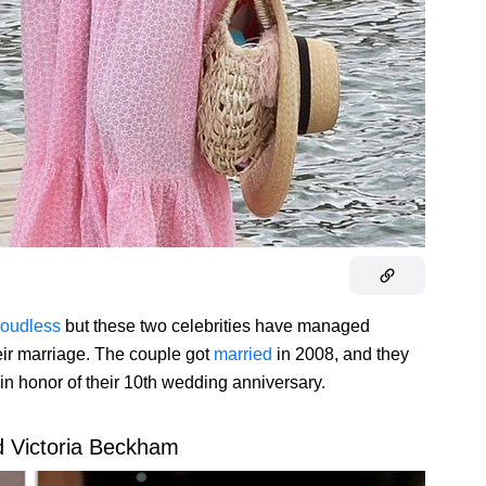
loudless
but these two celebrities have managed
eir marriage. The couple got
married
in 2008, and they
 in honor of their 10th wedding anniversary.
d Victoria Beckham