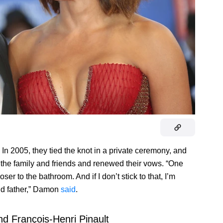
In 2005, they tied the knot in a private ceremony, and
h the family and friends and renewed their vows. “One
er to the bathroom. And if I don’t stick to that, I’m
nd father,” Damon
said
.
d François-Henri Pinault