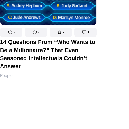
-
-
-
1
14 Questions From “Who Wants to
Be a Millionaire?” That Even
Seasoned Intellectuals Couldn’t
Answer
People