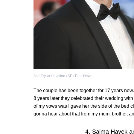
Joel Ryan / Invision / AP / East News
The couple has been together for 17 years now. 
8 years later they celebrated their wedding wit
of my vows was I gave her the side of the bed clos
gonna hear about that from my mom, brother, a
4. Salma Hayek an