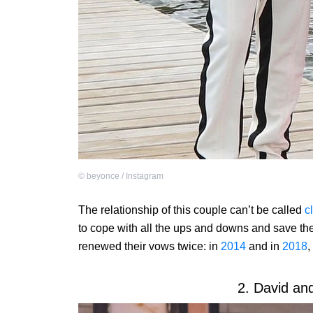
©
beyonce / Instagram
The relationship of this couple can’t be called
c
to cope with all the ups and downs and save th
renewed their vows twice: in
2014
and in
2018
,
2. David an