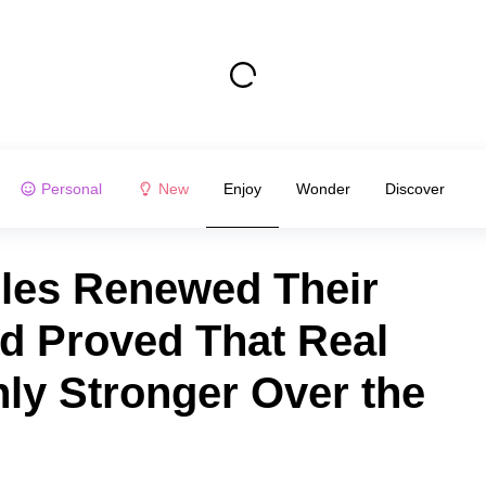
Personal
New
Enjoy
Wonder
Discover
ples Renewed Their
d Proved That Real
y Stronger Over the