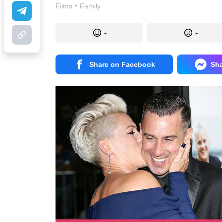
·
Films
Family
-
-
Share on Facebook
Sh