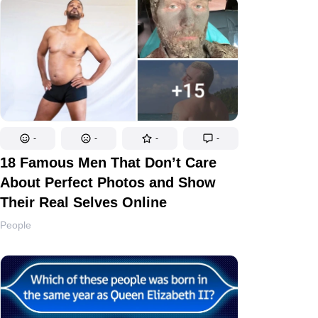
-
-
-
-
18 Famous Men That Don’t Care
About Perfect Photos and Show
Their Real Selves Online
People