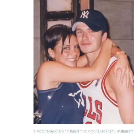
©
victoriabeckham / Instagram
,
©
victoriabeckham / Instagram