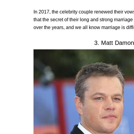
In 2017, the celebrity couple renewed their vows
that the secret of their long and strong marriag
over the years, and we all know marriage is diffic
3. Matt Damon