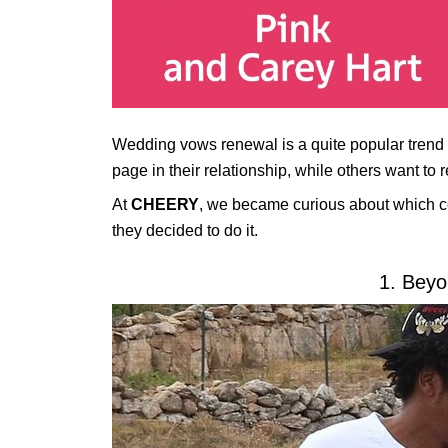
Wedding vows renewal is a quite popular trend 
page in their relationship, while others want to 
At
CHEERY
, we became curious about which c
they decided to do it.
1. Beyo