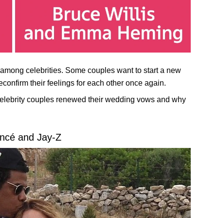
among celebrities. Some couples want to start a new
reconfirm their feelings for each other once again.
elebrity couples renewed their wedding vows and why
ncé and Jay-Z