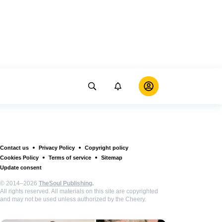
Contact us
Privacy Policy
Copyright policy
Cookies Policy
Terms of service
Sitemap
Update consent
© 2014–2026
TheSoul Publishing
.
All rights reserved. All materials on this site are copyrighted
and may not be used unless authorized by the Cheery.