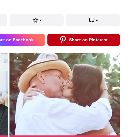
-
-
are on Facebook
Share on Pinterest