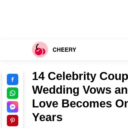
14 Celebrity Cou
Wedding Vows an
Love Becomes Onl
Years