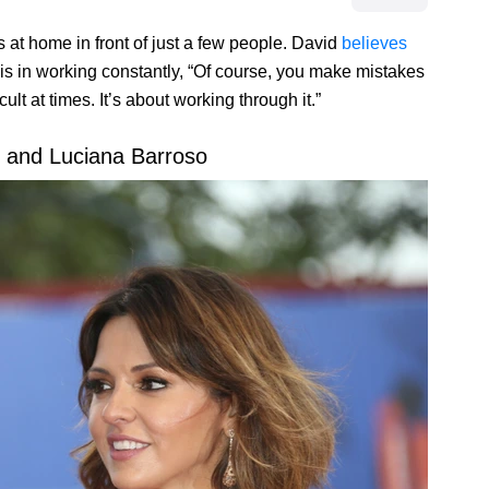
 at home in front of just a few people. David
believes
e is in working constantly, “Of course, you make mistakes
ult at times. It’s about working through it.”
 and Luciana Barroso