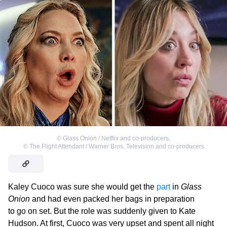
©
Glass Onion / Netflix and co-producers
,
©
The Flight Attendant / Warner Bros. Television and co-producers
Kaley Cuoco was sure she would get the
part
in
Glass
Onion
and had even packed her bags in preparation
to go on set. But the role was suddenly given to Kate
Hudson. At first, Cuoco was very upset and spent all night