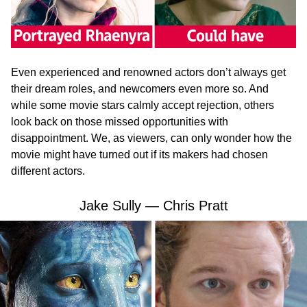
Even experienced and renowned actors don’t always get
their dream roles, and newcomers even more so. And
while some movie stars calmly accept rejection, others
look back on those missed opportunities with
disappointment. We, as viewers, can only wonder how the
movie might have turned out if its makers had chosen
different actors.
Jake Sully — Chris Pratt