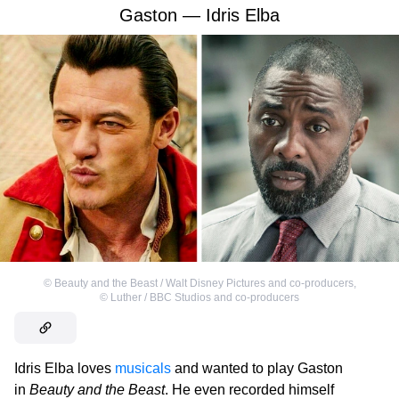
Gaston — Idris Elba
©
Beauty and the Beast / Walt Disney Pictures and co-producers
,
©
Luther / BBC Studios and co-producers
Idris Elba loves
musicals
and wanted to play Gaston
in
Beauty and the Beast
. He even recorded himself