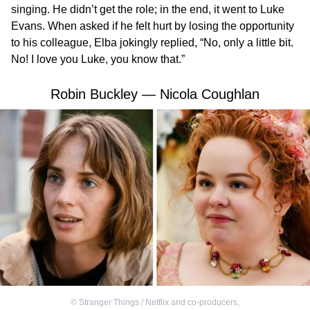
singing. He didn’t get the role; in the end, it went to Luke
Evans. When asked if he felt hurt by losing the opportunity
to his colleague, Elba jokingly replied, “No, only a little bit.
No! I love you Luke, you know that.”
Robin Buckley — Nicola Coughlan
©
Stranger Things / Netflix and co-producers
,