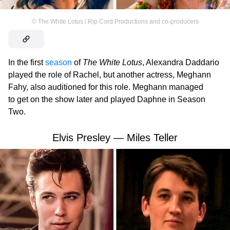
©
The White Lotus / Rip Cord Productions and co-producers
In the first
season
of
The White Lotus
, Alexandra Daddario
played the role of Rachel, but another actress, Meghann
Fahy, also auditioned for this role. Meghann managed
to get on the show later and played Daphne in Season
Two.
Elvis Presley — Miles Teller