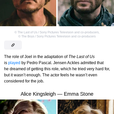
©
The Last of Us / Sony Pictures Television and co-producers
,
©
The Boys / Sony Pictures Television and co-producers
The role of Joel in the adaptation of
The Last of Us
is
played
by Pedro Pascal. Jensen Ackles admitted that
he dreamed of getting this role, which he tried very hard for,
but it wasn’t enough. The actor feels he wasn’t even
considered for the job.
Alice Kingsleigh — Emma Stone