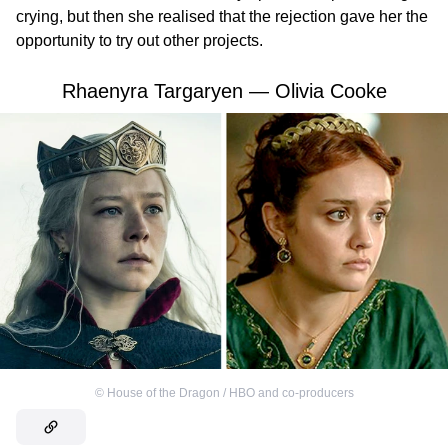
crying, but then she realised that the rejection gave her the
opportunity to try out other projects.
Rhaenyra Targaryen — Olivia Cooke
©
House of the Dragon / HBO and co-producers