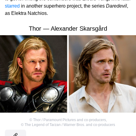
starred
in another superhero project, the series
Daredevil
,
as Elektra Natchios.
Thor — Alexander Skarsgård
©
Thor / Paramount Pictures and co-producers
,
©
The Legend of Tarzan / Warner Bros. and co-producers