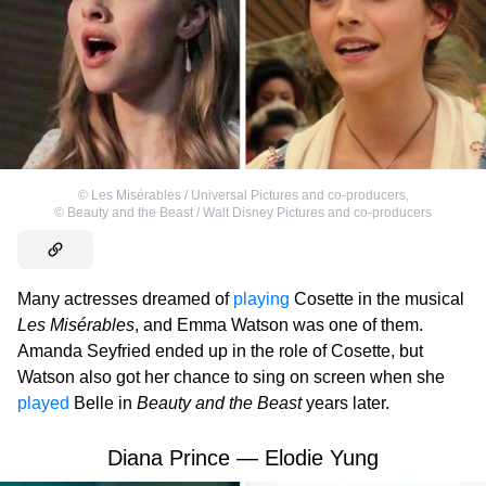
©
Les Misérables / Universal Pictures and co-producers
,
©
Beauty and the Beast / Walt Disney Pictures and co-producers
Many actresses dreamed of
playing
Cosette in the musical
Les Misérables
, and Emma Watson was one of them.
Amanda Seyfried ended up in the role of Cosette, but
Watson also got her chance to sing on screen when she
played
Belle in
Beauty and the Beast
years later.
Diana Prince — Elodie Yung