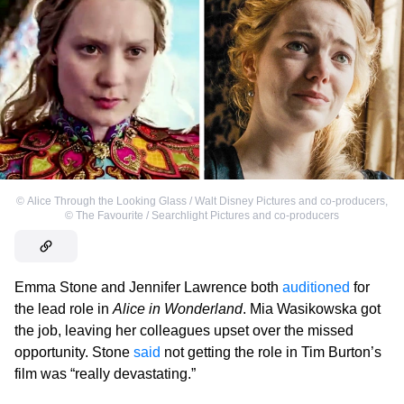
©
Alice Through the Looking Glass / Walt Disney Pictures and co-producers
,
©
The Favourite / Searchlight Pictures and co-producers
Emma Stone and Jennifer Lawrence both
auditioned
for
the lead role in
Alice in Wonderland
. Mia Wasikowska got
the job, leaving her colleagues upset over the missed
opportunity. Stone
said
not getting the role in Tim Burton’s
film was “really devastating.”