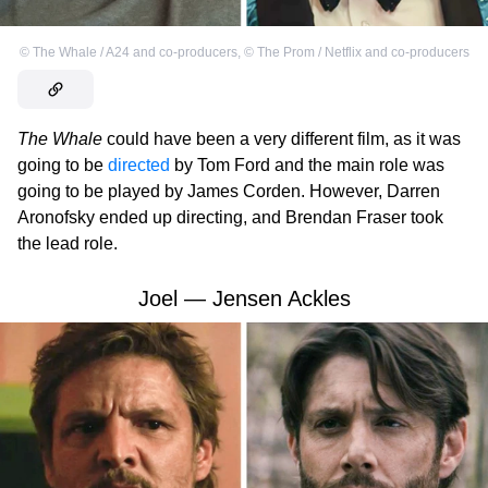
©
The Whale / A24 and co-producers
,
©
The Prom / Netflix and co-producers
The Whale
could have been a very different film, as it was
going to be
directed
by Tom Ford and the main role was
going to be played by James Corden. However, Darren
Aronofsky ended up directing, and Brendan Fraser took
the lead role.
Joel — Jensen Ackles