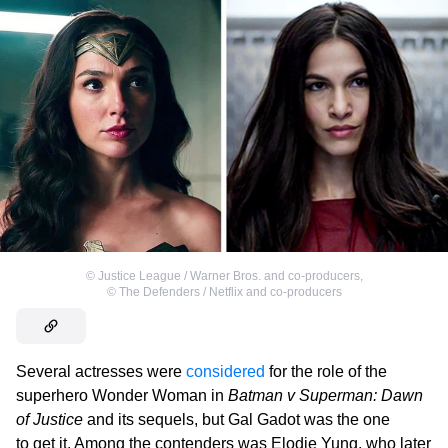
©
Justice League / Warner Bros. and co-producers
,
©
The Defenders / Netflix and co-producers
Several actresses were
considered
for the role of the
superhero Wonder Woman in
Batman v Superman: Dawn
of Justice
and its sequels, but Gal Gadot was the one
to get it. Among the contenders was Elodie Yung, who later