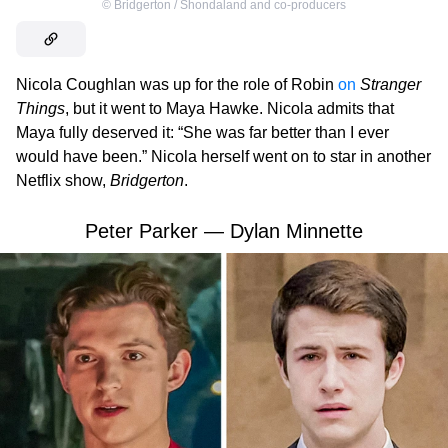
©
Bridgerton / Shondaland and co-producers
Nicola Coughlan was up for the role of Robin
on
Stranger
Things
, but it went to Maya Hawke. Nicola admits that
Maya fully deserved it: “She was far better than I ever
would have been.” Nicola herself went on to star in another
Netflix show,
Bridgerton
.
Peter Parker — Dylan Minnette