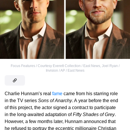
Focus Features / Courtesy Everett Collection / East News
,
Joel Ryan /
Invision / AP / East News
Charlie Hunnam’s real
fame
came from his starring role
in the TV series
Sons of Anarchy
. A year before the end
of this project, the actor signed a contract to participate
in the long-awaited adaptation of
Fifty Shades of Grey
.
However, a few months later, Hunnam announced that
he refused to portray the eccentric millionaire Christian