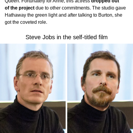
Queen. Fortunately for Anne, this actress
dropped out
of the project
due to other commitments. The studio gave
Hathaway the green light and after talking to Burton, she
got the coveted role.
Steve Jobs in the self-titled film