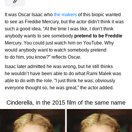
It was Oscar Isaac who
the makers
of this biopic wanted
to see as Freddie Mercury, but the actor didn’t think it was
such a good idea. “At the time I was like, I don’t think
anybody wants to see somebody
pretend to be Freddie
Mercury. You could just watch him on YouTube. Why
would anybody want to watch somebody pretend
to do him, you know?” reflects Oscar.
Isaac later admitted he was wrong, but he still thinks
he wouldn’t have been able to do what Rami Malek was
able to do with the role. “I just think he was; obviously
everyone thought so, he was great,” the actor added.
Cinderella, in the 2015 film of the same name