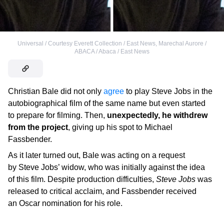
Universal / Courtesy Everett Collection / East News
,
Marechal Aurore /
ABACA / Abaca / East News
Christian Bale did not only
agree
to play Steve Jobs in the
autobiographical film of the same name but even started
to prepare for filming. Then,
unexpectedly, he withdrew
from the project
, giving up his spot to Michael
Fassbender.
As it later turned out, Bale was acting on a request
by Steve Jobs’ widow, who was initially against the idea
of this film. Despite production difficulties,
Steve Jobs
was
released to critical acclaim, and Fassbender received
an Oscar nomination for his role.