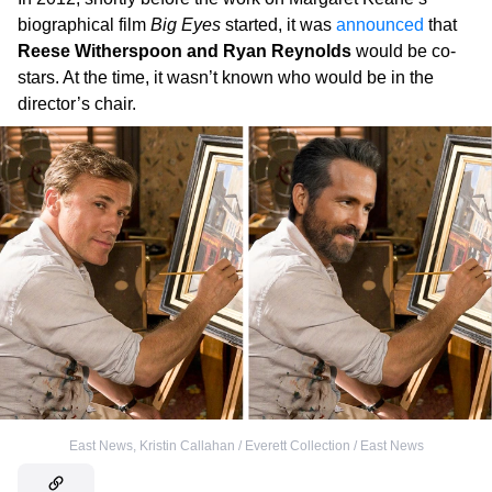
biographical film
Big Eyes
started, it was
announced
that
Reese Witherspoon and Ryan Reynolds
would be co-
stars. At the time, it wasn’t known who would be in the
director’s chair.
East News
,
Kristin Callahan / Everett Collection / East News