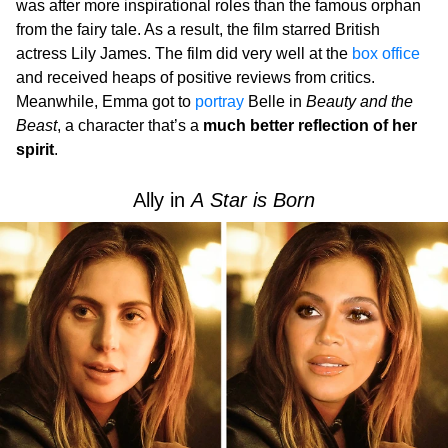
was after more inspirational roles than the famous orphan
from the fairy tale. As a result, the film starred British
actress Lily James. The film did very well at the
box office
and received heaps of positive reviews from critics.
Meanwhile, Emma got to
portray
Belle in
Beauty and the
Beast
, a character that’s a
much better reflection of her
spirit
.
Ally in
A Star is Born