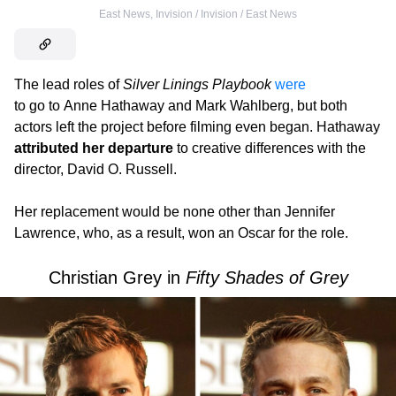
East News
,
Invision / Invision / East News
The lead roles of
Silver Linings Playbook
were
to go to Anne Hathaway and Mark Wahlberg, but both
actors left the project before filming even began. Hathaway
attributed her departure
to creative differences with the
director, David O. Russell.
Her replacement would be none other than Jennifer
Lawrence, who, as a result, won an Oscar for the role.
Christian Grey in
Fifty Shades of Grey