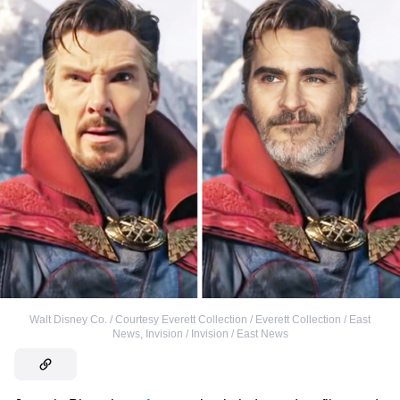
Walt Disney Co. / Courtesy Everett Collection / Everett Collection / East
News
,
Invision / Invision / East News