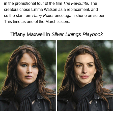
in the promotional tour of the film
The Favourite
. The
creators chose Emma Watson as a replacement, and
so the star from
Harry Potter
once again shone on screen.
This time as one of the March sisters.
Tiffany Maxwell in
Silver Linings Playbook