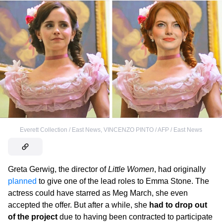
Everett Collection / East News
,
VINCENZO PINTO / AFP / East News
Greta Gerwig, the director of
Little Women
, had originally
planned
to give one of the lead roles to Emma Stone. The
actress could have starred as Meg March, she even
accepted the offer. But after a while, she
had to drop out
of the project
due to having been contracted to participate