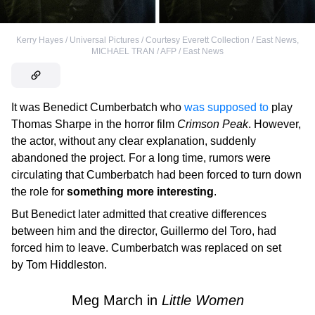
Kerry Hayes / Universal Pictures / Courtesy Everett Collection / East News
,
MICHAEL TRAN / AFP / East News
It was Benedict Cumberbatch who
was supposed to
play
Thomas Sharpe in the horror film
Crimson Peak
. However,
the actor, without any clear explanation, suddenly
abandoned the project. For a long time, rumors were
circulating that Cumberbatch had been forced to turn down
the role for
something more interesting
.
But Benedict later admitted that creative differences
between him and the director, Guillermo del Toro, had
forced him to leave. Cumberbatch was replaced on set
by Tom Hiddleston.
Meg March in
Little Women