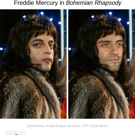
Freddie Mercury in
Bohemian Rhapsody
East News
,
Andy Kropa / Invision / AP / East News