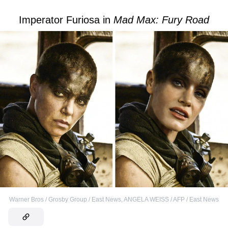
Imperator Furiosa in
Mad Max: Fury Road
Warner Bros / Grosby Group / East News
,
ANGELA WEISS / AFP / East News