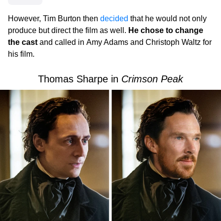
However, Tim Burton then
decided
that he would not only
produce but direct the film as well.
He chose to change
the cast
and called in Amy Adams and Christoph Waltz for
his film.
Thomas Sharpe in
Crimson Peak