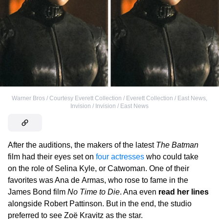
Warner Bros / Courtesy Everett Collection / Everett Collection / East News
,
Invision / Invision / East News
After the auditions, the makers of the latest
The Batman
film had their eyes set on
four actresses
who could take
on the role of Selina Kyle, or Catwoman. One of their
favorites was Ana de Armas, who rose to fame in the
James Bond film
No Time to Die
. Ana even
read her lines
alongside Robert Pattinson. But in the end, the studio
preferred to see Zoë Kravitz as the star.