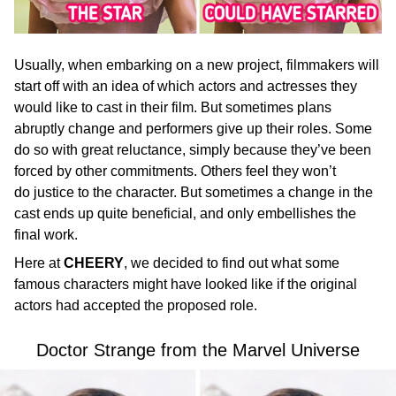
Usually, when embarking on a new project, filmmakers will
start off with an idea of which actors and actresses they
would like to cast in their film. But sometimes plans
abruptly change and performers give up their roles. Some
do so with great reluctance, simply because they’ve been
forced by other commitments. Others feel they won’t
do justice to the character. But sometimes a change in the
cast ends up quite beneficial, and only embellishes the
final work.
Here at
CHEERY
, we decided to find out what some
famous characters might have looked like if the original
actors had accepted the proposed role.
Doctor Strange from the Marvel Universe