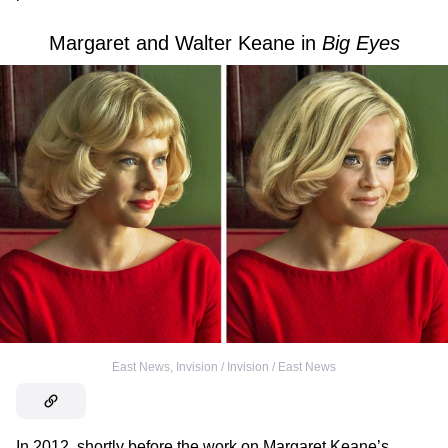
Margaret and Walter Keane in
Big Eyes
East News
,
Invision / Invision / East News
In 2012, shortly before the work on Margaret Keane’s