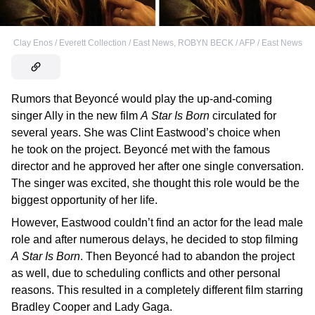
Clay Enos / Everett Collection / East News
,
ROBYN BECK / AFP / East News
Rumors that Beyoncé would play the up-and-coming
singer Ally in the new film
A Star Is Born
circulated for
several years. She was Clint Eastwood’s choice when
he took on the project. Beyoncé met with the famous
director and he approved her after one single conversation.
The singer was excited, she thought this role would be the
biggest opportunity of her life.
However, Eastwood couldn’t find an actor for the lead male
role and after numerous delays, he decided to stop filming
A Star Is Born
. Then Beyoncé had to abandon the project
as well, due to scheduling conflicts and other personal
reasons. This resulted in a completely different film starring
Bradley Cooper and Lady Gaga.