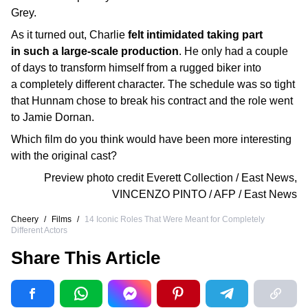
Grey.
As it turned out, Charlie
felt intimidated taking part
in such a large-scale production
. He only had a couple
of days to transform himself from a rugged biker into
a completely different character. The schedule was so tight
that Hunnam chose to break his contract and the role went
to Jamie Dornan.
Which film do you think would have been more interesting
with the original cast?
Preview photo credit
Everett Collection / East News
,
VINCENZO PINTO / AFP / East News
Cheery
/
Films
/
14 Iconic Roles That Were Meant for Completely
Different Actors
Share This Article