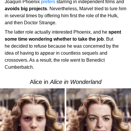
Joaquin Phoenix
prefers
starring in independent films and
avoids big projects
. Nevertheless, Marvel tried to lure him
in several times by offering him first the role of the Hulk,
and then Doctor Strange.
The latter role actually interested Phoenix, and he
spent
some time wondering whether to take the job
. But
he decided to refuse because he was concerned by the
idea of having to appear in countless sequels and
crossovers. As a result, the role went to Benedict
Cumberbatch.
Alice in
Alice in Wonderland