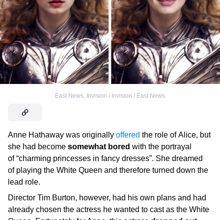
East News
,
Invision / Invision / East News
Anne Hathaway was originally
offered
the role of Alice, but
she had become
somewhat bored
with the portrayal
of “charming princesses in fancy dresses”. She dreamed
of playing the White Queen and therefore turned down the
lead role.
Director Tim Burton, however, had his own plans and had
already chosen the actress he wanted to cast as the White