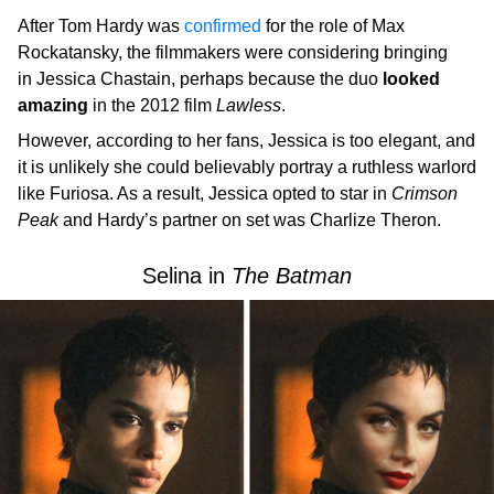
After Tom Hardy was
confirmed
for the role of Max
Rockatansky, the filmmakers were considering bringing
in Jessica Chastain, perhaps because the duo
looked
amazing
in the 2012 film
Lawless
.
However, according to her fans, Jessica is too elegant, and
it is unlikely she could believably portray a ruthless warlord
like Furiosa. As a result, Jessica opted to star in
Crimson
Peak
and Hardy’s partner on set was Charlize Theron.
Selina in
The
Batman