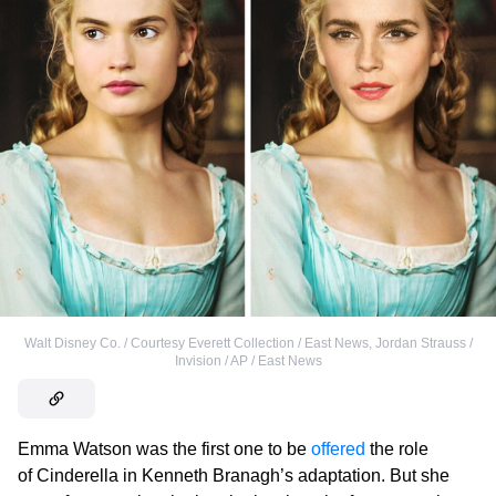
Walt Disney Co. / Courtesy Everett Collection / East News
,
Jordan Strauss /
Invision / AP / East News
Emma Watson was the first one to be
offered
the role
of Cinderella in Kenneth Branagh’s adaptation. But she