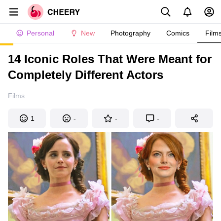
Personal
New
Photography
Comics
Film
14 Iconic Roles That Were Meant for
Completely Different Actors
Films
1
-
-
-