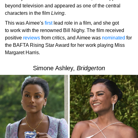
beyond television and appeared as one of the central
characters in the film
Living
.
This was Aimee’s
first
lead role in a film, and she got
to work with the renowned Bill Nighy. The film received
positive
reviews
from critics, and Aimee was
nominated
for
the BAFTA Rising Star Award for her work playing Miss
Margaret Harris.
Simone Ashley,
Bridgerton