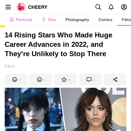
Personal
New
Photography
Comics
Film
14 Rising Stars Who Made Huge
Career Advances in 2022, and
They’re Unlikely to Stop There
Films
-
-
-
-