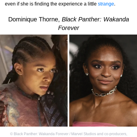
even if she is finding the experience a little
strange
.
Dominique Thorne,
Black Panther: Wakanda
Forever
©
Black Panther: Wakanda Forever / Marvel Studios and co-producers
,