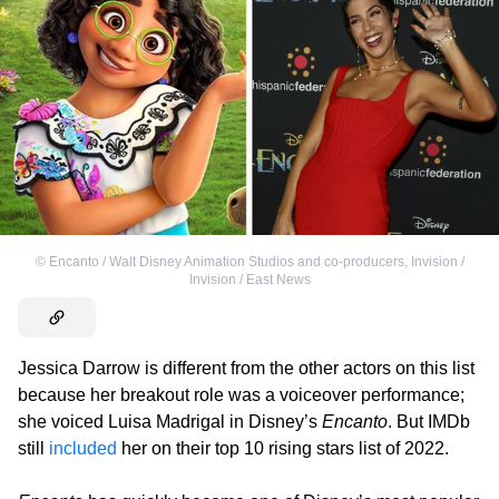
©
Encanto / Walt Disney Animation Studios and co-producers
,
Invision /
Invision / East News
Jessica Darrow is different from the other actors on this list
because her breakout role was a voiceover performance;
she voiced Luisa Madrigal in Disney’s
Encanto
. But IMDb
still
included
her on their top 10 rising stars list of 2022.