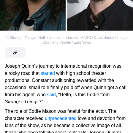
©
Stranger Things / Netflix and co-producers
,
IMAGO / David Jones / Imago
Stock and People / East News
Joseph Quinn’s journey to international recognition was
a rocky road that
started
with high school theater
productions. Constant auditioning rewarded with the
occasional small role finally paid off when Quinn got a call
from his agent, who
said
, “Hello, is this Eddie from
Stranger Things
?”
The role of Eddie Mason was fateful for the actor. The
character received
unprecedented
love and devotion from
fans of the show, as he became a collective image of all
those who once felt like social outcasts. Joseph Quinn’s