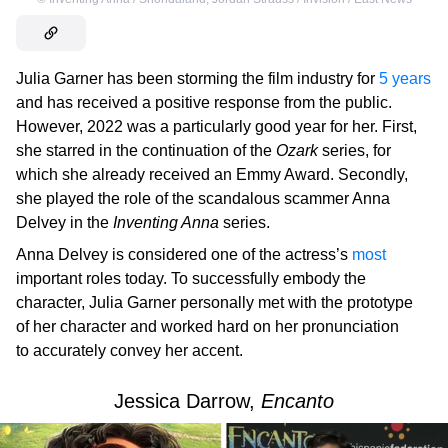
Julia Garner has been storming the film industry for
5 years
and has received a positive response from the public.
However, 2022 was a particularly good year for her. First,
she starred in the continuation of the
Ozark
series, for
which she already received an Emmy Award. Secondly,
she played the role of the scandalous scammer Anna
Delvey in the
Inventing Anna
series.
Anna Delvey is considered one of the actress’s
most
important roles today. To successfully embody the
character, Julia Garner personally met with the prototype
of her character and worked hard on her pronunciation
to accurately convey her accent.
Jessica Darrow,
Encanto