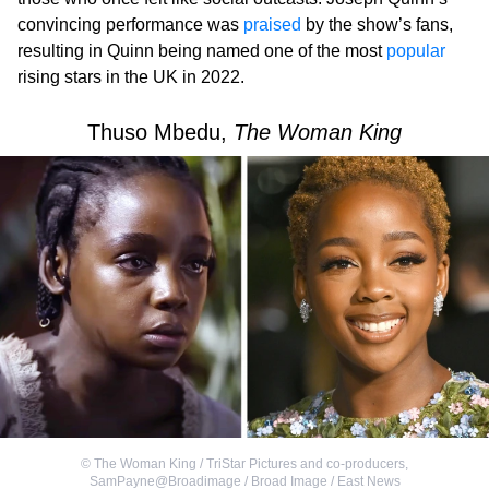
convincing performance was
praised
by the show’s fans,
resulting in Quinn being named one of the most
popular
rising stars in the UK in 2022.
Thuso Mbedu,
The Woman King
©
The Woman King / TriStar Pictures and co-producers
,
SamPayne@Broadimage / Broad Image / East News