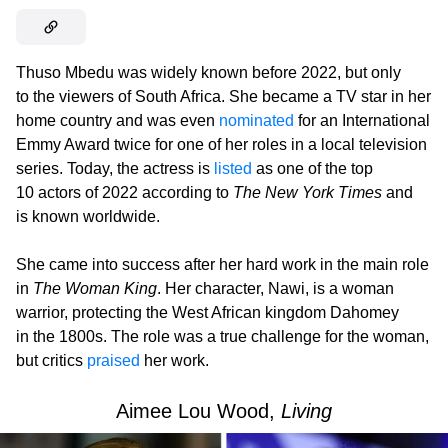
Thuso Mbedu was widely known before 2022, but only
to the viewers of South Africa. She became a TV star in her
home country and was even
nominated
for an International
Emmy Award twice for one of her roles in a local television
series. Today, the actress is
listed
as one of the top
10 actors of 2022 according to
The New York Times
and
is known worldwide.
She came into success after her hard work in the main role
in
The Woman King
. Her character, Nawi, is a woman
warrior, protecting the West African kingdom Dahomey
in the 1800s. The role was a true challenge for the woman,
but critics
praised
her work.
Aimee Lou Wood,
Living