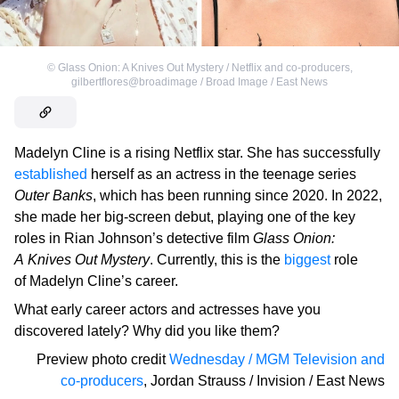
©
Glass Onion: A Knives Out Mystery / Netflix and co-producers
,
gilbertflores@broadimage / Broad Image / East News
Madelyn Cline is a rising Netflix star. She has successfully
established
herself as an actress in the teenage series
Outer Banks
, which has been running since 2020. In 2022,
she made her big-screen debut, playing one of the key
roles in Rian Johnson’s detective film
Glass Onion:
A Knives Out Mystery
. Currently, this is the
biggest
role
of Madelyn Cline’s career.
What early career actors and actresses have you
discovered lately? Why did you like them?
Preview photo credit
Wednesday / MGM Television and
co-producers
,
Jordan Strauss / Invision / East News