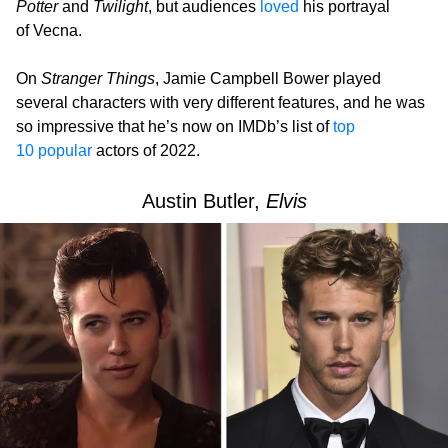
Potter
and
Twilight
, but audiences
loved
his portrayal
of Vecna.
On
Stranger Things
, Jamie Campbell Bower played
several characters with very different features, and he was
so impressive that he’s now on IMDb’s list of
top
10 popular
actors of 2022.
Austin Butler,
Elvis