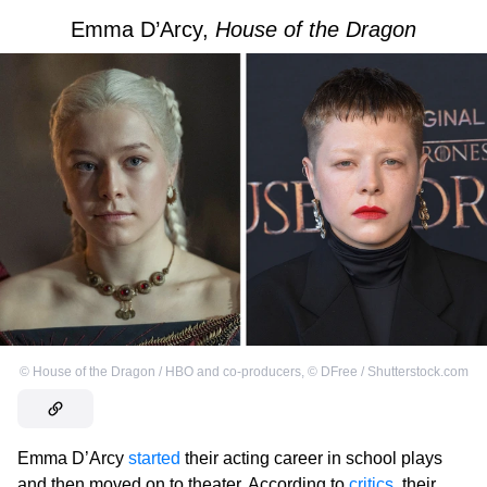
Emma D’Arcy,
House of the Dragon
©
House of the Dragon / HBO and co-producers
,
©
DFree / Shutterstock.com
Emma D’Arcy
started
their acting career in school plays
and then moved on to theater. According to
critics
, their