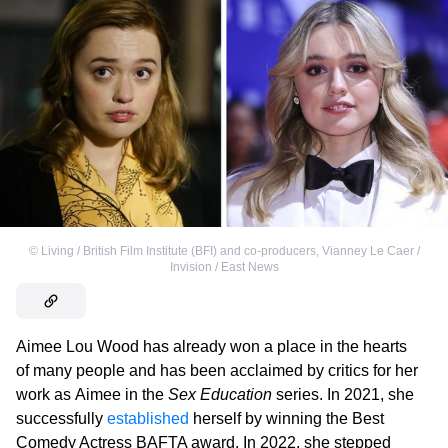
©
Living / British Film Institute (BFI) and co-producers
,
Vianney Le Caer /
Invision / East News
Aimee Lou Wood has already won a place in the hearts
of many people and has been acclaimed by critics for her
work as Aimee in the
Sex Education
series. In 2021, she
successfully
established
herself by winning the Best
Comedy Actress BAFTA award. In 2022, she stepped