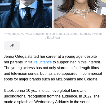
©
Wednesday / MGM Television and co-producers
,
Jordan Strauss / Invision
/ East News
Jenna Ortega started her career at a young age, despite
her parents’ initial
reluctance
to support her in this interest.
The young actress has not only starred in full-length films
and television series, but has also appeared in commercial
spots for major brands such as McDonald’s and Colgate.
It took Jenna 10 years to achieve global fame and
unconditional recognition from the audience. In 2022, she
made a splash as Wednesday Addams in the series