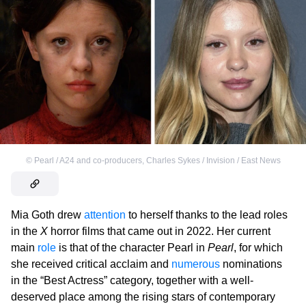
©
Pearl / A24 and co-producers
,
Charles Sykes / Invision / East News
Mia Goth drew
attention
to herself thanks to the lead roles
in the
X
horror films that came out in 2022. Her current
main
role
is that of the character Pearl in
Pearl
, for which
she received critical acclaim and
numerous
nominations
in the “Best Actress” category, together with a well-
deserved place among the rising stars of contemporary