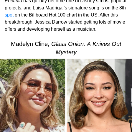
Encanto
has quickly become one of Disney’s most popular
projects, and Luisa Madrigal’s signature song is on the 8th
spot
on the Billboard Hot 100 chart in the US. After this
breakthrough, Jessica Darrow started getting lots of movie
offers and developing herself as a musician.
Madelyn Cline,
Glass Onion: A Knives Out
Mystery