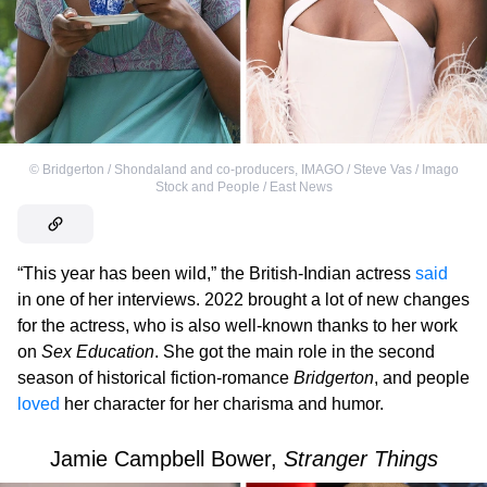
©
Bridgerton / Shondaland and co-producers
,
IMAGO / Steve Vas / Imago
Stock and People / East News
“This year has been wild,” the British-Indian actress
said
in one of her interviews. 2022 brought a lot of new changes
for the actress, who is also well-known thanks to her work
on
Sex Education
. She got the main role in the second
season of historical fiction-romance
Bridgerton
, and people
loved
her character for her charisma and humor.
Jamie Campbell Bower,
Stranger Things