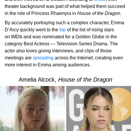
theater background was part of what helped them succeed
in the role of Princess Rhaenyra in
House of the Dragon
.
By accurately portraying such a complex character, Emma
D’Arcy quickly went to the
top
of the list of rising stars
on IMDb and was nominated for a Golden Globe in the
category Best Actress — Television Series Drama. The
actor also loves giving interviews, and clips of those
meetings are
spreading
across the Internet, creating even
more interest in Emma among audiences.
Amelia Alcock,
House of the Dragon