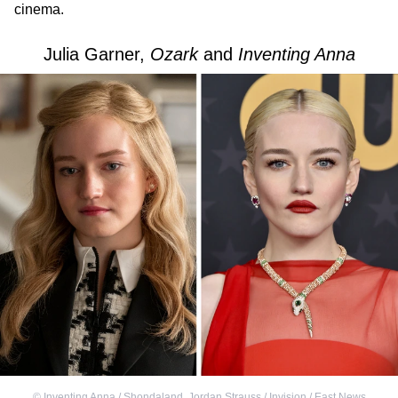
cinema.
Julia Garner,
Ozark
and
Inventing Anna
©
Inventing Anna / Shondaland
,
Jordan Strauss / Invision / East News