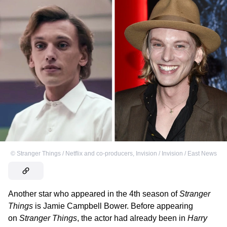
©
Stranger Things / Netflix and co-producers
,
Invision / Invision / East News
Another star who appeared in the 4th season of
Stranger
Things
is Jamie Campbell Bower. Before appearing
on
Stranger Things
, the actor had already been in
Harry