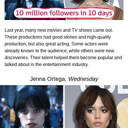
Last year, many new movies and TV shows came out.
These productions had good stories and high-quality
production, but also great acting. Some actors were
already known to the audience, while others were new
discoveries. Their talent helped them become popular and
talked about in the entertainment industry.
Jenna Ortega,
Wednesday