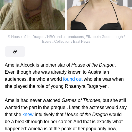
©
House of the Dragon / HBO and co-producers
,
Elizabeth Goodenough /
Everett Collection / East News
Amelia Alcock is another star of
House of the Dragon
.
Even though she was already known to Australian
audiences, the whole world
found out
who she was when
she played the role of young Rhaenyra Targaryen.
Amelia had never watched
Games of Thrones
, but she still
wanted the part in the prequel. Later, the actress would say
that she
knew
intuitively that
House of the Dragon
would
be a breakthrough for her career. And that is exactly what
happened: Amelia is at the peak of her popularity now,