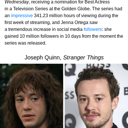
Wednesday
, receiving a nomination for Best Actress
in a Television Series at the Golden Globe. The series had
an
impressive
341.23 million hours of viewing during the
first week of streaming, and Jenna Ortega saw
a tremendous increase in social media
followers
: she
gained 10 million followers in 10 days from the moment the
series was released.
Joseph Quinn,
Stranger Things