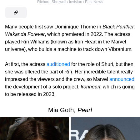
Richard Shotwell / Invision / East News
Many people first saw Dominique Thorne in
Black Panther:
Wakanda Forever
, which premiered in 2022. The actress
played Riri Williams (known as Iron Heart in the Marvel
universe), who builds a machine to track down Vibranium.
At first, the actress
auditioned
for the role of Shuri, but then
she was offered the part of Riri. Her incredible talent really
impressed the viewers and the crew, so Marvel
announced
the development of a solo project,
Ironheart
, which is going
to be released in 2023.
Mia Goth,
Pearl