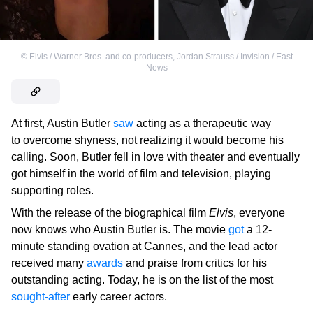
©
Elvis / Warner Bros. and co-producers
,
Jordan Strauss / Invision / East
News
At first, Austin Butler
saw
acting as a therapeutic way
to overcome shyness, not realizing it would become his
calling. Soon, Butler fell in love with theater and eventually
got himself in the world of film and television, playing
supporting roles.
With the release of the biographical film
Elvis
, everyone
now knows who Austin Butler is. The movie
got
a 12-
minute standing ovation at Cannes, and the lead actor
received many
awards
and praise from critics for his
outstanding acting. Today, he is on the list of the most
sought-after
early career actors.