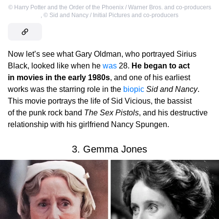
©
Harry Potter and the Order of the Phoenix / Warner Bros. and co-producers
,
©
Sid and Nancy / Initial Pictures and co-producers
Now let’s see what Gary Oldman, who portrayed Sirius
Black, looked like when he
was
28.
He began to act
in movies in the early 1980s
, and one of his earliest
works was the starring role in the
biopic
Sid and Nancy
.
This movie portrays the life of Sid Vicious, the bassist
of the punk rock band
The Sex Pistols
, and his destructive
relationship with his girlfriend Nancy Spungen.
3. Gemma Jones