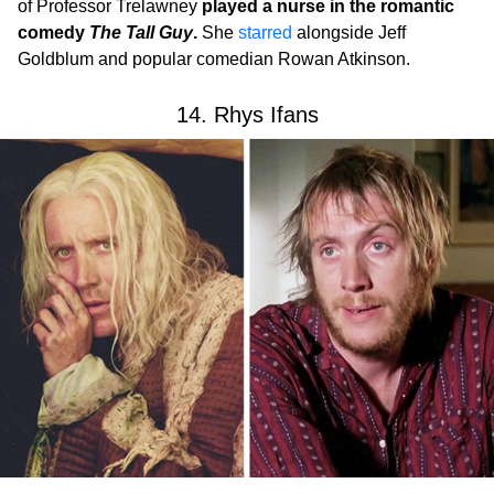
of Professor Trelawney
played a nurse in the romantic
comedy
The Tall Guy
.
She
starred
alongside Jeff
Goldblum and popular comedian Rowan Atkinson.
14. Rhys Ifans