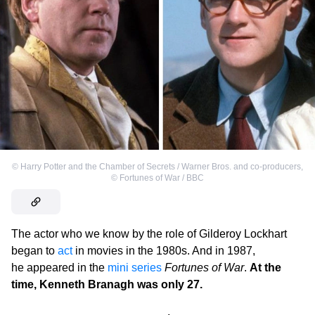
©
Harry Potter and the Chamber of Secrets / Warner Bros. and co-producers
,
©
Fortunes of War / BBC
The actor who we know by the role of Gilderoy Lockhart
began to
act
in movies in the 1980s. And in 1987,
he appeared in the
mini series
Fortunes of War
.
At the
time, Kenneth Branagh was only 27.