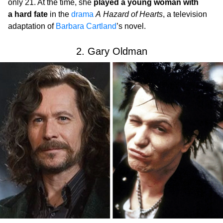
only 21. At the time, she
played a young woman with
a hard fate
in the
drama
A Hazard of Hearts
, a television
adaptation of
Barbara Cartland
’s novel.
2. Gary Oldman