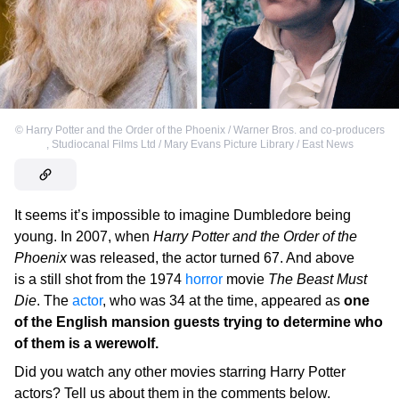
©
Harry Potter and the Order of the Phoenix / Warner Bros. and co-producers
,
Studiocanal Films Ltd / Mary Evans Picture Library / East News
It seems it’s impossible to imagine Dumbledore being
young. In 2007, when
Harry Potter and the Order of the
Phoenix
was released, the actor turned 67. And above
is a still shot from the 1974
horror
movie
The Beast Must
Die
. The
actor
, who was 34 at the time, appeared as
one
of the English mansion guests trying to determine who
of them is a werewolf.
Did you watch any other movies starring Harry Potter
actors? Tell us about them in the comments below.