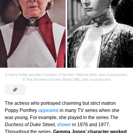
©
Harry Potter and the Chamber of Secrets / Warner Bros. and co-producers
,
©
The Duchess of Duke Street / BBC and co-producers
The actress who portrayed charming but strict matron
Poppy Pomfrey
appeared
in many TV series when she
was young. For example, she played in the series
The
Duchess of Duke Street,
shown
in 1976 and 1977.
Throughout the series,
Gemma Jones’ character worked