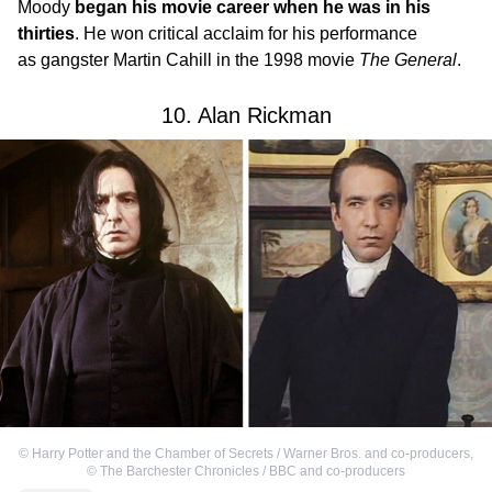
Moody
began his movie career when he was in his
thirties
. He won critical acclaim for his performance
as gangster Martin Cahill in the 1998 movie
The General
.
10. Alan Rickman
©
Harry Potter and the Chamber of Secrets / Warner Bros. and co-producers
,
©
The Barchester Chronicles / BBC and co-producers