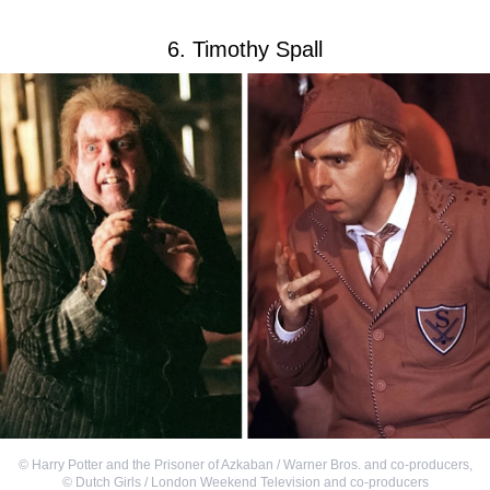
6. Timothy Spall
©
Harry Potter and the Prisoner of Azkaban / Warner Bros. and co-producers
,
©
Dutch Girls / London Weekend Television and co-producers