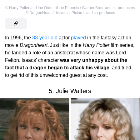
©
Harry Potter and the Order of the Phoenix / Warner Bros. and co-producers
,
©
DragonHeart / Universal Pictures and co-producers
In 1996, the
33-year-old
actor
played
in the fantasy action
movie
Dragonheart
. Just like in the
Harry Potter
film series,
he landed a role of an aristocrat whose name was Lord
Felton. Isaacs’ character
was very unhappy about the
fact that a dragon began to attack his village
, and tried
to get rid of this unwelcomed guest at any cost.
5. Julie Walters