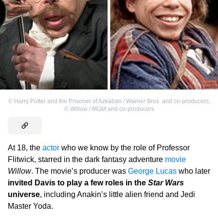
©
Harry Potter and the Prisoner of Azkaban / Warner Bros. and co-producers
,
©
Willow / MGM and co-producers
At 18, the
actor
who we know by the role of Professor
Flitwick, starred in the dark fantasy adventure
movie
Willow
. The movie’s producer was
George Lucas
who later
invited Davis to play a few roles in the
Star Wars
universe
, including Anakin’s little alien friend and Jedi
Master Yoda.