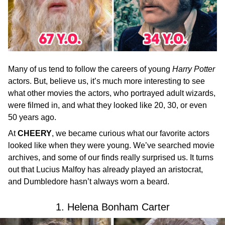
Many of us tend to follow the careers of young
Harry Potter
actors. But, believe us, it’s much more interesting to see
what other movies the actors, who portrayed adult wizards,
were filmed in, and what they looked like 20, 30, or even
50 years ago.
At
CHEERY
, we became curious what our favorite actors
looked like when they were young. We’ve searched movie
archives, and some of our finds really surprised us. It turns
out that Lucius Malfoy has already played an aristocrat,
and Dumbledore hasn’t always worn a beard.
1. Helena Bonham Carter