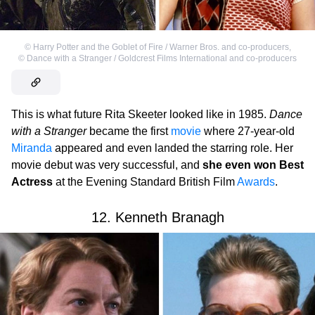
©
Harry Potter and the Goblet of Fire / Warner Bros. and co-producers
,
©
Dance with a Stranger / Goldcrest Films International and co-producers
This is what future Rita Skeeter looked like in 1985.
Dance
with a Stranger
became the first
movie
where 27-year-old
Miranda
appeared and even landed the starring role. Her
movie debut was very successful, and
she even won Best
Actress
at the Evening Standard British Film
Awards
.
12. Kenneth Branagh