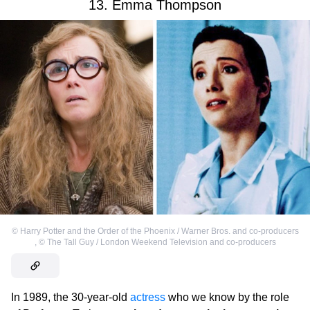
13. Emma Thompson
©
Harry Potter and the Order of the Phoenix / Warner Bros. and co-producers
,
©
The Tall Guy / London Weekend Television and co-producers
In 1989, the 30-year-old
actress
who we know by the role