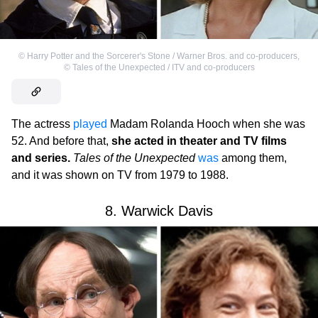
©
Harry Potter and the Sorcerer's Stone / Warner Bros. and co-producers
,
©
Tales of the Unexpected / ITV and co-producers
The actress
played
Madam Rolanda Hooch when she was
52. And before that,
she acted in theater and TV films
and series.
Tales of the Unexpected
was
among them,
and it was shown on TV from 1979 to 1988.
8. Warwick Davis