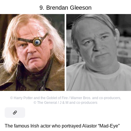
9. Brendan Gleeson
©
Harry Potter and the Goblet of Fire / Warner Bros. and co-producers
,
©
The General / J & M and co-producers
The famous Irish actor who portrayed Alastor “Mad-Eye”