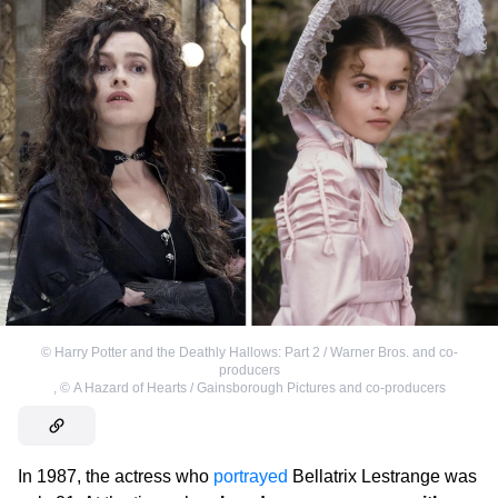
©
Harry Potter and the Deathly Hallows: Part 2 / Warner Bros. and co-
producers
,
©
A Hazard of Hearts / Gainsborough Pictures and co-producers
In 1987, the actress who
portrayed
Bellatrix Lestrange was