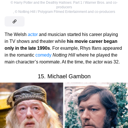
©
Harry Potter and the Deathly Hallows: Part 1 / Warner Bros. and co-
producers
,
©
Notting Hill / Polygram Filmed Entertainment and co-producers
The Welsh
actor
and musician started his career playing
in TV shows and theater while
his movie career began
only in the late 1990s
. For example, Rhys Ifans appeared
in the romantic
comedy
Notting Hill
where he played the
main character’s roommate. At the time, the actor was 32.
15. Michael Gambon