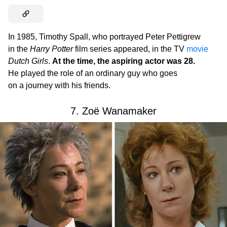
In 1985, Timothy Spall, who portrayed Peter Pettigrew
in the
Harry Potter
film series appeared, in the TV
movie
Dutch Girls
.
At the time, the aspiring actor was 28.
He played the role of an ordinary guy who goes
on a journey with his friends.
7. Zoë Wanamaker