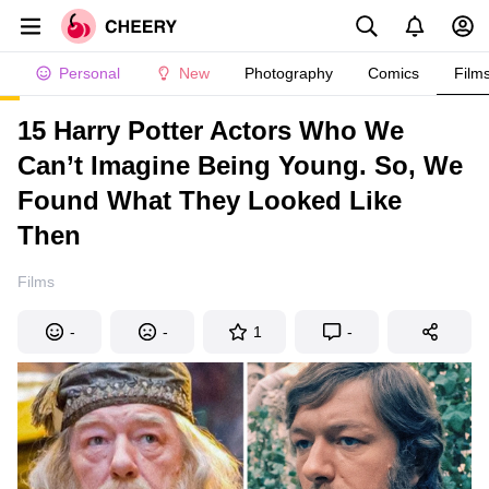
Personal
New
Photography
Comics
Film
15 Harry Potter Actors Who We
Can’t Imagine Being Young. So, We
Found What They Looked Like
Then
Films
-
-
1
-