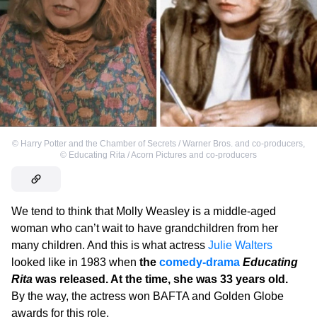
©
Harry Potter and the Chamber of Secrets / Warner Bros. and co-producers
,
©
Educating Rita / Acorn Pictures and co-producers
We tend to think that Molly Weasley is a middle-aged
woman who can’t wait to have grandchildren from her
many children. And this is what actress
Julie Walters
looked like in 1983 when
the
comedy-drama
Educating
Rita
was released. At the time, she was 33 years old.
By the way, the actress won BAFTA and Golden Globe
awards for this role.