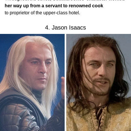
her way up from a servant to renowned cook
to proprietor of the upper-class hotel.
4. Jason Isaacs