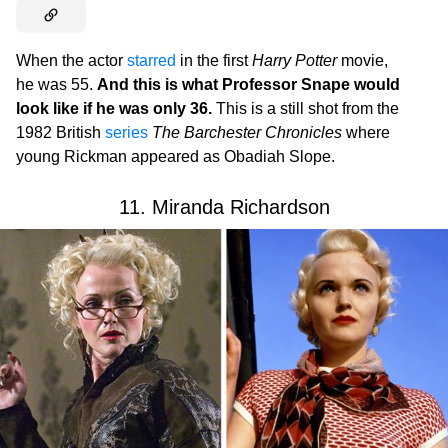
When the actor
starred
in the first
Harry Potter
movie,
he was 55.
And this is what Professor Snape would
look like if he was only 36.
This is a still shot from the
1982 British
series
The Barchester Chronicles
where
young Rickman appeared as Obadiah Slope.
11. Miranda Richardson