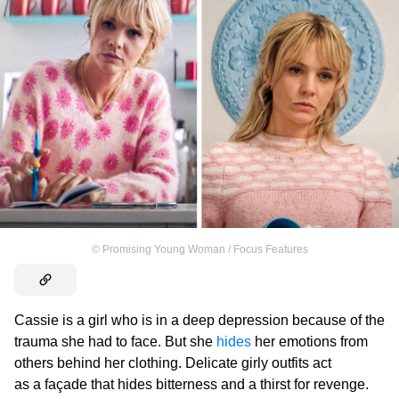
©
Promising Young Woman / Focus Features
Cassie is a girl who is in a deep depression because of the
trauma she had to face. But she
hides
her emotions from
others behind her clothing. Delicate girly outfits act
as a façade that hides bitterness and a thirst for revenge.