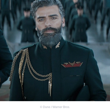
©
Dune / Warner Bros.