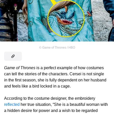
©
Game of Thrones / HBO
Game of Thrones
is a perfect example of how costumes
can tell the stories of the characters. Cersei is not single
in the first season, she is fully dependent on her husband
and feels like a bird locked in a cage.
According to the costume designer, the embroidery
reflected
her true situation, “She is a beautiful woman with
a hidden desire for power and a wish to be regarded