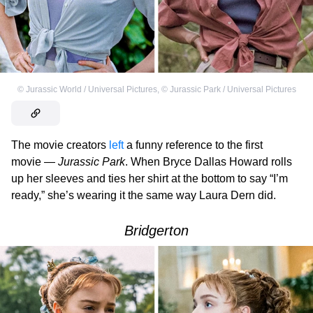
©
Jurassic World / Universal Pictures
,
©
Jurassic Park / Universal Pictures
The movie creators
left
a funny reference to the first
movie —
Jurassic Park
. When Bryce Dallas Howard rolls
up her sleeves and ties her shirt at the bottom to say “I’m
ready,” she’s wearing it the same way Laura Dern did.
Bridgerton