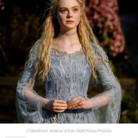
©
Maleficent: Mistress of Evil / Walt Disney Pictures