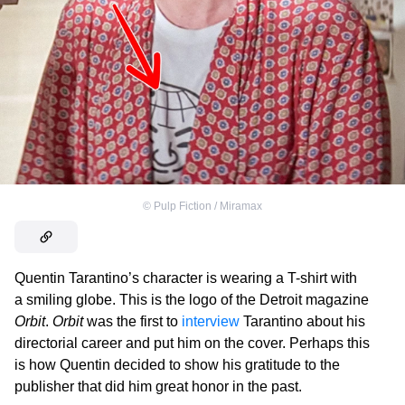
©
Pulp Fiction / Miramax
Quentin Tarantino’s character is wearing a T-shirt with
a smiling globe. This is the logo of the Detroit magazine
Orbit
.
Orbit
was the first to
interview
Tarantino about his
directorial career and put him on the cover. Perhaps this
is how Quentin decided to show his gratitude to the
publisher that did him great honor in the past.