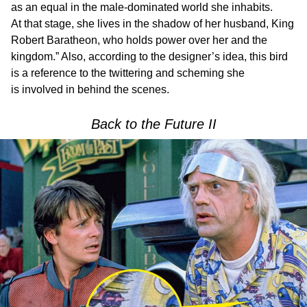
as an equal in the male-dominated world she inhabits.
At that stage, she lives in the shadow of her husband, King
Robert Baratheon, who holds power over her and the
kingdom.” Also, according to the designer’s idea, this bird
is a reference to the twittering and scheming she
is involved in behind the scenes.
Back to the Future II