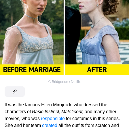
©
Bridgerton / Netflix
It was the famous Ellen Mirojnick, who dressed the
characters of
Basic Instinct
,
Maleficent,
and many other
movies
,
who was
responsible
for costumes in this series.
She and her team
created
all the outfits from scratch and