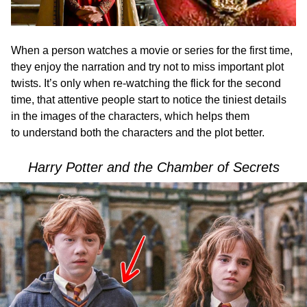
When a person watches a movie or series for the first time,
they enjoy the narration and try not to miss important plot
twists. It’s only when re-watching the flick for the second
time, that attentive people start to notice the tiniest details
in the images of the characters, which helps them
to understand both the characters and the plot better.
Harry Potter and the Chamber of Secrets