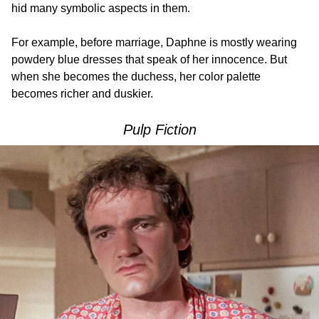
hid many symbolic aspects in them.
For example, before marriage, Daphne is mostly wearing
powdery blue dresses that speak of her innocence. But
when she becomes the duchess, her color palette
becomes richer and duskier.
Pulp Fiction