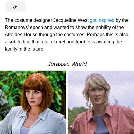
The costume designer Jacqueline West
got inspired
by the
Romanovs’ epoch and wanted to show the nobility of the
Atreides House through the costumes. Perhaps this is also
a subtle hint that a lot of grief and trouble is awaiting the
family in the future.
Jurassic World