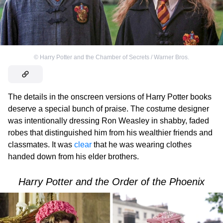
©
Harry Potter and the Chamber of Secrets / Warner Bros.
The details in the onscreen versions of Harry Potter books
deserve a special bunch of praise. The costume designer
was intentionally dressing Ron Weasley in shabby, faded
robes that distinguished him from his wealthier friends and
classmates. It was
clear
that he was wearing clothes
handed down from his elder brothers.
Harry Potter and the Order of the Phoenix