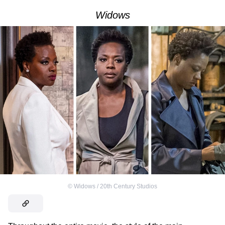
Widows
©
Widows / 20th Century Studios