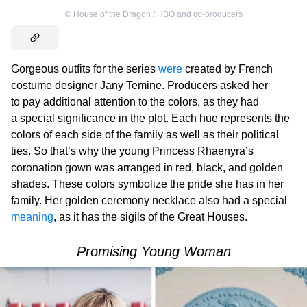
©
House of the Dragon / HBO and co-producers
Gorgeous outfits for the series
were
created by French
costume designer Jany Temine. Producers asked her
to pay additional attention to the colors, as they had
a special significance in the plot. Each hue represents the
colors of each side of the family as well as their political
ties. So that’s why the young Princess Rhaenyra’s
coronation gown was arranged in red, black, and golden
shades. These colors symbolize the pride she has in her
family. Her golden ceremony necklace also had a special
meaning
, as it has the sigils of the Great Houses.
Promising Young Woman