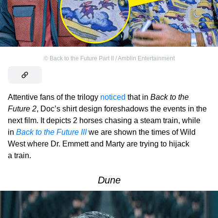
©
Back to the Future Part II / Amblin Entertainment
Attentive fans of the trilogy
noticed
that in
Back to the
Future 2
, Doc’s shirt design foreshadows the events in the
next film. It depicts 2 horses chasing a steam train, while
in
Back to the Future III
we are shown the times of Wild
West where Dr. Emmett and Marty are trying to hijack
a train.
Dune