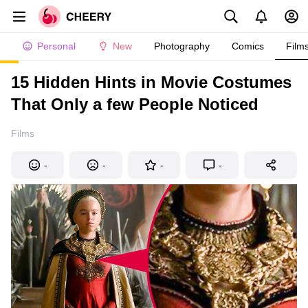
Personal
New
Photography
Comics
Film
15 Hidden Hints in Movie Costumes
That Only a few People Noticed
Films
-
-
-
-