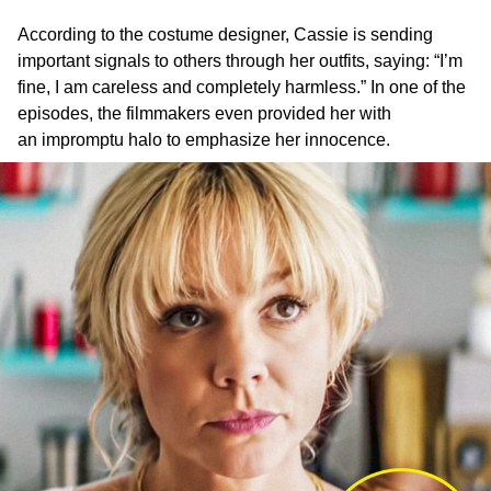
According to the costume designer, Cassie is sending
important signals to others through her outfits, saying: “I’m
fine, I am careless and completely harmless.” In one of the
episodes, the filmmakers even provided her with
an impromptu halo to emphasize her innocence.