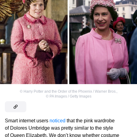
©
Harry Potter and the Order of the Phoenix / Warner Bros.
,
©
PA Images / Getty Images
Smart internet users
noticed
that the pink wardrobe
of Dolores Umbridge was pretty similar to the style
of Queen Elizabeth. We don’t know whether costume