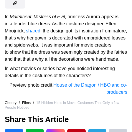
In
Maleficent: Mistress of Evil,
princess Aurora appears
in a tender blue dress. As the costume designer, Ellen
Mirojnick,
shared
, the design got its inspiration from nature,
that’s why her gown is decorated with embroidered leaves
and spiderwebs. It was important for movie creators
to show that the dress was seemingly created by the fairies
and that that’s why all the decorations were handmade.
In what movies or series have you noticed interesting
details in the costumes of the characters?
Preview photo credit
House of the Dragon / HBO and co-
producers
Cheery
/
Films
/
15 Hidden Hints in Movie Costumes That Only a few
People Noticed
Share This Article