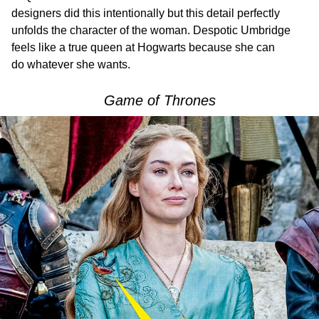
designers did this intentionally but this detail perfectly
unfolds the character of the woman. Despotic Umbridge
feels like a true queen at Hogwarts because she can
do whatever she wants.
Game of Thrones