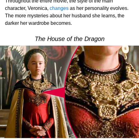
Throughout the entire movie, the style of the main
character, Veronica,
changes
as her personality evolves.
The more mysteries about her husband she learns, the
darker her wardrobe becomes.
The House of the Dragon