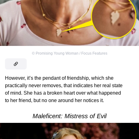
©
Promising Young Woman / Focus Features
However, it’s the pendant of friendship, which she
practically never removes, that indicates her real state
of mind. She has a broken heart over what happened
to her friend, but no one around her notices it.
Maleficent: Mistress of Evil