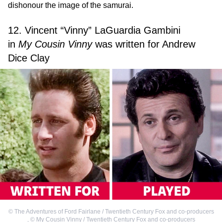
dishonour the image of the samurai.
12. Vincent “Vinny” LaGuardia Gambini
in
My Cousin Vinny
was written for Andrew
Dice Clay
©
The Adventures of Ford Fairlane / Twentieth Century Fox and co-producers
,
©
My Cousin Vinny / Twentieth Century Fox and co-producers