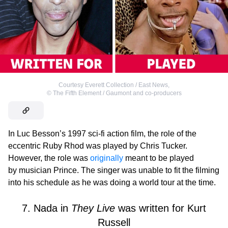
Courtesy Everett Collection / East News
,
©
The Fifth Element / Gaumont and co-producers
In Luc Besson’s 1997 sci-fi action film, the role of the
eccentric Ruby Rhod was played by Chris Tucker.
However, the role was
originally
meant to be played
by musician Prince. The singer was unable to fit the filming
into his schedule as he was doing a world tour at the time.
7. Nada in
They Live
was written for Kurt
Russell