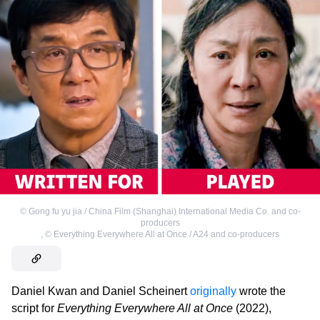
©
Gong fu yu jia / China Film (Shanghai) International Media Co. and co-
producers
,
©
Everything Everywhere All at Once / A24 and co-producers
Daniel Kwan and Daniel Scheinert
originally
wrote the
script for
Everything Everywhere All at Once
(2022),