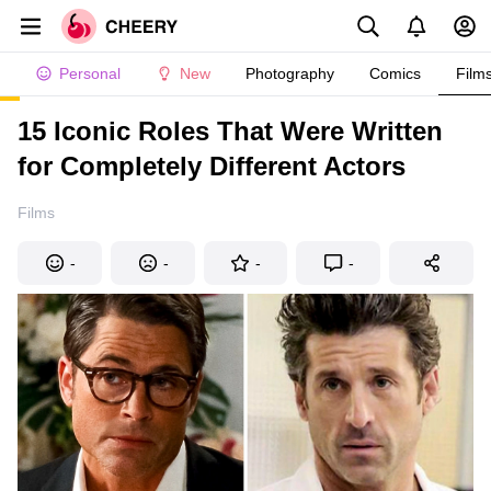
Personal
New
Photography
Comics
Film
15 Iconic Roles That Were Written
for Completely Different Actors
Films
-
-
-
-