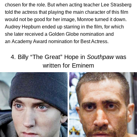
chosen for the role. But when acting teacher Lee Strasberg
told the actress that playing the main character of this film
would not be good for her image, Monroe turned it down.
Audrey Hepburn ended up starring in the film, for which
she later received a Golden Globe nomination and
an Academy Award nomination for Best Actress.
4. Billy “The Great” Hope in
Southpaw
was
written for Eminem