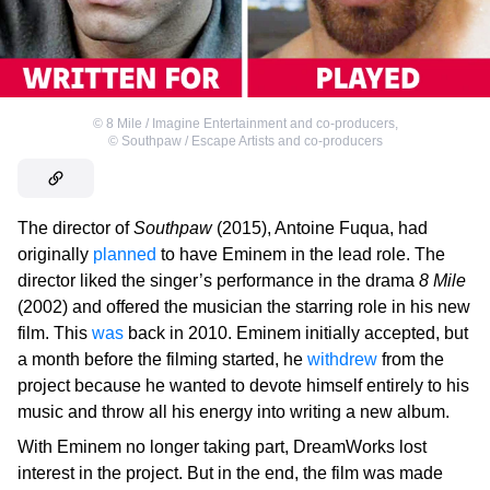
©
8 Mile / Imagine Entertainment and co-producers
,
©
Southpaw / Escape Artists and co-producers
The director of
Southpaw
(2015), Antoine Fuqua, had
originally
planned
to have Eminem in the lead role. The
director liked the singer’s performance in the drama
8 Mile
(2002) and offered the musician the starring role in his new
film. This
was
back in 2010. Eminem initially accepted, but
a month before the filming started, he
withdrew
from the
project because he wanted to devote himself entirely to his
music and throw all his energy into writing a new album.
With Eminem no longer taking part, DreamWorks lost
interest in the project. But in the end, the film was made