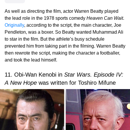
As well as directing the film, actor Warren Beatty played
the lead role in the 1978 sports comedy
Heaven Can Wait
.
Originally
, according to the script, the main character, Joe
Pendleton, was a boxer. So Beatty wanted Muhammad Ali
to star in the film. But the athlete’s busy schedule
prevented him from taking part in the filming. Warren Beatty
then rewrote the script, making the character a footballer,
and took the lead himself.
11. Obi-Wan Kenobi in
Star Wars. Episode IV:
A New Hope
was written for Toshiro Mifune