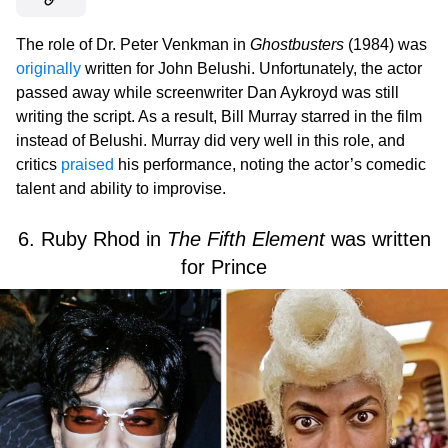
The role of Dr. Peter Venkman in
Ghostbusters
(1984) was
originally
written for John Belushi. Unfortunately, the actor
passed away while screenwriter Dan Aykroyd was still
writing the script. As a result, Bill Murray starred in the film
instead of Belushi. Murray did very well in this role, and
critics
praised
his performance, noting the actor’s comedic
talent and ability to improvise.
6. Ruby Rhod in
The Fifth Element
was written
for Prince