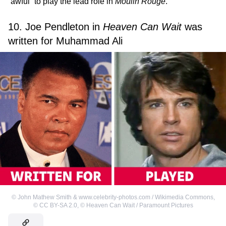
“awful” to play the lead role in
Moulin Rouge
.
10. Joe Pendleton in
Heaven Can Wait
was
written for Muhammad Ali
©
John Mathew Smith & www.celebrity-photos.com / Wikimedia Commons
,
©
CC BY-SA 2.0
,
©
Heaven Can Wait / Paramount Pictures