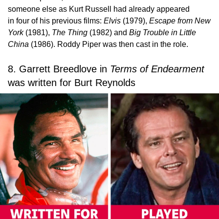
someone else as Kurt Russell had already appeared
in four of his previous films:
Elvis
(1979),
Escape from New
York
(1981),
The Thing
(1982) and
Big Trouble in Little
China
(1986). Roddy Piper was then cast in the role.
8. Garrett Breedlove in
Terms of Endearment
was written for Burt Reynolds