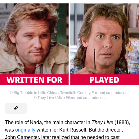
©
Big Trouble in Little China / Twentieth Century Fox and co-producers
,
©
They Live / Alive Films and co-producers
The role of Nada, the main character in
They Live
(1988),
was
originally
written for Kurt Russell. But the director,
John Carpenter, later realized that he needed to cast