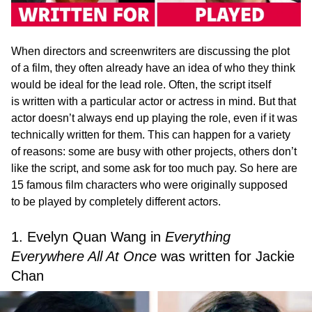
When directors and screenwriters are discussing the plot
of a film, they often already have an idea of who they think
would be ideal for the lead role. Often, the script itself
is written with a particular actor or actress in mind. But that
actor doesn’t always end up playing the role, even if it was
technically written for them. This can happen for a variety
of reasons: some are busy with other projects, others don’t
like the script, and some ask for too much pay. So here are
15 famous film characters who were originally supposed
to be played by completely different actors.
1. Evelyn Quan Wang in
Everything
Everywhere All At Once
was written for Jackie
Chan