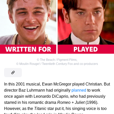
©
The Beach / Figment Films
,
©
Moulin Rouge! / Twentieth Century Fox and co-producers
In this 2001 musical, Ewan McGregor played Christian. But
director Baz Luhrmann had originally
planned
to work
once again with Leonardo DiCaprio, who had previously
starred in his romantic drama
Romeo + Juliet
(1996).
However, as the
Titanic
star put it, his singing voice is too