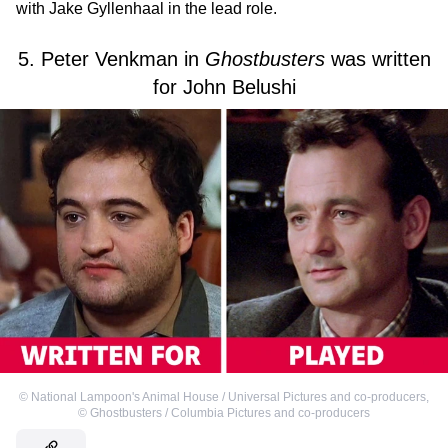
with Jake Gyllenhaal in the lead role.
5. Peter Venkman in
Ghostbusters
was written
for John Belushi
©
National Lampoon's Animal House / Universal Pictures and co-producers
,
©
Ghostbusters / Columbia Pictures and co-producers