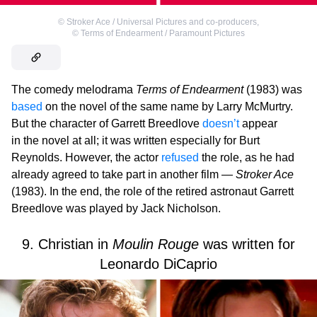
©
Stroker Ace / Universal Pictures and co-producers
,
©
Terms of Endearment / Paramount Pictures
The comedy melodrama
Terms of Endearment
(1983) was
based
on the novel of the same name by Larry McMurtry.
But the character of Garrett Breedlove
doesn’t
appear
in the novel at all; it was written especially for Burt
Reynolds. However, the actor
refused
the role, as he had
already agreed to take part in another film —
Stroker Ace
(1983). In the end, the role of the retired astronaut Garrett
Breedlove was played by Jack Nicholson.
9. Christian in
Moulin Rouge
was written for
Leonardo DiCaprio