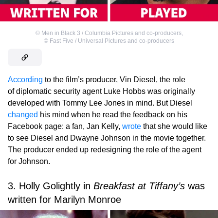
©
Men in Black 3 / Columbia Pictures and co-producers
,
©
Fast Five / Universal Pictures and co-producers
According
to the film’s producer, Vin Diesel, the role
of diplomatic security agent Luke Hobbs was originally
developed with Tommy Lee Jones in mind. But Diesel
changed
his mind when he read the feedback on his
Facebook page: a fan, Jan Kelly,
wrote
that she would like
to see Diesel and Dwayne Johnson in the movie together.
The producer ended up redesigning the role of the agent
for Johnson.
3. Holly Golightly in
Breakfast at Tiffany’s
was
written for Marilyn Monroe