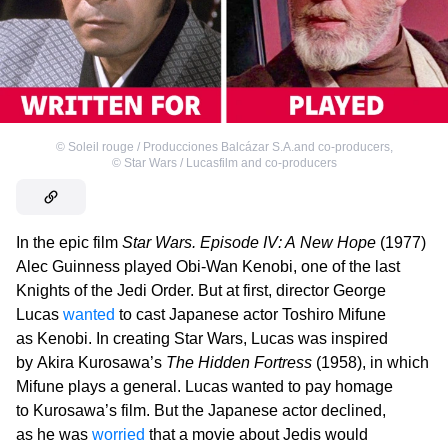
©
Soleil rouge / Producciones Balcázar S.A.and co-producers
,
©
Star Wars / Lucasfilm and co-producers
In the epic film
Star Wars. Episode IV: A New Hope
(1977)
Alec Guinness played Obi-Wan Kenobi, one of the last
Knights of the Jedi Order. But at first, director George
Lucas
wanted
to cast Japanese actor Toshiro Mifune
as Kenobi. In creating Star Wars, Lucas was inspired
by Akira Kurosawa’s
The Hidden Fortress
(1958), in which
Mifune plays a general. Lucas wanted to pay homage
to Kurosawa’s film. But the Japanese actor declined,
as he was
worried
that a movie about Jedis would