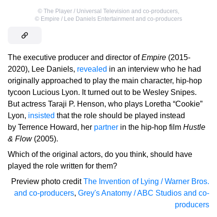
©
The Player / Universal Television and co-producers
,
©
Empire / Lee Daniels Entertainment and co-producers
The executive producer and director of
Empire
(2015-
2020), Lee Daniels,
revealed
in an interview who he had
originally approached to play the main character, hip-hop
tycoon Lucious Lyon. It turned out to be Wesley Snipes.
But actress Taraji P. Henson, who plays Loretha “Cookie”
Lyon,
insisted
that the role should be played instead
by Terrence Howard, her
partner
in the hip-hop film
Hustle
& Flow
(2005).
Which of the original actors, do you think, should have
played the role written for them?
Preview photo credit
The Invention of Lying / Warner Bros.
and co-producers
,
Grey's Anatomy / ABC Studios and co-
producers