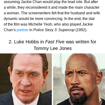
assuming Jackie Chan would play the lead role. But after
a while, they reconsidered it and made the main character
a woman. The screenwriters felt that the husband and wife
dynamic would be more convincing. In the end, the star
of the film was Michelle Yeoh, who also played Jackie
Chan’s
partner
in
Police Story 3: Supercop
(1992).
2. Luke Hobbs in
Fast Five
was written for
Tommy Lee Jones