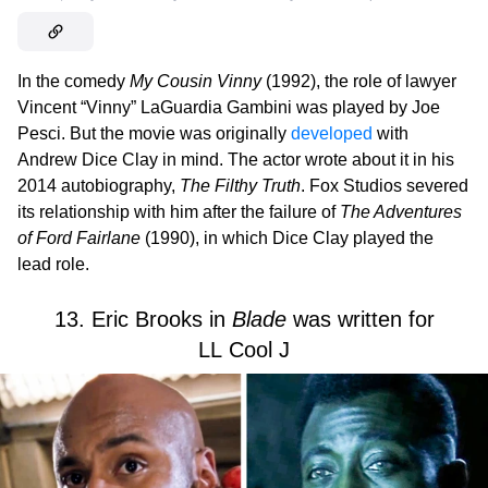
In the comedy
My Cousin Vinny
(1992), the role of lawyer
Vincent “Vinny” LaGuardia Gambini was played by Joe
Pesci. But the movie was originally
developed
with
Andrew Dice Clay in mind. The actor wrote about it in his
2014 autobiography,
The Filthy Truth
. Fox Studios severed
its relationship with him after the failure of
The Adventures
of Ford Fairlane
(1990), in which Dice Clay played the
lead role.
13. Eric Brooks in
Blade
was written for
LL Cool J