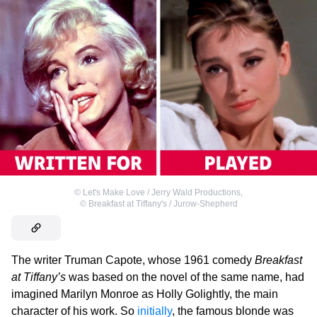
©
Let's Make Love / Jerry Wald Productions
,
©
Breakfast at Tiffany's / Jurow-Shepherd
The writer Truman Capote, whose 1961 comedy
Breakfast
at Tiffany’s
was based on the novel of the same name, had
imagined Marilyn Monroe as Holly Golightly, the main
character of his work. So
initially
, the famous blonde was