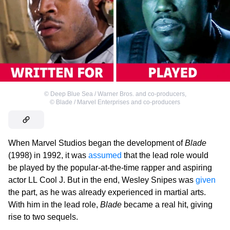
©
Deep Blue Sea / Warner Bros. and co-producers
,
©
Blade / Marvel Enterprises and co-producers
When Marvel Studios began the development of
Blade
(1998) in 1992, it was
assumed
that the lead role would
be played by the popular-at-the-time rapper and aspiring
actor LL Cool J. But in the end, Wesley Snipes was
given
the part, as he was already experienced in martial arts.
With him in the lead role,
Blade
became a real hit, giving
rise to two sequels.