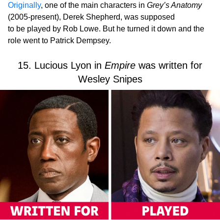
Originally
, one of the main characters in
Grey’s Anatomy
(2005-present), Derek Shepherd, was supposed
to be played by Rob Lowe. But he turned it down and the
role went to Patrick Dempsey.
15. Lucious Lyon in
Empire
was written for
Wesley Snipes