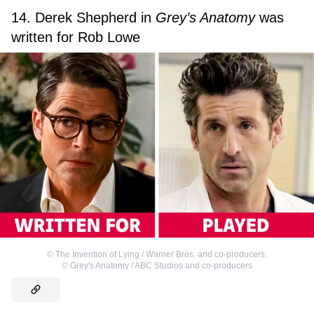
14. Derek Shepherd in
Grey’s Anatomy
was
written for Rob Lowe
©
The Invention of Lying / Warner Bros. and co-producers
,
©
Grey's Anatomy / ABC Studios and co-producers