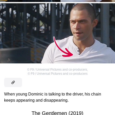
©
F9 / Universal Pictures and co-producers
,
©
F9 / Universal Pictures and co-producers
When young Dominic is talking to the driver, his chain
keeps appearing and disappearing.
The Gentlemen (2019)