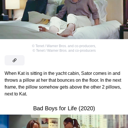
©
Tenet / Warner Bros. and co-producers
,
©
Tenet / Warner Bros. and co-producers
When Kat is sitting in the yacht cabin, Sator comes in and
throws a pillow at her that bounces on the floor. In the next
frame, the pillow somehow gets above the other 2 pillows,
next to Kat.
Bad Boys for Life (2020)