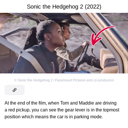
Sonic the Hedgehog 2 (2022)
©
Sonic the Hedgehog 2 / Paramount Pictures and co-producers
At the end of the film, when Tom and Maddie are driving
a red pickup, you can see the gear lever is in the topmost
position which means the car is in parking mode.