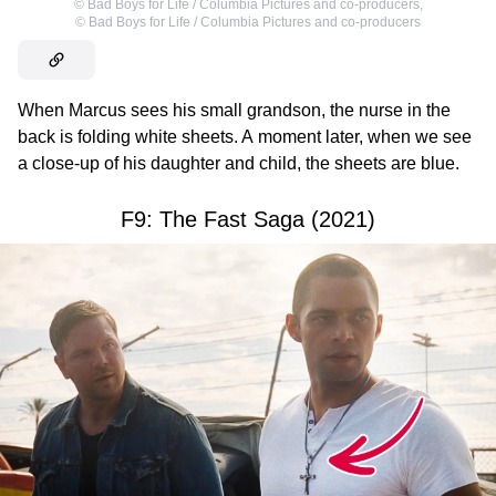
©
Bad Boys for Life / Columbia Pictures and co-producers
,
©
Bad Boys for Life / Columbia Pictures and co-producers
When Marcus sees his small grandson, the nurse in the
back is folding white sheets. A moment later, when we see
a close-up of his daughter and child, the sheets are blue.
F9: The Fast Saga (2021)