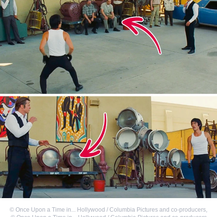
©
Once Upon a Time in... Hollywood / Columbia Pictures and co-producers
,