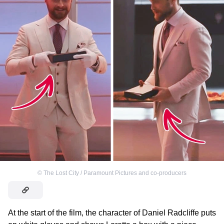
©
The Lost City / Paramount Pictures and co-producers
At the start of the film, the character of Daniel Radcliffe puts