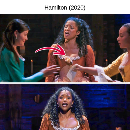
Hamilton (2020)