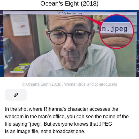
Ocean’s Eight (2018)
©
Ocean's Eight (2018) / Warner Bros. and co-producers
In the shot where Rihanna’s character accesses the
webcam in the man’s office, you can see the name of the
file saying “jpeg”. But everyone knows that JPEG
is an image file, not a broadcast one.