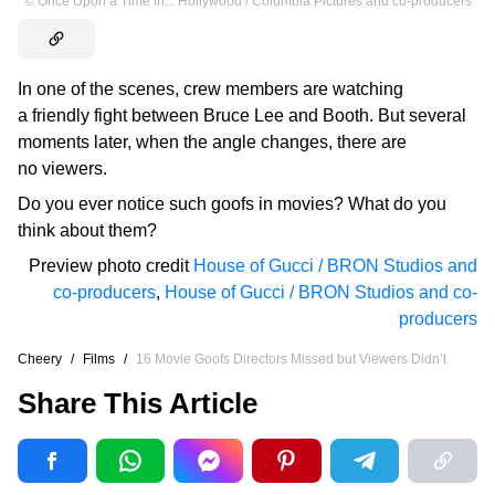
©
Once Upon a Time in... Hollywood / Columbia Pictures and co-producers
In one of the scenes, crew members are watching
a friendly fight between Bruce Lee and Booth. But several
moments later, when the angle changes, there are
no viewers.
Do you ever notice such goofs in movies? What do you
think about them?
Preview photo credit
House of Gucci / BRON Studios and
co-producers
,
House of Gucci / BRON Studios and co-
producers
Cheery
/
Films
/
16 Movie Goofs Directors Missed but Viewers Didn’t
Share This Article