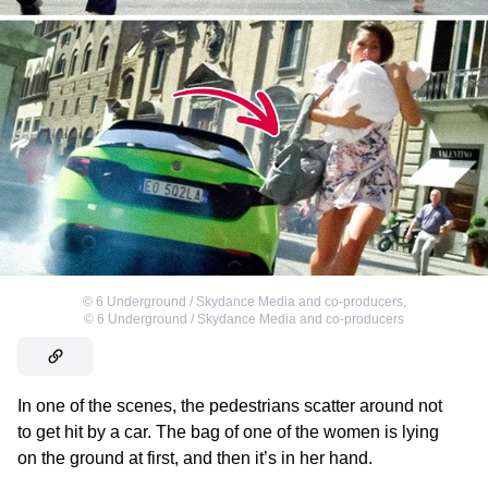
©
6 Underground / Skydance Media and co-producers
,
©
6 Underground / Skydance Media and co-producers
In one of the scenes, the pedestrians scatter around not
to get hit by a car. The bag of one of the women is lying
on the ground at first, and then it’s in her hand.