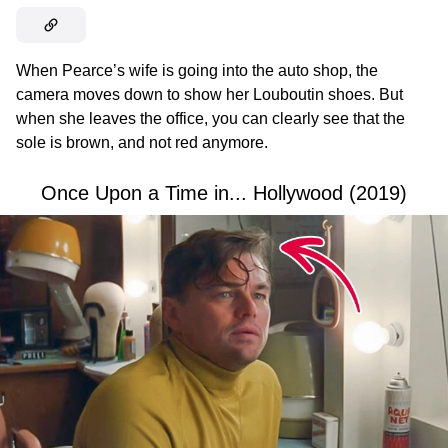
When Pearce’s wife is going into the auto shop, the
camera moves down to show her Louboutin shoes. But
when she leaves the office, you can clearly see that the
sole is brown, and not red anymore.
Once Upon a Time in... Hollywood (2019)