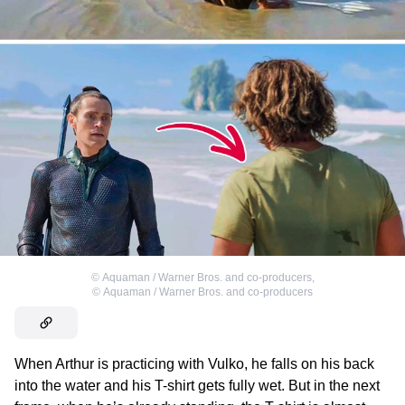
©
Aquaman / Warner Bros. and co-producers
,
©
Aquaman / Warner Bros. and co-producers
When Arthur is practicing with Vulko, he falls on his back
into the water and his T-shirt gets fully wet. But in the next