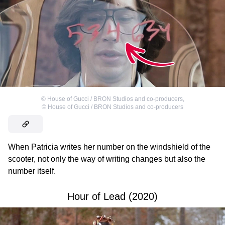
©
House of Gucci / BRON Studios and co-producers
,
©
House of Gucci / BRON Studios and co-producers
When Patricia writes her number on the windshield of the
scooter, not only the way of writing changes but also the
number itself.
Hour of Lead (2020)