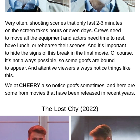
Very often, shooting scenes that only last 2-3 minutes
on the screen takes hours or even days. Crews need
to move all the equipment and actors need time to rest,
have lunch, or rehearse their scenes. And it’s important
to hide the signs of this break in the final movie. Of course,
it’s not always possible, so some goofs are bound
to appear. And attentive viewers always notice things like
this.
We at
CHEERY
also notice goofs sometimes, and here are
some from movies that have been released in recent years.
The Lost City (2022)