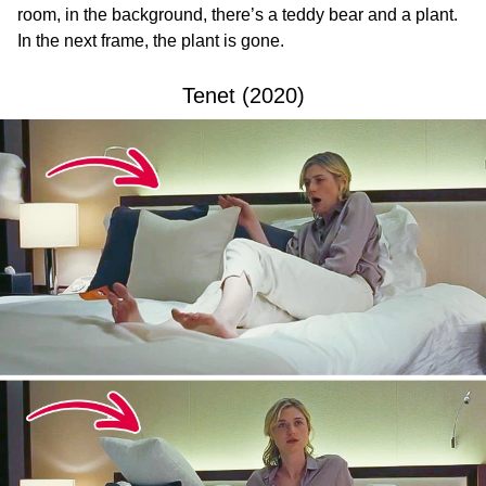
room, in the background, there’s a teddy bear and a plant.
In the next frame, the plant is gone.
Tenet (2020)