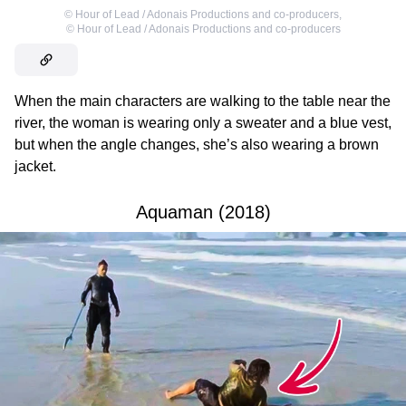
©
Hour of Lead / Adonais Productions and co-producers
,
©
Hour of Lead / Adonais Productions and co-producers
When the main characters are walking to the table near the
river, the woman is wearing only a sweater and a blue vest,
but when the angle changes, she’s also wearing a brown
jacket.
Aquaman (2018)