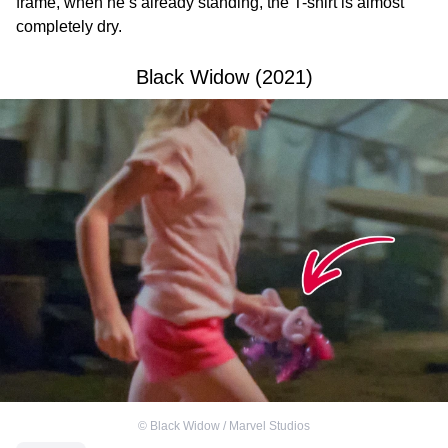
frame, when he’s already standing, the T-shirt is almost
completely dry.
Black Widow (2021)
©
Black Widow / Marvel Studios