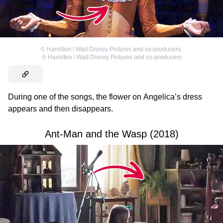
©
Hamilton / Walt Disney Pictures and co-producers
,
©
Hamilton / Walt Disney Pictures and co-producers
During one of the songs, the flower on Angelica’s dress
appears and then disappears.
Ant-Man and the Wasp (2018)