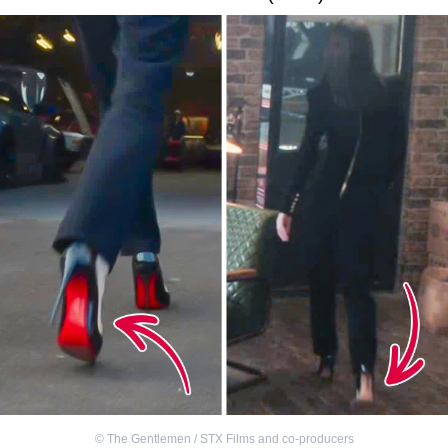
©
The Gentlemen / STX Films and co-producers