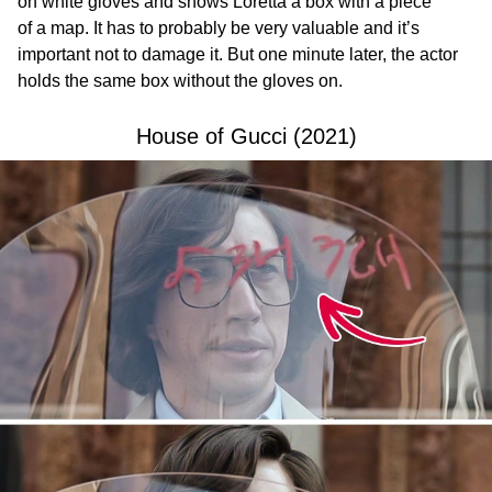
on white gloves and shows Loretta a box with a piece
of a map. It has to probably be very valuable and it’s
important not to damage it. But one minute later, the actor
holds the same box without the gloves on.
House of Gucci (2021)