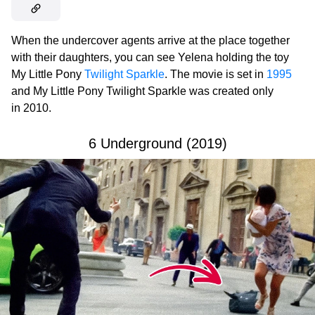
When the undercover agents arrive at the place together
with their daughters, you can see Yelena holding the toy
My Little Pony
Twilight Sparkle
. The movie is set in
1995
and My Little Pony Twilight Sparkle was created only
in 2010.
6 Underground (2019)