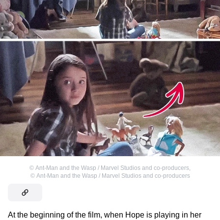
©
Ant-Man and the Wasp / Marvel Studios and co-producers
,
©
Ant-Man and the Wasp / Marvel Studios and co-producers
At the beginning of the film, when Hope is playing in her