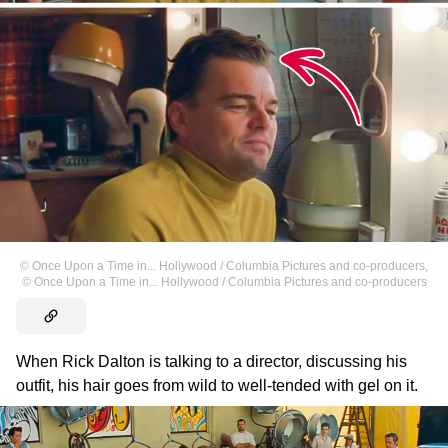
©
Once Upon a Time in... Hollywood / Columbia Pictures and co-producers
,
©
Once Upon a Time in... Hollywood / Columbia Pictures and co-producers
When Rick Dalton is talking to a director, discussing his
outfit, his hair goes from wild to well-tended with gel on it.