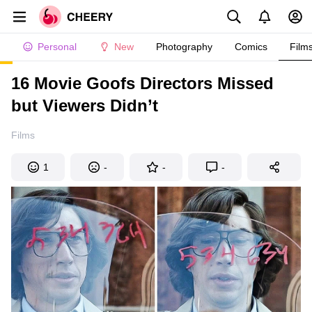
Personal
New
Photography
Comics
Film
16 Movie Goofs Directors Missed
but Viewers Didn’t
Films
1
-
-
-