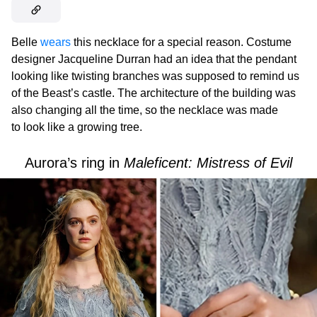
Belle
wears
this necklace for a special reason. Costume
designer Jacqueline Durran had an idea that the pendant
looking like twisting branches was supposed to remind us
of the Beast’s castle. The architecture of the building was
also changing all the time, so the necklace was made
to look like a growing tree.
Aurora’s ring in
Maleficent: Mistress of Evil