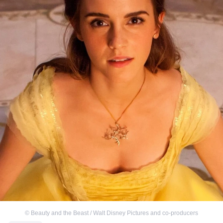
©
Beauty and the Beast / Walt Disney Pictures and co-producers