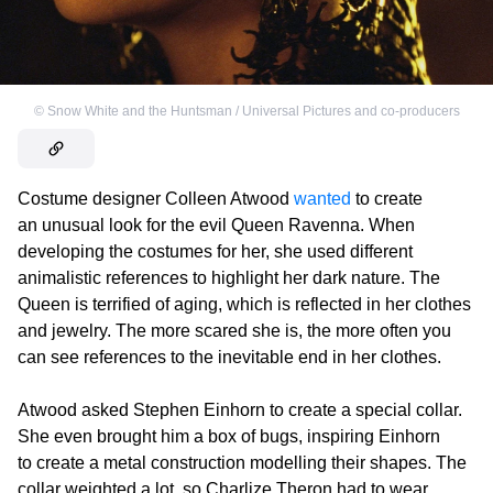
©
Snow White and the Huntsman / Universal Pictures and co-producers
Costume designer Colleen Atwood
wanted
to create
an unusual look for the evil Queen Ravenna. When
developing the costumes for her, she used different
animalistic references to highlight her dark nature. The
Queen is terrified of aging, which is reflected in her clothes
and jewelry. The more scared she is, the more often you
can see references to the inevitable end in her clothes.
Atwood asked Stephen Einhorn to create a special collar.
She even brought him a box of bugs, inspiring Einhorn
to create a metal construction modelling their shapes. The
collar weighted a lot, so Charlize Theron had to wear