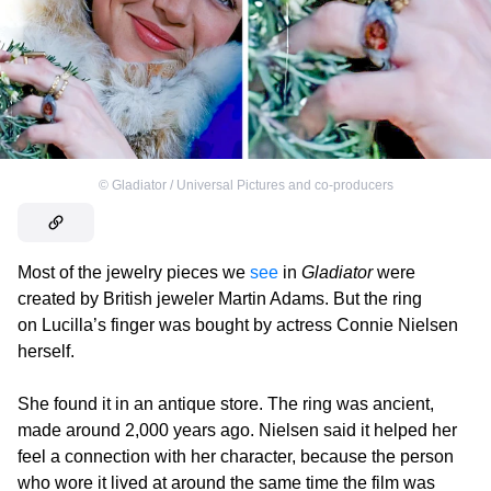
©
Gladiator / Universal Pictures and co-producers
Most of the jewelry pieces we
see
in
Gladiator
were
created by British jeweler Martin Adams. But the ring
on Lucilla’s finger was bought by actress Connie Nielsen
herself.
She found it in an antique store. The ring was ancient,
made around 2,000 years ago. Nielsen said it helped her
feel a connection with her character, because the person
who wore it lived at around the same time the film was