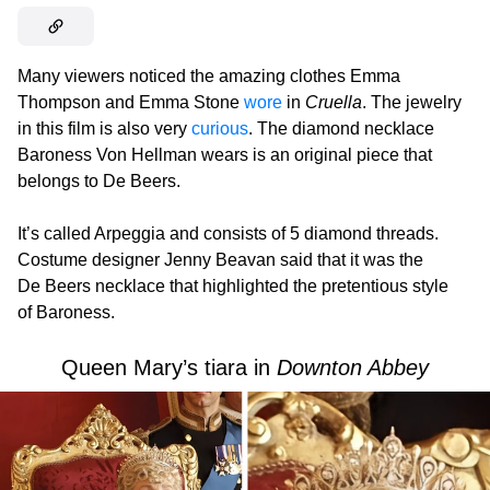
Many viewers noticed the amazing clothes Emma
Thompson and Emma Stone
wore
in
Cruella
. The jewelry
in this film is also very
curious
. The diamond necklace
Baroness Von Hellman wears is an original piece that
belongs to De Beers.
It’s called Arpeggia and consists of 5 diamond threads.
Costume designer Jenny Beavan said that it was the
De Beers necklace that highlighted the pretentious style
of Baroness.
Queen Mary’s tiara in
Downton Abbey