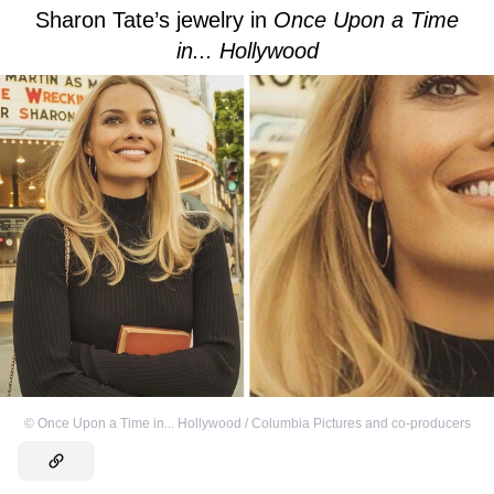
Sharon Tate’s jewelry in
Once Upon a Time
in... Hollywood
©
Once Upon a Time in... Hollywood / Columbia Pictures and co-producers