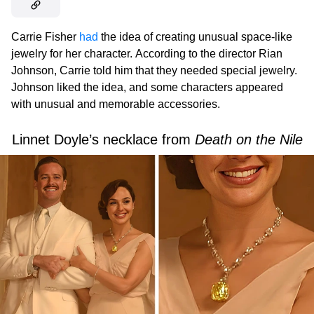
Carrie Fisher
had
the idea of creating unusual space-like
jewelry for her character.
According to the director Rian
Johnson, Carrie told him that they needed special jewelry.
Johnson liked the idea, and some characters appeared
with unusual and memorable accessories.
Linnet Doyle’s necklace from
Death on the Nile