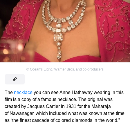
©
Ocean's Eight / Warner Bros. and co-producers
The
necklace
you can see Anne Hathaway wearing in this
film is a copy of a famous necklace. The original was
created by Jacques Cartier in 1931 for the Maharaja
of Nawanagar, which included what was known at the time
as “the finest cascade of colored diamonds in the world.”