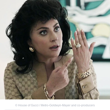
©
House of Gucci / Metro-Goldwyn-Mayer and co-producers