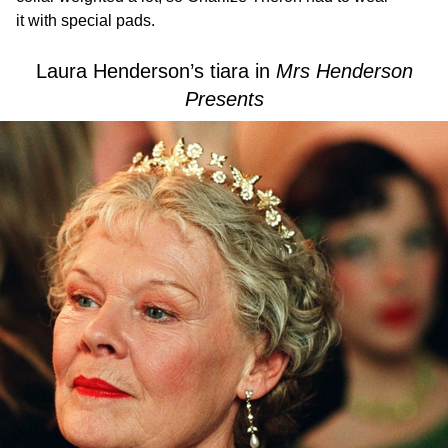
it with special pads.
Laura Henderson’s tiara in
Mrs Henderson
Presents