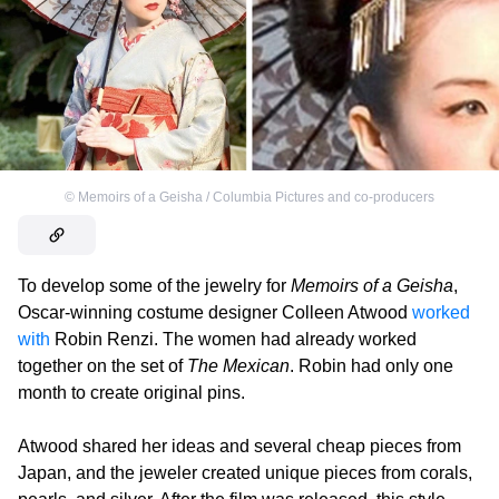
©
Memoirs of a Geisha / Columbia Pictures and co-producers
To develop some of the jewelry for
Memoirs of a Geisha
,
Oscar-winning costume designer Colleen Atwood
worked
with
Robin Renzi. The women had already worked
together on the set of
The Mexican
. Robin had only one
month to create original pins.
Atwood shared her ideas and several cheap pieces from
Japan, and the jeweler created unique pieces from corals,