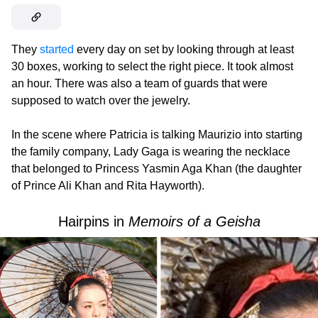
They
started
every day on set by looking through at least
30 boxes, working to select the right piece. It took almost
an hour. There was also a team of guards that were
supposed to watch over the jewelry.
In the scene where Patricia is talking Maurizio into starting
the family company, Lady Gaga is wearing the necklace
that belonged to Princess Yasmin Aga Khan (the daughter
of Prince Ali Khan and Rita Hayworth).
Hairpins in
Memoirs of a Geisha