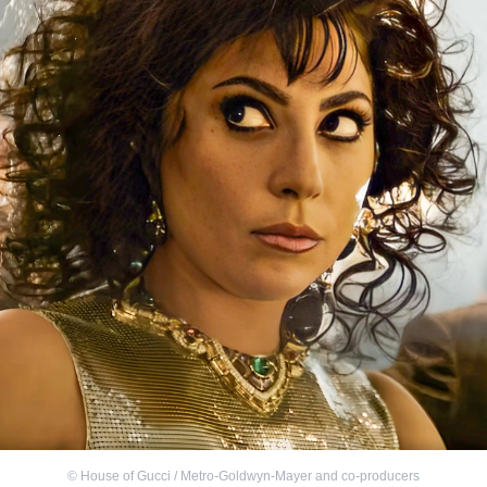
©
House of Gucci / Metro-Goldwyn-Mayer and co-producers