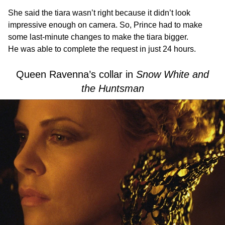
She said the tiara wasn’t right because it didn’t look
impressive enough on camera. So, Prince had to make
some last-minute changes to make the tiara bigger.
He was able to complete the request in just 24 hours.
Queen Ravenna’s collar in
Snow White and
the Huntsman