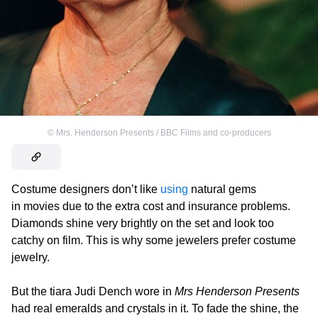
©
Mrs. Henderson Presents / BBC Films and co-producers
Costume designers don’t like
using
natural gems
in movies due to the extra cost and insurance problems.
Diamonds shine very brightly on the set and look too
catchy on film. This is why some jewelers prefer costume
jewelry.
But the tiara Judi Dench wore in
Mrs Henderson Presents
had real emeralds and crystals in it. To fade the shine, the