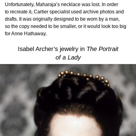
Unfortunately, Maharaja’s necklace was lost. In order
to recreate it, Cartier specialist used archive photos and
drafts. It was originally designed to be worn by a man,
so the copy needed to be smaller, or it would look too big
for Anne Hathaway.
Isabel Archer’s jewelry in
The Portrait
of a Lady