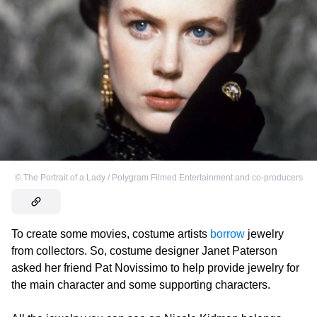
©
The Portrait of a Lady / Polygram Filmed Entertainment and co-producers
To create some movies, costume artists
borrow
jewelry
from collectors. So, costume designer Janet Paterson
asked her friend Pat Novissimo to help provide jewelry for
the main character and some supporting characters.