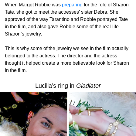
When Margot Robbie was
preparing
for the role of Sharon
Tate, she got to meet the actresses’ sister Debra. She
approved of the way Tarantino and Robbie portrayed Tate
in the film, and also gave Robbie some of the real-life
Sharon’s jewelry.
This is why some of the jewelry we see in the film actually
belonged to the actress. The director and the actress
thought it helped create a more believable look for Sharon
in the film.
Lucilla’s ring in
Gladiator