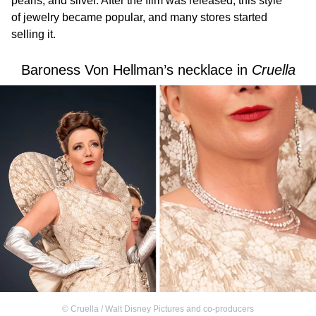
pearls, and silver. After the film was released, this style
of jewelry became popular, and many stores started
selling it.
Baroness Von Hellman’s necklace in
Cruella
©
Cruella / Walt Disney Pictures and co-producers