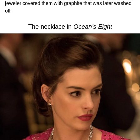
jeweler covered them with graphite that was later washed
off.
The necklace in
Ocean’s Eight