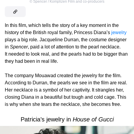
©
Spencer / Komplizen Film and co-producers
In this film, which tells the story of a key moment in the
history of the British royal family, Princess Diana’s
jewelry
plays a big role. Jacqueline Durran, the costume designer
in
Spencer
, paid a lot of attention to the pearl necklace.
It needed to look real, and the pearls had to be bigger than
they had been in real life.
The company Mouawad created the jewelry for the film.
According to Durran, the pearls we see in the film are real.
Her necklace is a symbol of her captivity. It strangles her,
closing Diana in a beautiful but tough and cold cage. This
is why when she tears the necklace, she becomes free.
Patricia’s jewelry in
House of Gucci