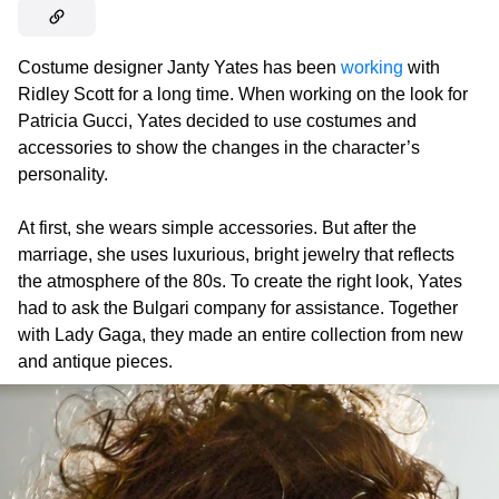
Costume designer Janty Yates has been
working
with
Ridley Scott for a long time. When working on the look for
Patricia Gucci, Yates decided to use costumes and
accessories to show the changes in the character’s
personality.
At first, she wears simple accessories. But after the
marriage, she uses luxurious, bright jewelry that reflects
the atmosphere of the 80s. To create the right look, Yates
had to ask the Bulgari company for assistance. Together
with Lady Gaga, they made an entire collection from new
and antique pieces.