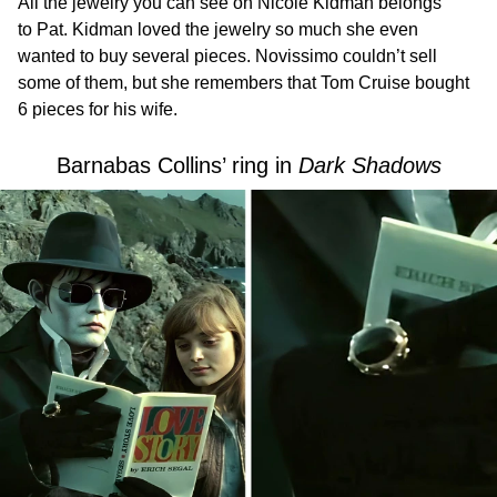
All the jewelry you can see on Nicole Kidman belongs
to Pat. Kidman loved the jewelry so much she even
wanted to buy several pieces. Novissimo couldn’t sell
some of them, but she remembers that Tom Cruise bought
6 pieces for his wife.
Barnabas Collins’ ring in
Dark Shadows