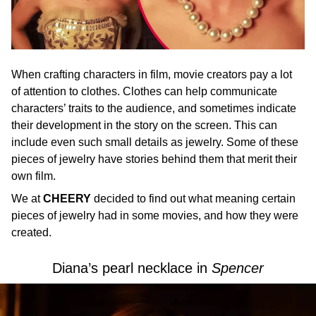
When crafting characters in film, movie creators pay a lot
of attention to clothes. Clothes can help communicate
characters’ traits to the audience, and sometimes indicate
their development in the story on the screen. This can
include even such small details as jewelry. Some of these
pieces of jewelry have stories behind them that merit their
own film.
We at
CHEERY
decided to find out what meaning certain
pieces of jewelry had in some movies, and how they were
created.
Diana’s pearl necklace in
Spencer