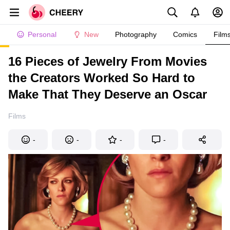
Personal
New
Photography
Comics
Film
16 Pieces of Jewelry From Movies
the Creators Worked So Hard to
Make That They Deserve an Oscar
Films
-
-
-
-