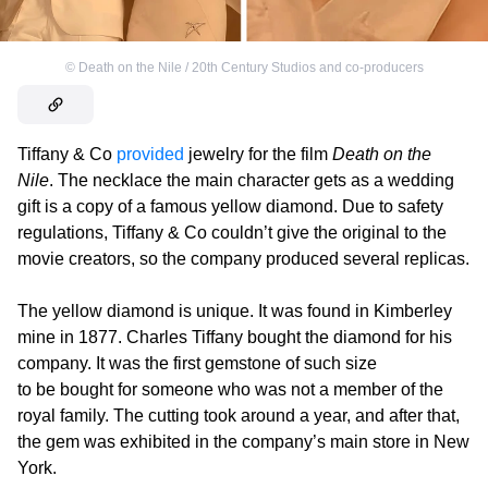
©
Death on the Nile / 20th Century Studios and co-producers
Tiffany & Co
provided
jewelry for the film
Death on the
Nile
. The necklace the main character gets as a wedding
gift is a copy of a famous yellow diamond. Due to safety
regulations, Tiffany & Co couldn’t give the original to the
movie creators, so the company produced several replicas.
The yellow diamond is unique. It was found in Kimberley
mine in 1877. Charles Tiffany bought the diamond for his
company. It was the first gemstone of such size
to be bought for someone who was not a member of the
royal family. The cutting took around a year, and after that,
the gem was exhibited in the company’s main store in New
York.