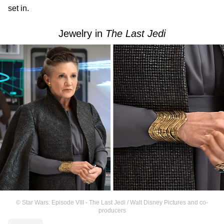
set in.
Jewelry in
The Last Jedi
©
Star Wars: Episode VIII - The Last Jedi / Walt Disney Pictures and co-
producers