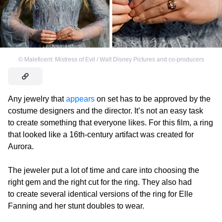
©
Maleficent: Mistress of Evil / Walt Disney Pictures and co-producers
Any jewelry that
appears
on set has to be approved by the
costume designers and the director. It’s not an easy task
to create something that everyone likes. For this film, a ring
that looked like a 16th-century artifact was created for
Aurora.
The jeweler put a lot of time and care into choosing the
right gem and the right cut for the ring. They also had
to create several identical versions of the ring for Elle
Fanning and her stunt doubles to wear.