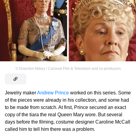
©
Downton Abbey / Carnival Film & Television and co-producers
Jewelry maker
Andrew Prince
worked on this series. Some
of the pieces were already in his collection, and some had
to be made from scratch. At first, Prince secured an exact
copy of the tiara the real Queen Mary wore. But several
days before the filming, costume designer Caroline McCall
called him to tell him there was a problem.