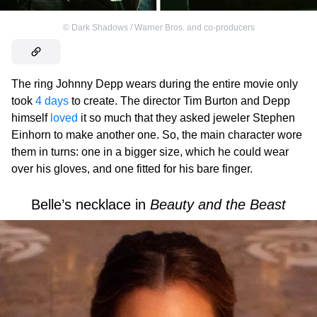
©
Dark Shadows / Warner Bros. and co-producers
The ring Johnny Depp wears during the entire movie only
took
4 days
to create. The director Tim Burton and Depp
himself
loved
it so much that they asked jeweler Stephen
Einhorn to make another one. So, the main character wore
them in turns: one in a bigger size, which he could wear
over his gloves, and one fitted for his bare finger.
Belle’s necklace in
Beauty and the Beast