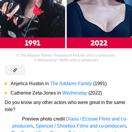
©
The Addams Family / Paramount Pictures and co-producers
,
©
Wednesday / Netflix and co-producers
Anjelica Huston in
The Addams Family
(1991)
Catherine Zeta-Jones in
Wednesday
(2022)
Do you know any other actors who were great in the same
role?
Preview photo credit
Diana / Ecosse Films and co-
producers
,
Spencer / Shoebox Films and co-producers
,