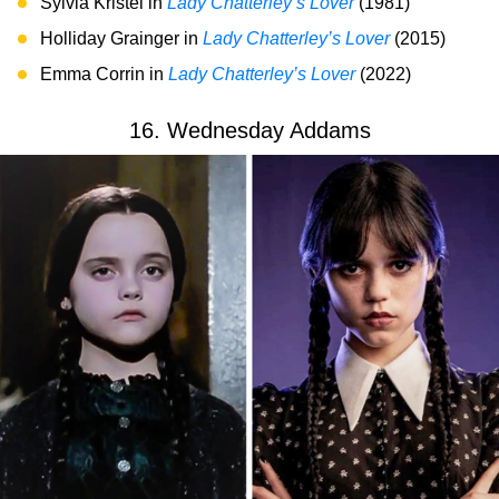
Sylvia Kristel in
Lady Chatterley’s Lover
(1981)
Holliday Grainger in
Lady Chatterley’s Lover
(2015)
Emma Corrin in
Lady Chatterley’s Lover
(2022)
16. Wednesday Addams