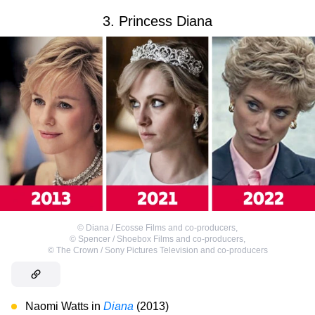
3. Princess Diana
©
Diana / Ecosse Films and co-producers
,
©
Spencer / Shoebox Films and co-producers
,
©
The Crown / Sony Pictures Television and co-producers
Naomi Watts in
Diana
(2013)