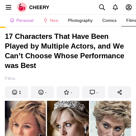
Personal
New
Photography
Comics
Film
17 Characters That Have Been
Played by Multiple Actors, and We
Can’t Choose Whose Performance
was Best
Films
1
-
-
-