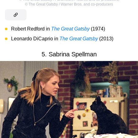
©
The Great Gatsby / Warner Bros. and co-producers
Robert Redford in
The Great Gatsby
(1974)
Leonardo DiCaprio in
The Great Gatsby
(2013)
5. Sabrina Spellman