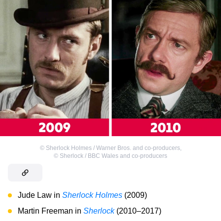
©
Sherlock Holmes / Warner Bros. and co-producers
,
©
Sherlock / BBC Wales and co-producers
Jude Law in
Sherlock Holmes
(2009)
Martin Freeman in
Sherlock
(2010–2017)