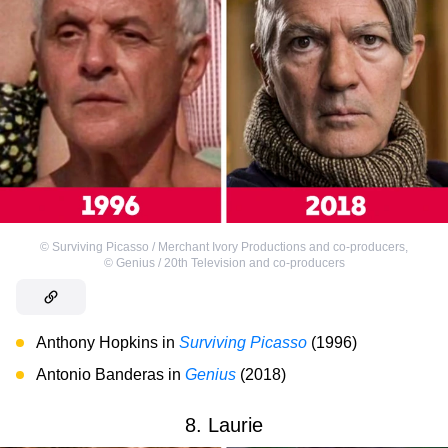
©
Surviving Picasso / Merchant Ivory Productions and co-producers
,
©
Genius / 20th Television and co-producers
Anthony Hopkins in
Surviving Picasso
(1996)
Antonio Banderas in
Genius
(2018)
8. Laurie