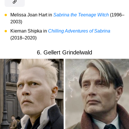
Melissa Joan Hart in
Sabrina the Teenage Witch
(1996–
2003)
Kiernan Shipka in
Chilling Adventures of Sabrina
(2018–2020)
6. Gellert Grindelwald