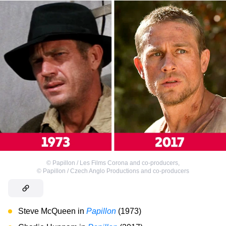
©
Papillon / Les Films Corona and co-producers
,
©
Papillon / Czech Anglo Productions and co-producers
Steve McQueen in
Papillon
(1973)