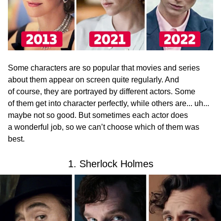
Some characters are so popular that movies and series
about them appear on screen quite regularly. And
of course, they are portrayed by different actors. Some
of them get into character perfectly, while others are... uh...
maybe not so good. But sometimes each actor does
a wonderful job, so we can’t choose which of them was
best.
1. Sherlock Holmes