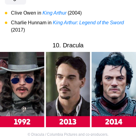
Clive Owen in
King Arthur
(2004)
Charlie Hunnam in
King Arthur: Legend of the Sword
(2017)
10. Dracula
©
Dracula / Columbia Pictures and co-producers
,