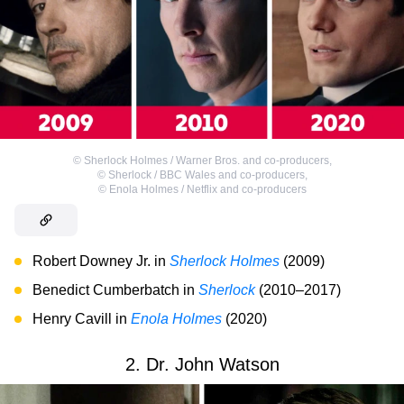
©
Sherlock Holmes / Warner Bros. and co-producers
,
©
Sherlock / BBC Wales and co-producers
,
©
Enola Holmes / Netflix and co-producers
Robert Downey Jr. in
Sherlock Holmes
(2009)
Benedict Cumberbatch in
Sherlock
(2010–2017)
Henry Cavill in
Enola Holmes
(2020)
2. Dr. John Watson