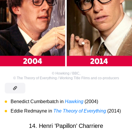
©
Howking / BBC
,
©
The Theory of Everything / Working Title Films and co-producers
Benedict Cumberbatch in
Hawking
(2004)
Eddie Redmayne in
The Theory of Everything
(2014)
14. Henri ’Papillon’ Charriere