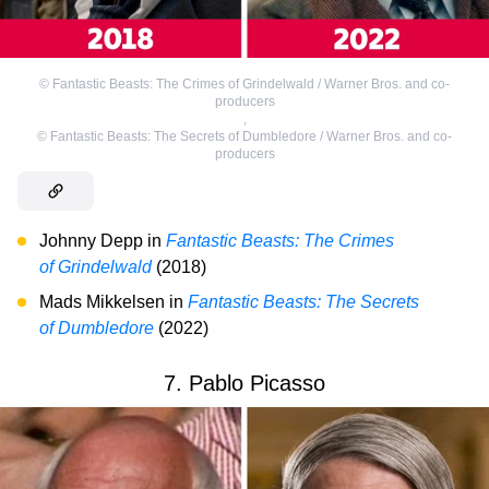
©
Fantastic Beasts: The Crimes of Grindelwald / Warner Bros. and co-
producers
,
©
Fantastic Beasts: The Secrets of Dumbledore / Warner Bros. and co-
producers
Johnny Depp in
Fantastic Beasts: The Crimes
of Grindelwald
(2018)
Mads Mikkelsen in
Fantastic Beasts: The Secrets
of Dumbledore
(2022)
7. Pablo Picasso