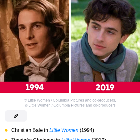
©
Little Women / Columbia Pictures and co-producers
,
©
Little Women / Columbia Pictures and co-producers
Christian Bale in
Little Women
(1994)