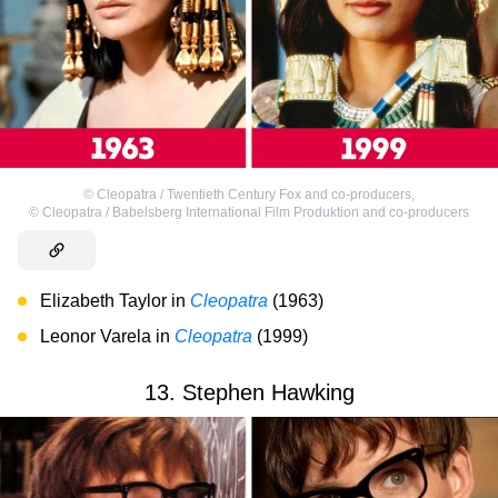
©
Cleopatra / Twentieth Century Fox and co-producers
,
©
Cleopatra / Babelsberg International Film Produktion and co-producers
Elizabeth Taylor in
Cleopatra
(1963)
Leonor Varela in
Cleopatra
(1999)
13. Stephen Hawking