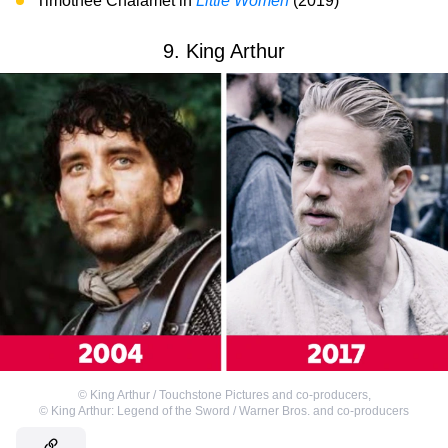
Timothée Chalamet in
Little Women
(2019)
9. King Arthur
©
King Arthur / Touchstone Pictures and co-producers
,
©
King Arthur: Legend of the Sword / Warner Bros. and co-producers