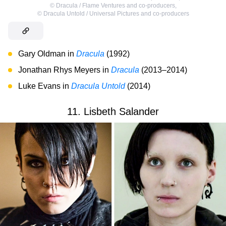
©
Dracula / Flame Ventures and co-producers
,
©
Dracula Untold / Universal Pictures and co-producers
Gary Oldman in
Dracula
(1992)
Jonathan Rhys Meyers in
Dracula
(2013–2014)
Luke Evans in
Dracula Untold
(2014)
11. Lisbeth Salander