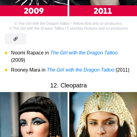
©
The Girl with the Dragon Tattoo / Yellow Bird and co-producers
,
©
The Girl with the Dragon Tattoo / Columbia Pictures and co-producers
Noomi Rapace in
The Girl with the Dragon Tattoo
(2009)
Rooney Mara in
The Girl with the Dragon Tattoo
(2011)
12. Cleopatra