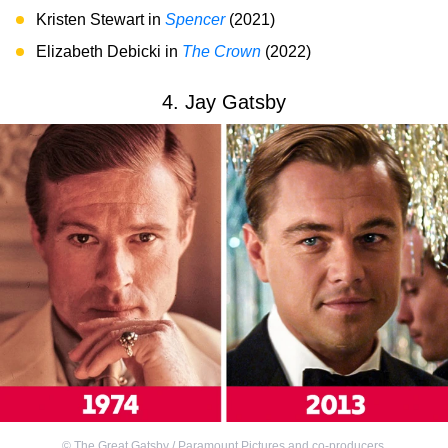
Kristen Stewart in
Spencer
(2021)
Elizabeth Debicki in
The Crown
(2022)
4. Jay Gatsby
©
The Great Gatsby / Paramount Pictures and co-producers
,