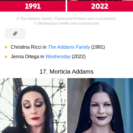
©
The Addams Family / Paramount Pictures and co-producers
,
©
Wednesday / Netflix and co-producers
Christina Ricci in
The Addams Family
(1991)
Jenna Ortega in
Wednesday
(2022)
17. Morticia Addams