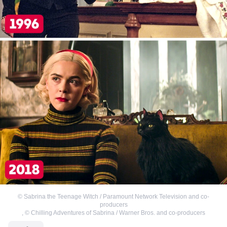
©
Sabrina the Teenage Witch / Paramount Network Television and co-
producers
,
©
Chilling Adventures of Sabrina / Warner Bros. and co-producers