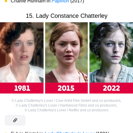
Charlie Hunnam in
Papillon
(2017)
15. Lady Constance Chatterley
©
Lady Chatterley's Lover / Cine Artist Film GmbH and co-producers
,
©
Lady Chatterley's Lover / Hartswood Films and co-producers
,
©
Lady Chatterley's Lover / Netflix and co-producers