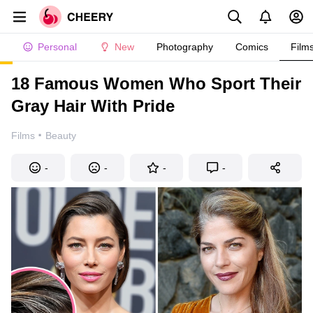
Personal
New
Photography
Comics
Film
18 Famous Women Who Sport Their
Gray Hair With Pride
·
Films
Beauty
-
-
-
-