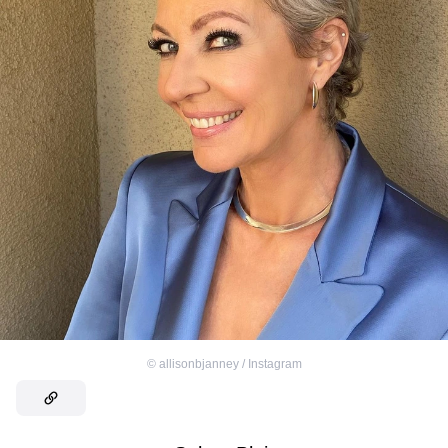
©
allisonbjanney / Instagram