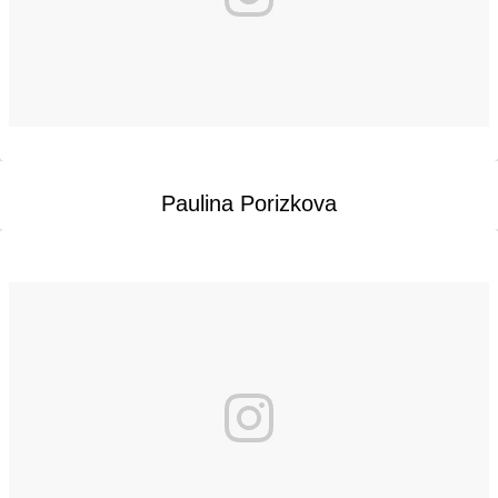
Paulina Porizkova