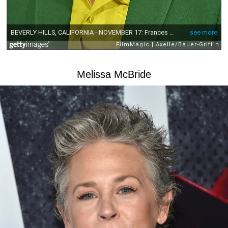
Melissa McBride