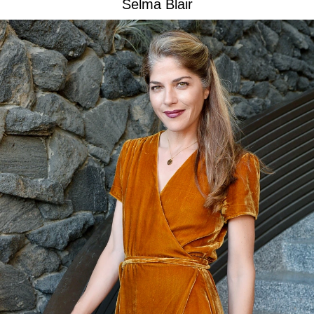
Selma Blair