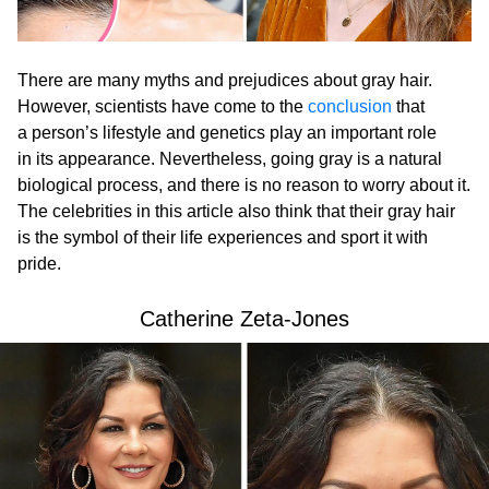
There are many myths and prejudices about gray hair.
However, scientists have come to the
conclusion
that
a person’s lifestyle and genetics play an important role
in its appearance. Nevertheless, going gray is a natural
biological process, and there is no reason to worry about it.
The celebrities in this article also think that their gray hair
is the symbol of their life experiences and sport it with
pride.
Catherine Zeta-Jones