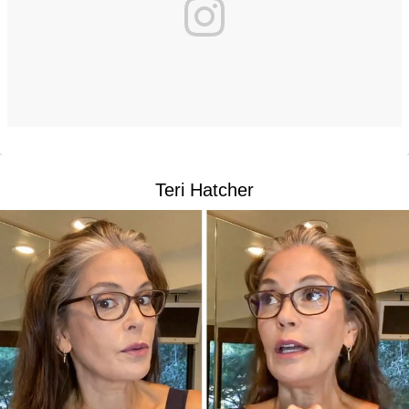
Teri Hatcher