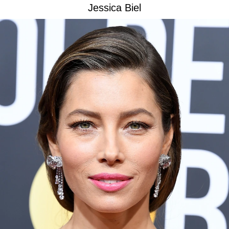
Jessica Biel