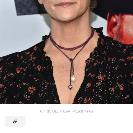
CHRIS DELMAS/AFP/East News