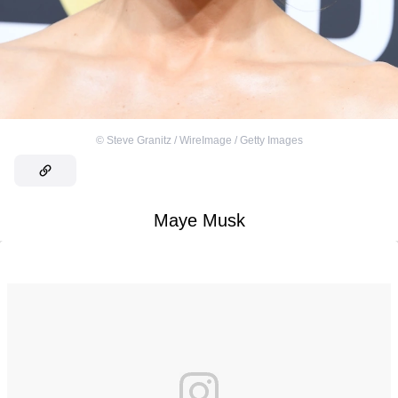
©
Steve Granitz / WireImage / Getty Images
Maye Musk