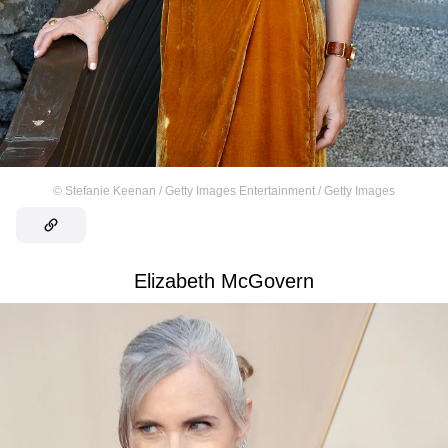
©
Stefanie Keenan / Getty Images Entertainment / Getty Images
Elizabeth McGovern