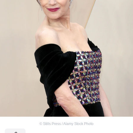
©
Stills Press / Alamy Stock Photo