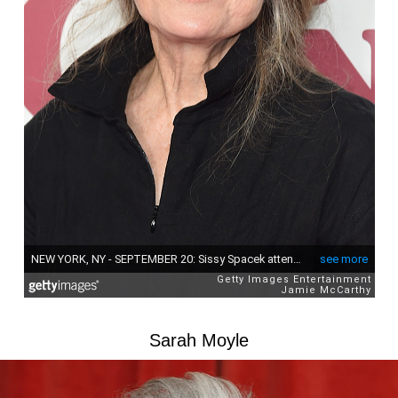
Sarah Moyle