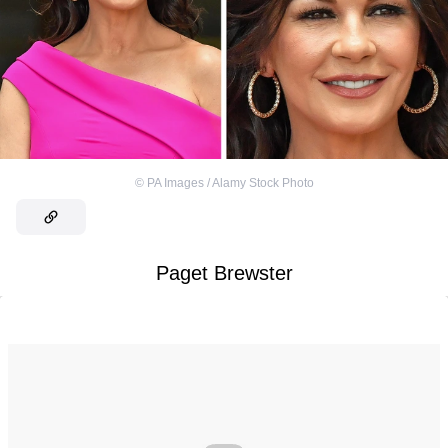
©
PA Images / Alamy Stock Photo
Paget Brewster