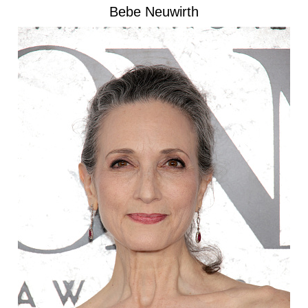
Bebe Neuwirth