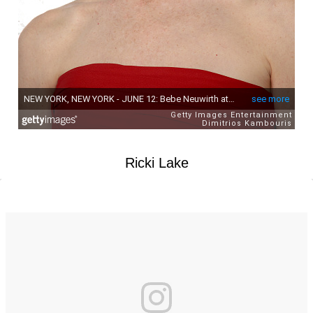
Ricki Lake