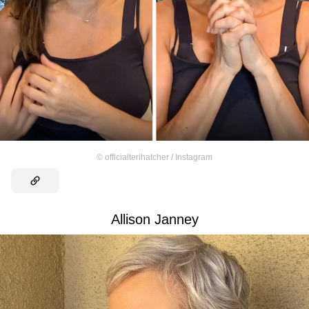
©
officialterihatcher / Instagram
Allison Janney