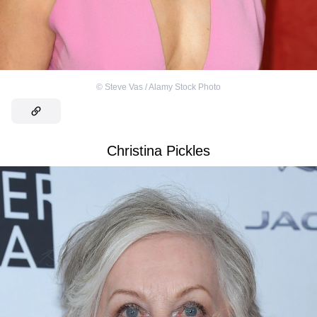
©
Steve Vas / Alamy Stock Photo
Christina Pickles