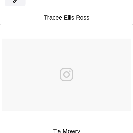
Tracee Ellis Ross
Tia Mowry