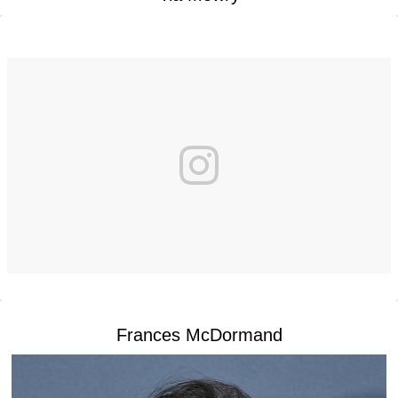
Frances McDormand