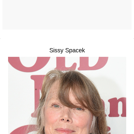
Sissy Spacek