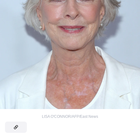
LISA O'CONNOR/AFP/East News