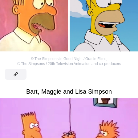
©
The Simpsons in Good Night / Gracie Films
,
©
The Simpsons / 20th Television Animation and co-producers
Bart, Maggie and Lisa Simpson