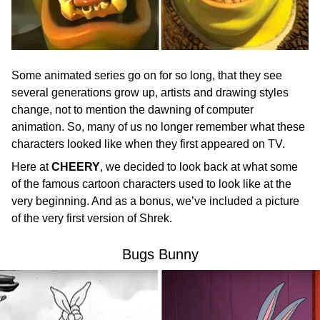
Some animated series go on for so long, that they see
several generations grow up, artists and drawing styles
change, not to mention the dawning of computer
animation. So, many of us no longer remember what these
characters looked like when they first appeared on TV.
Here at
CHEERY
, we decided to look back at what some
of the famous cartoon characters used to look like at the
very beginning. And as a bonus, we’ve included a picture
of the very first version of Shrek.
Bugs Bunny