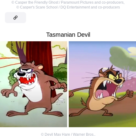
©
Casper the Friendly Ghost / Paramount Pictures and co-producers
,
©
Casper's Scare School / DQ Entertainment and co-producers
Tasmanian Devil
©
Devil May Hare / Warner Bros.
,