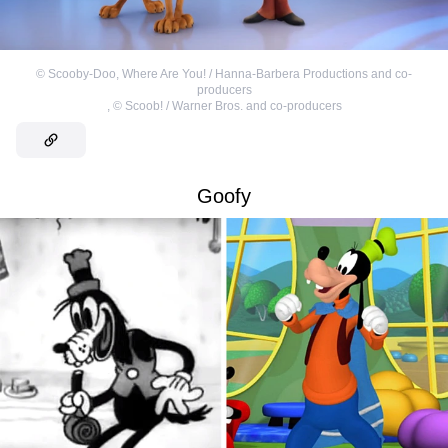
©
Scooby-Doo, Where Are You! / Hanna-Barbera Productions and co-
producers
,
©
Scoob! / Warner Bros. and co-producers
Goofy