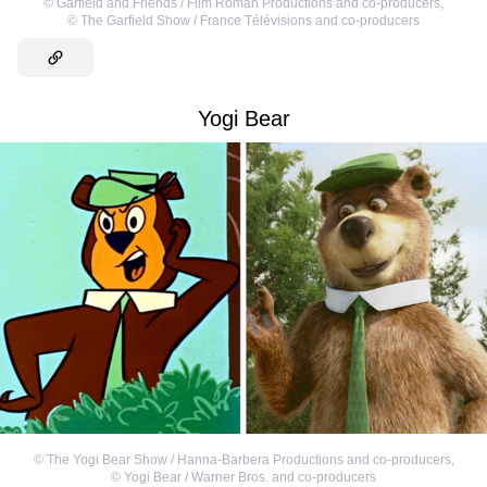
©
Garfield and Friends / Film Roman Productions and co-producers
,
©
The Garfield Show / France Télévisions and co-producers
Yogi Bear
©
The Yogi Bear Show / Hanna-Barbera Productions and co-producers
,
©
Yogi Bear / Warner Bros. and co-producers