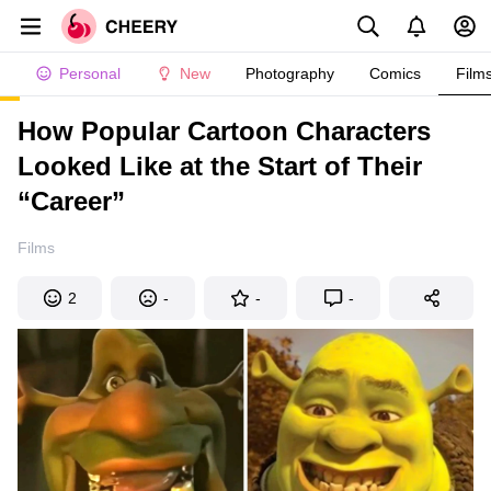
Personal
New
Photography
Comics
Film
How Popular Cartoon Characters
Looked Like at the Start of Their
“Career”
Films
2
-
-
-