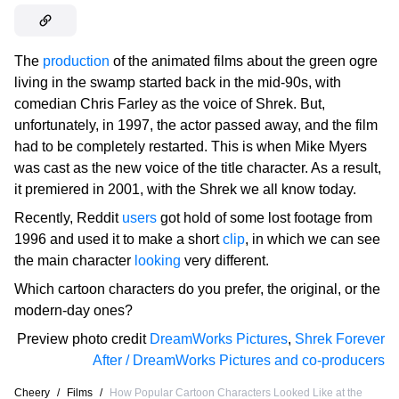
The
production
of the animated films about the green ogre
living in the swamp started back in the mid-90s, with
comedian Chris Farley as the voice of Shrek. But,
unfortunately, in 1997, the actor passed away, and the film
had to be completely restarted. This is when Mike Myers
was cast as the new voice of the title character. As a result,
it premiered in 2001, with the Shrek we all know today.
Recently, Reddit
users
got hold of some lost footage from
1996 and used it to make a short
clip
, in which we can see
the main character
looking
very different.
Which cartoon characters do you prefer, the original, or the
modern-day ones?
Preview photo credit
DreamWorks Pictures
,
Shrek Forever
After / DreamWorks Pictures and co-producers
Cheery
/
Films
/
How Popular Cartoon Characters Looked Like at the