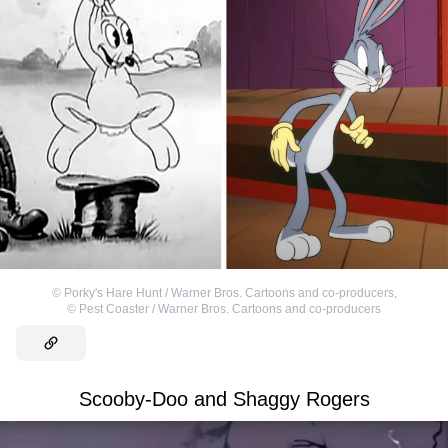
©
Porky's Hare Hunt / Warner Bros. Cartoons and co-producers
,
©
Pest Coaster / Warner Bros. Cartoons and co-producers
Scooby-Doo and Shaggy Rogers