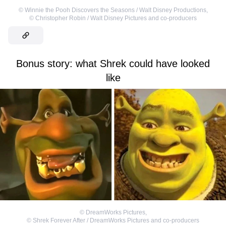
©
Winnie the Pooh Discovers the Seasons / Walt Disney Productions
,
©
Christopher Robin / Walt Disney Pictures and co-producers
Bonus story: what Shrek could have looked
like
©
DreamWorks Pictures
,
©
Shrek Forever After / DreamWorks Pictures and co-producers