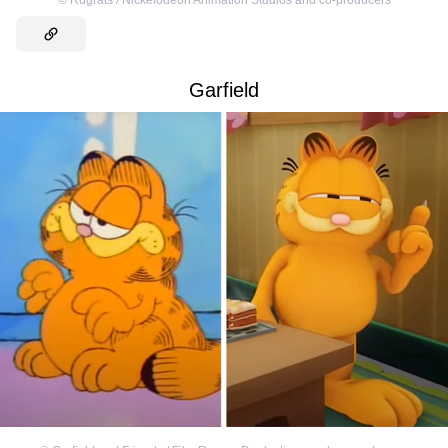
©
Rugrats / Nickelodeon Animation Studios and co-producers
Garfield