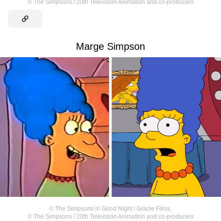
©
The Simpsons / 20th Television Animation and co-producers
Marge Simpson
©
The Simpsons in Good Night / Gracie Films
,
©
The Simpsons / 20th Television Animation and co-producers