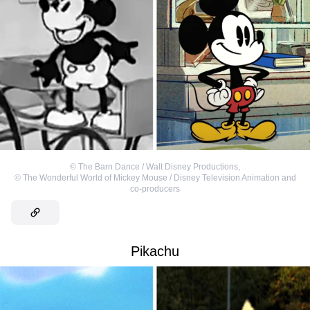
©
The Barn Dance / Walt Disney Productions
,
©
The Wonderful World of Mickey Mouse / Disney Television Animation and
co-producers
Pikachu