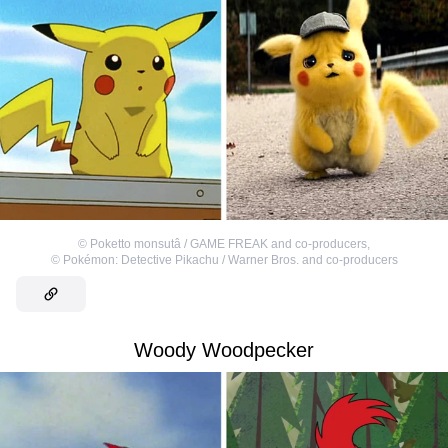
©
Poketto monsutâ / GAME FREAK and co-producers
,
©
Pokémon: Detective Pikachu / Warner Bros. and co-producers
Woody Woodpecker