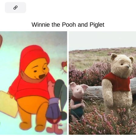
Winnie the Pooh and Piglet