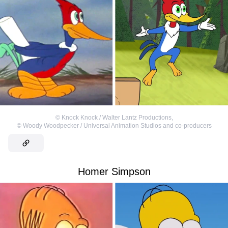
©
Knock Knock / Walter Lantz Productions
,
©
Woody Woodpecker / Universal Animation Studios and co-producers
Homer Simpson