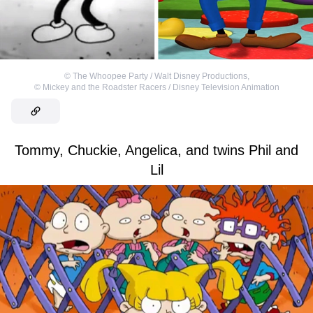
©
The Whoopee Party / Walt Disney Productions
,
©
Mickey and the Roadster Racers / Disney Television Animation
Tommy, Chuckie, Angelica, and twins Phil and
Lil