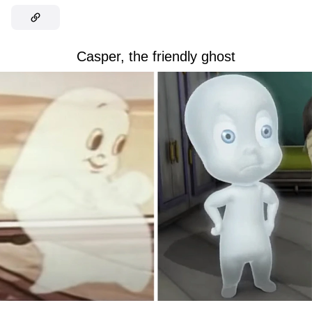
Casper, the friendly ghost