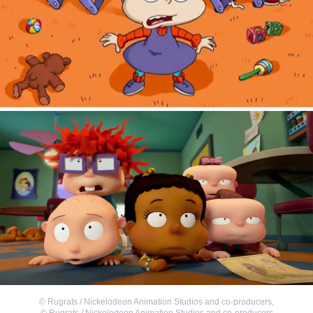
©
Rugrats / Nickelodeon Animation Studios and co-producers
,