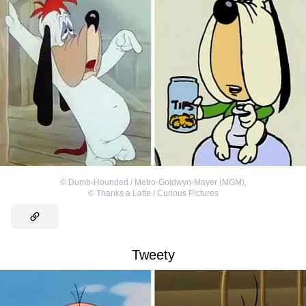
©
Dumb-Hounded / Metro-Goldwyn-Mayer (MGM)
,
©
Thanks a Latte / Curious Pictures
Tweety