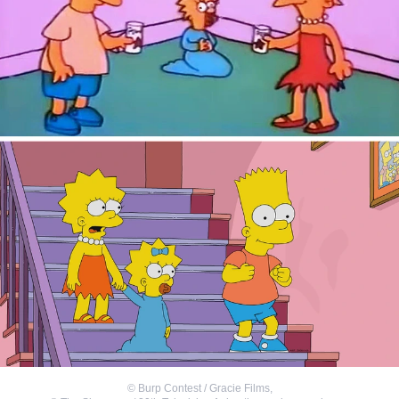
©
Burp Contest / Gracie Films
,