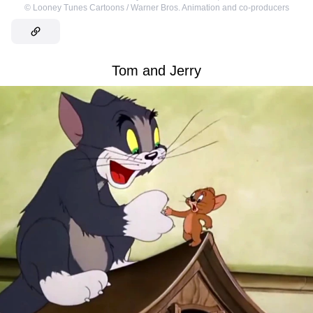
©
Looney Tunes Cartoons / Warner Bros. Animation and co-producers
Tom and Jerry