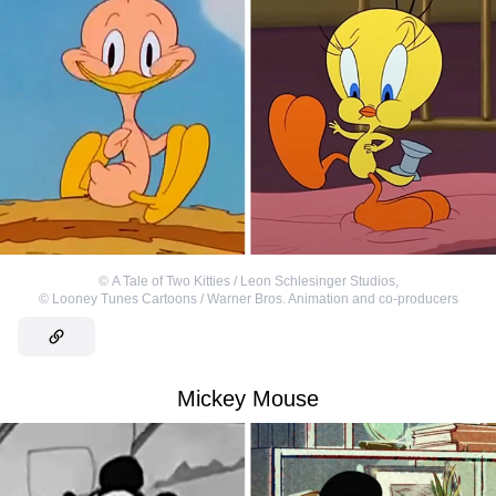
©
A Tale of Two Kitties / Leon Schlesinger Studios
,
©
Looney Tunes Cartoons / Warner Bros. Animation and co-producers
Mickey Mouse