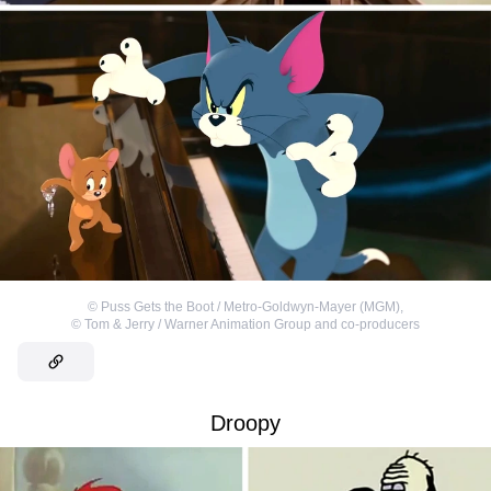
©
Puss Gets the Boot / Metro-Goldwyn-Mayer (MGM)
,
©
Tom & Jerry / Warner Animation Group and co-producers
Droopy