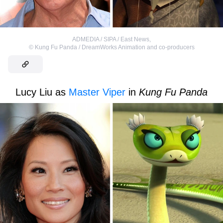
ADMEDIA / SIPA / East News
,
©
Kung Fu Panda / DreamWorks Animation and co-producers
Lucy Liu as
Master Viper
in
Kung Fu Panda