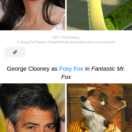
AFP / East News
,
©
Kung Fu Panda / DreamWorks Animation and co-producers
George Clooney as
Foxy Fox
in
Fantastic Mr.
Fox