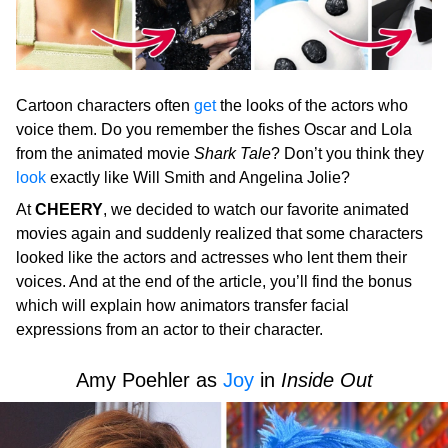
Cartoon characters often
get
the looks of the actors who
voice them. Do you remember the fishes Oscar and Lola
from the animated movie
Shark Tale
? Don’t you think they
look
exactly like Will Smith and Angelina Jolie?
At
CHEERY
, we decided to watch our favorite animated
movies again and suddenly realized that some characters
looked like the actors and actresses who lent them their
voices. And at the end of the article, you’ll find the bonus
which will explain how animators transfer facial
expressions from an actor to their character.
Amy Poehler as
Joy
in
Inside Out