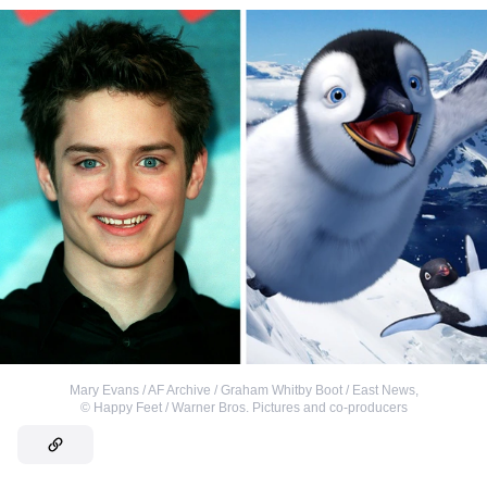
Mary Evans / AF Archive / Graham Whitby Boot / East News
,
©
Happy Feet / Warner Bros. Pictures and co-producers