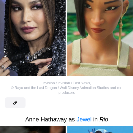
Invision / Invision / East News
,
©
Raya and the Last Dragon / Walt Disney Animation Studios and co-
producers
Anne Hathaway as
Jewel
in
Rio