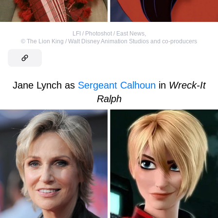
LFI / Photoshot / East News
,
©
The Lion King / Walt Disney Animation Studios and co-producers
Jane Lynch as
Sergeant Calhoun
in
Wreck-It
Ralph