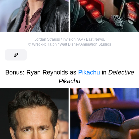
Jordan Strauss / Invision / AP / East News
,
©
Wreck-It Ralph / Walt Disney Animation Studios
Bonus: Ryan Reynolds as
Pikachu
in
Detective
Pikachu