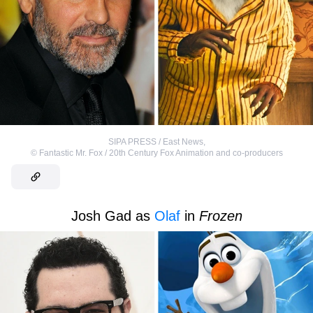
SIPA PRESS / East News
,
©
Fantastic Mr. Fox / 20th Century Fox Animation and co-producers
Josh Gad as
Olaf
in
Frozen