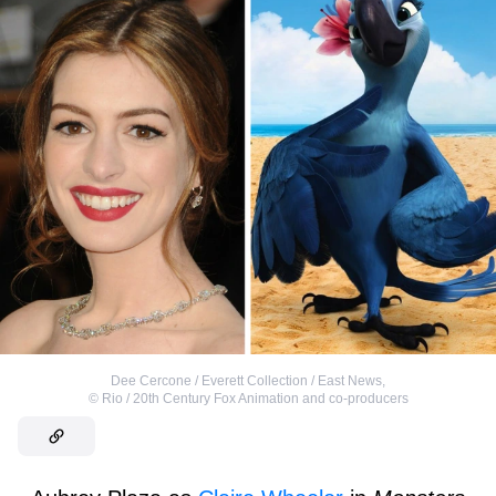
Dee Cercone / Everett Collection / East News
,
©
Rio / 20th Century Fox Animation and co-producers