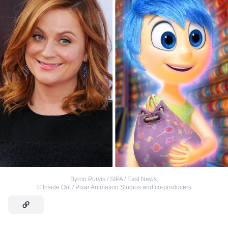
Byron Purvis / SIPA / East News
,
©
Inside Out / Pixar Animation Studios and co-producers