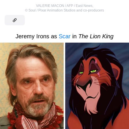
VALERIE MACON / AFP / East News
,
©
Soul / Pixar Animation Studios and co-producers
Jeremy Irons as
Scar
in
The Lion King