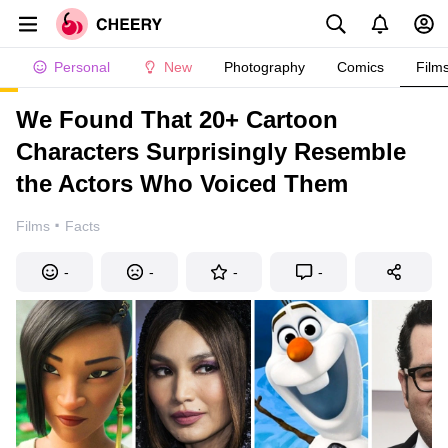
Personal
New
Photography
Comics
Film
We Found That 20+ Cartoon
Characters Surprisingly Resemble
the Actors Who Voiced Them
·
Films
Facts
-
-
-
-