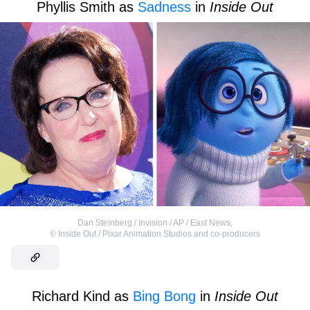
Phyllis Smith as
Sadness
in
Inside Out
Dan Steinberg / Invision / AP / East News
,
©
Inside Out / Pixar Animation Studios and co-producers
Richard Kind as
Bing Bong
in
Inside Out