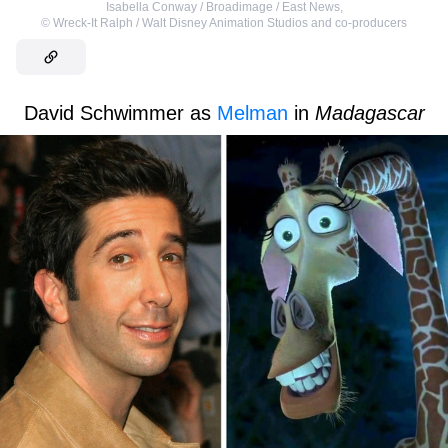
Isabella Conway / Broadimage / East News
,
©
Wreck-It Ralph / Walt Disney Animation Studios and co-producers
David Schwimmer as
Melman
in
Madagascar