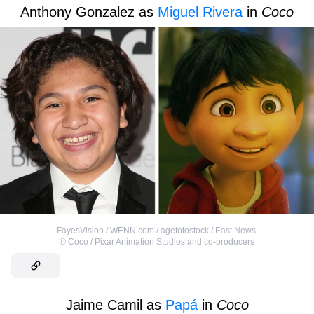
Anthony Gonzalez as
Miguel Rivera
in
Coco
FayesVision / WENN.com / agefotostock / East News
,
©
Coco / Pixar Animation Studios and co-producers
Jaime Camil as
Papá
in
Coco