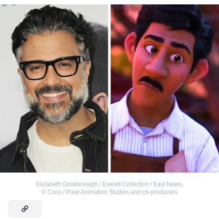
Elizabeth Goodenough / Everett Collection / East News
,
©
Coco / Pixar Animation Studios and co-producers