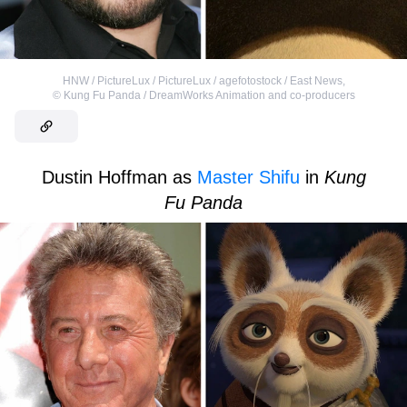
HNW / PictureLux / PictureLux / agefotostock / East News
,
©
Kung Fu Panda / DreamWorks Animation and co-producers
Dustin Hoffman as
Master Shifu
in
Kung
Fu Panda