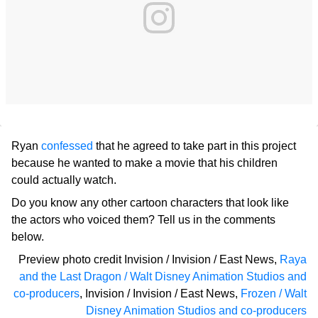
Ryan
confessed
that he agreed to take part in this project
because he wanted to make a movie that his children
could actually watch.
Do you know any other cartoon characters that look like
the actors who voiced them? Tell us in the comments
below.
Preview photo credit
Invision / Invision / East News
,
Raya
and the Last Dragon / Walt Disney Animation Studios and
co-producers
,
Invision / Invision / East News
,
Frozen / Walt
Disney Animation Studios and co-producers