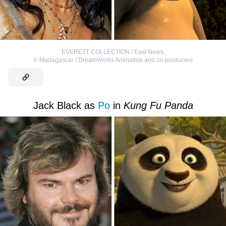
EVERETT COLLECTION / East News
,
©
Madagascar / DreamWorks Animation and co-producers
Jack Black as
Po
in
Kung Fu Panda