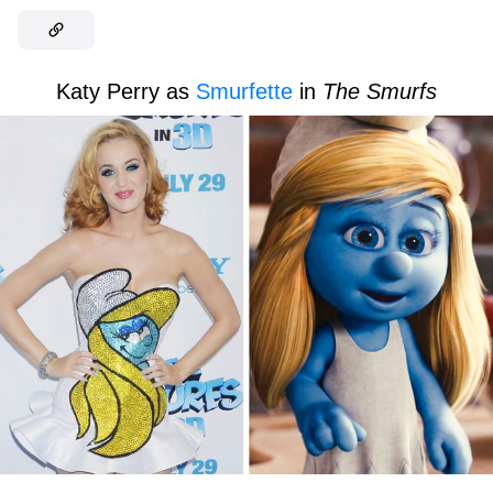
Katy Perry as
Smurfette
in
The Smurfs