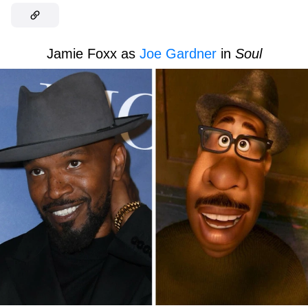
Jamie Foxx as
Joe Gardner
in
Soul