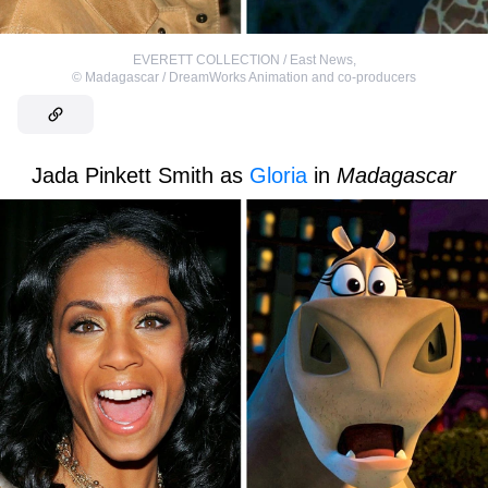
EVERETT COLLECTION / East News
,
©
Madagascar / DreamWorks Animation and co-producers
Jada Pinkett Smith as
Gloria
in
Madagascar