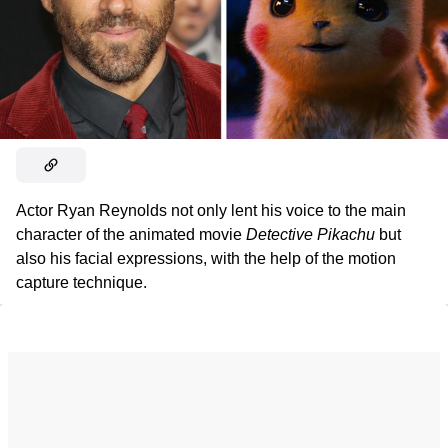
Actor Ryan Reynolds not only lent his voice to the main
character of the animated movie
Detective Pikachu
but
also his facial expressions, with the help of the motion
capture technique.