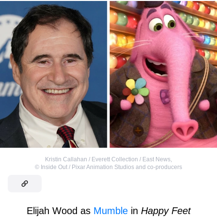
Kristin Callahan / Everett Collection / East News
,
©
Inside Out / Pixar Animation Studios and co-producers
Elijah Wood as
Mumble
in
Happy Feet