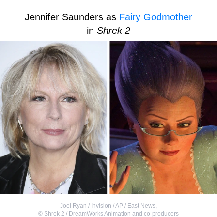
Jennifer Saunders as
Fairy Godmother
in
Shrek 2
Joel Ryan / Invision / AP / East News
,
©
Shrek 2 / DreamWorks Animation and co-producers