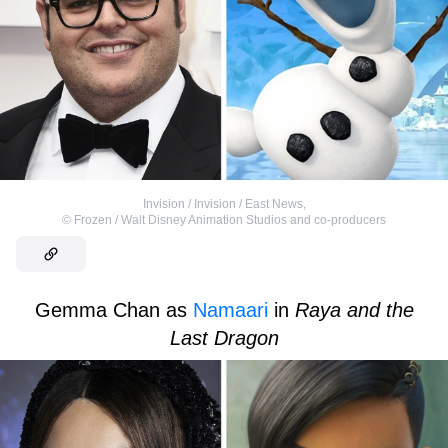
Invision / Invision / East News
,
©
Frozen / Walt Disney Animation Studios and co-producers
Gemma Chan as
Namaari
in
Raya and the
Last Dragon