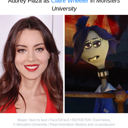
Aubrey Plaza as
Claire Wheeler
in
Monsters
University
Mayer / face to face / FaceToFace / REPORTER / East News
,
©
Monsters University / Pixar Animation Studios and co-producers