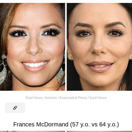
East News
,
Invision / Associated Press / East News
Frances McDormand (57 y.o. vs 64 y.o.)