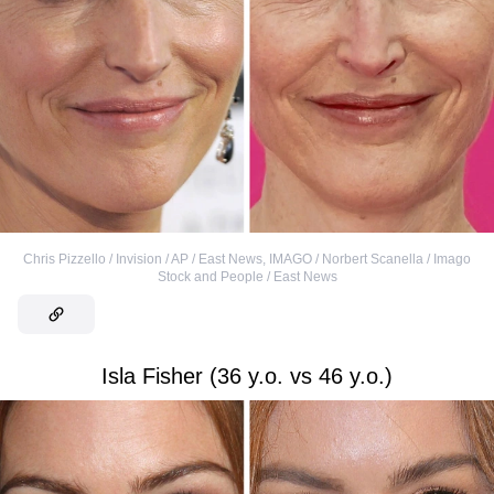
Chris Pizzello / Invision / AP / East News
,
IMAGO / Norbert Scanella / Imago
Stock and People / East News
Isla Fisher (36 y.o. vs 46 y.o.)