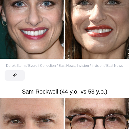
Derek Storm / Everett Collection / East News
,
Invision / Invision / East News
Sam Rockwell (44 y.o. vs 53 y.o.)