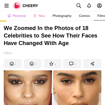
Personal
New
Photography
Comics
Film
We Zoomed In the Photos of 18
Celebrities to See How Their Faces
Have Changed With Age
Films
-
-
-
-