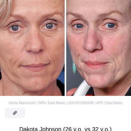
Giulio Marcocchi / SIPA / East News
,
LISA O'CONNOR / AFP / East News
Dakota Johnson (26 y.o. vs 32 y.o.)