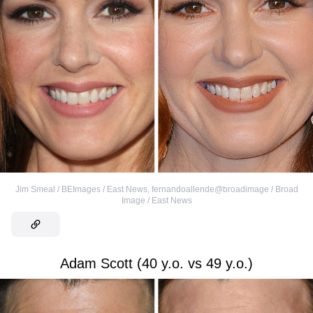
Jim Smeal / BEImages / East News
,
fernandoallende@broadimage / Broad
Image / East News
Adam Scott (40 y.o. vs 49 y.o.)