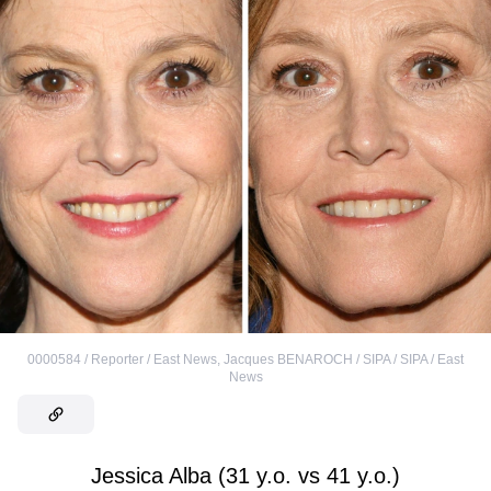
0000584 / Reporter / East News
,
Jacques BENAROCH / SIPA / SIPA / East
News
Jessica Alba (31 y.o. vs 41 y.o.)