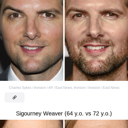
Charles Sykes / Invision / AP / East News
,
Invision / Invision / East News
Sigourney Weaver (64 y.o. vs 72 y.o.)