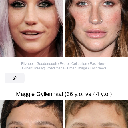
Elizabeth Goodenough / Everett Collection / East News
,
GilbertFlores@Broadimage / Broad Image / East News
Maggie Gyllenhaal (36 y.o. vs 44 y.o.)