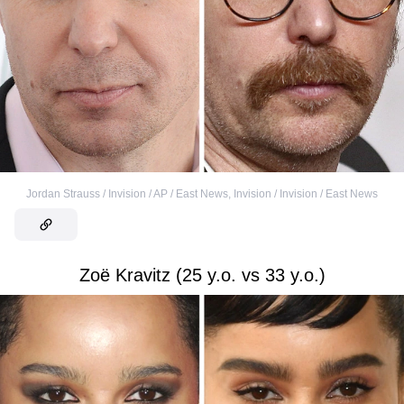
Jordan Strauss / Invision / AP / East News
,
Invision / Invision / East News
Zoë Kravitz (25 y.o. vs 33 y.o.)