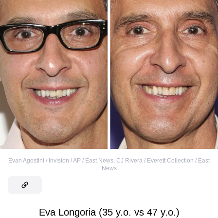
Evan Agostini / Invision / AP / East News
,
CJ Rivera / Everett Collection / East
News
Eva Longoria (35 y.o. vs 47 y.o.)