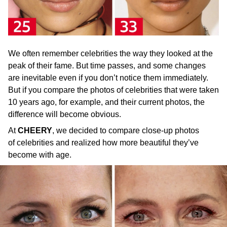
We often remember celebrities the way they looked at the
peak of their fame. But time passes, and some changes
are inevitable even if you don’t notice them immediately.
But if you compare the photos of celebrities that were taken
10 years ago, for example, and their current photos, the
difference will become obvious.
At
CHEERY
, we decided to compare close-up photos
of celebrities and realized how more beautiful they’ve
become with age.