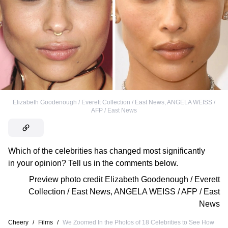
Elizabeth Goodenough / Everett Collection / East News
,
ANGELA WEISS /
AFP / East News
Which of the celebrities has changed most significantly
in your opinion? Tell us in the comments below.
Preview photo credit
Elizabeth Goodenough / Everett
Collection / East News
,
ANGELA WEISS / AFP / East
News
Cheery
/
Films
/
We Zoomed In the Photos of 18 Celebrities to See How