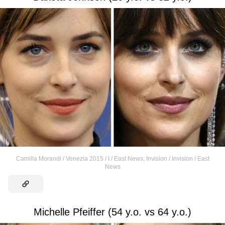
Camilla Morandi / Venezia 2015 / I / East News
,
Invision / Invision / East
News
Michelle Pfeiffer (54 y.o. vs 64 y.o.)