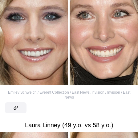
Emiley Schweich / Everett Collection / East News
,
Invision / Invision / East
News
Laura Linney (49 y.o. vs 58 y.o.)