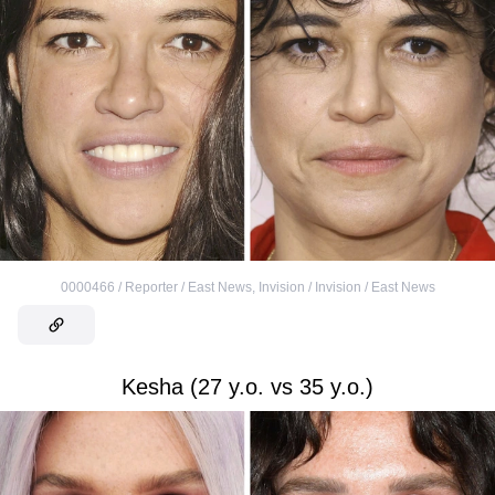
0000466 / Reporter / East News
,
Invision / Invision / East News
Kesha (27 y.o. vs 35 y.o.)