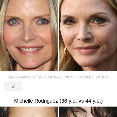
mpi21 / MediaPunch Inc. / East News
,
ROBYN BECK / AFP / East News
Michelle Rodriguez (36 y.o. vs 44 y.o.)