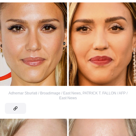
Adhemar Sburlati / Broadimage / East News
,
PATRICK T. FALLON / AFP /
East News