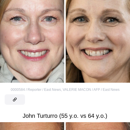
0000584 / Reporter / East News
,
VALERIE MACON / AFP / East News
John Turturro (55 y.o. vs 64 y.o.)