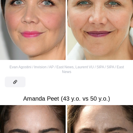
Evan Agostini / Invision / AP / East News
,
Laurent VU / SIPA / SIPA / East
News
Amanda Peet (43 y.o. vs 50 y.o.)