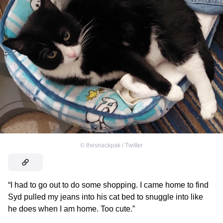
©
thesnackpak / Тwitter
“I had to go out to do some shopping. I came home to find
Syd pulled my jeans into his cat bed to snuggle into like
he does when I am home. Too cute.”