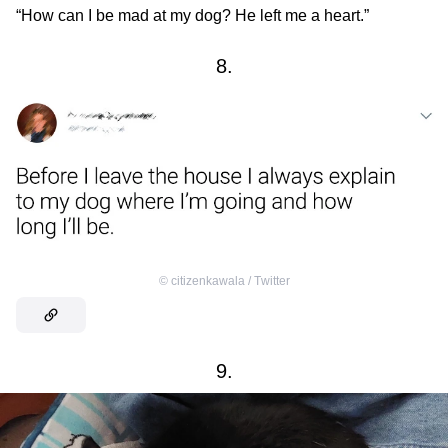
“How can I be mad at my dog? He left me a heart.”
8.
©
citizenkawala / Тwitter
9.