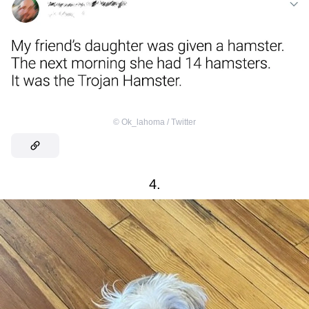
©
Ok_lahoma / Тwitter
4.