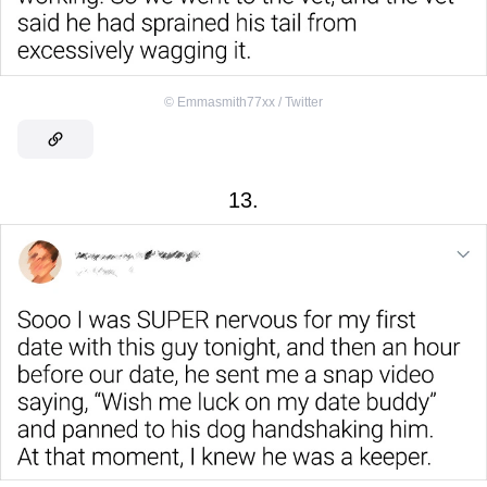
©
Emmasmith77xx / Twitter
13.