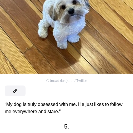
©
breadxbrujeria / Тwitter
“My dog is truly obsessed with me. He just likes to follow
me everywhere and stare.”
5.