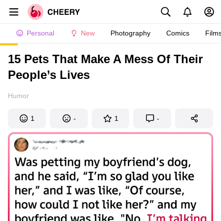
Personal
New
Photography
Comics
Film
15 Pets That Make A Mess Of Their
People’s Lives
Humor
1
-
1
-