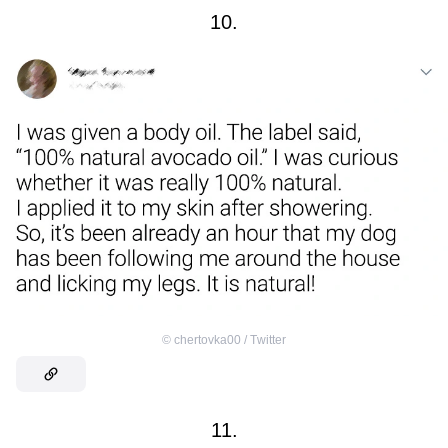
10.
©
chertovka00 / Тwitter
11.