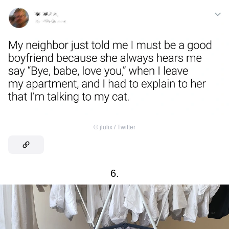
©
jlulix / Тwitter
6.