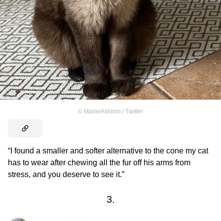
©
MarielAshlinn / Тwitter
“I found a smaller and softer alternative to the cone my cat
has to wear after chewing all the fur off his arms from
stress, and you deserve to see it.”
3.