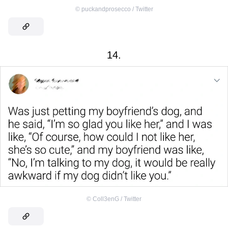
©
puckandprosecco / Twitter
14.
©
Coll3enG / Twitter