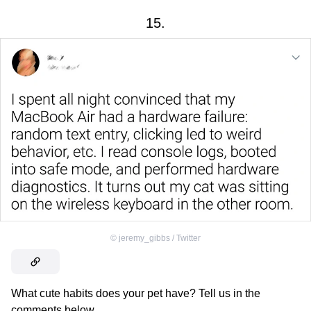
15.
©
jeremy_gibbs / Twitter
What cute habits does your pet have? Tell us in the
comments below.