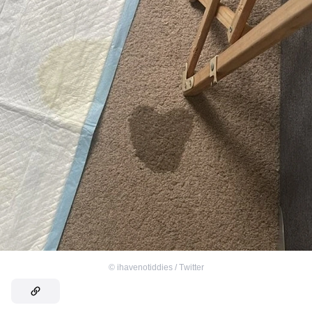
©
ihavenotiddies / Тwitter