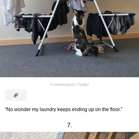
©
memesiwish / Тwitter
“No wonder my laundry keeps ending up on the floor.”
7.