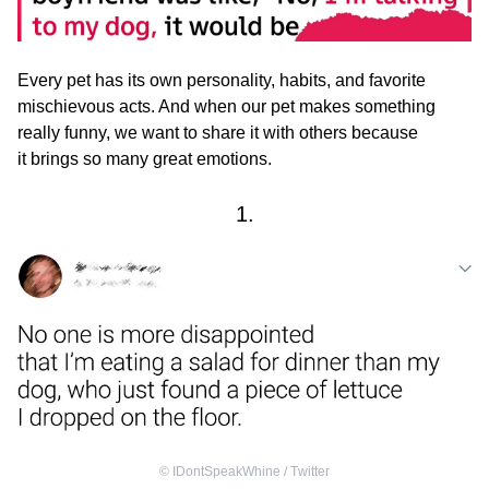
Every pet has its own personality, habits, and favorite
mischievous acts. And when our pet makes something
really funny, we want to share it with others because
it brings so many great emotions.
1.
©
IDontSpeakWhine / Тwitter