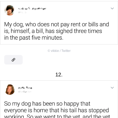
©
vikkie / Twitter
12.