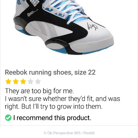
©
Ok-Perspective-965 / Reddit