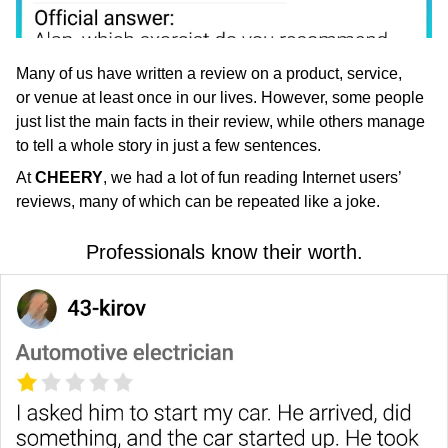
Many of us have written a review on a product, service,
or venue at least once in our lives. However, some people
just list the main facts in their review, while others manage
to tell a whole story in just a few sentences.
At
CHEERY
, we had a lot of fun reading Internet users’
reviews, many of which can be repeated like a joke.
Professionals know their worth.