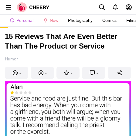
Personal
New
Photography
Comics
Film
15 Reviews That Are Even Better
Than The Product or Service
Humor
-
-
-
-