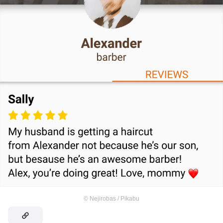
©
Nejirobas / Pikabu