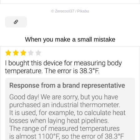
©
Zerocool37 / Pikabu
When you make a small mistake