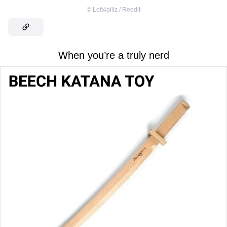
©
Left4pillz / Reddit
When you’re a truly nerd