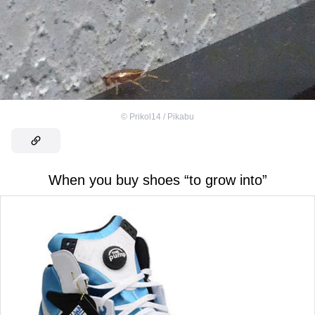
©
Prikol14 / Pikabu
When you buy shoes “to grow into”