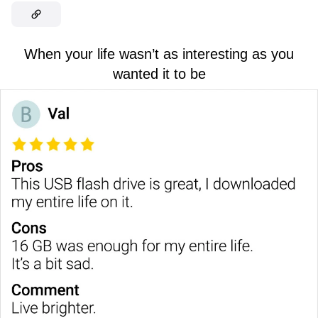
When your life wasn’t as interesting as you
wanted it to be