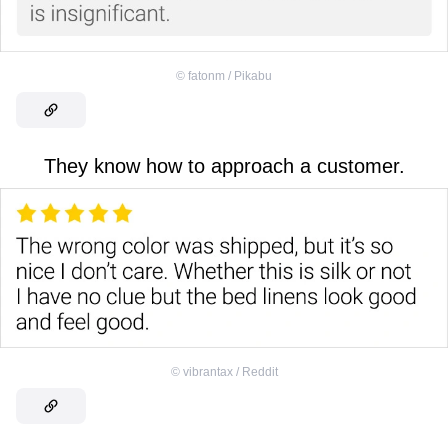
©
fatonm / Pikabu
They know how to approach a customer.
©
vibrantax / Reddit