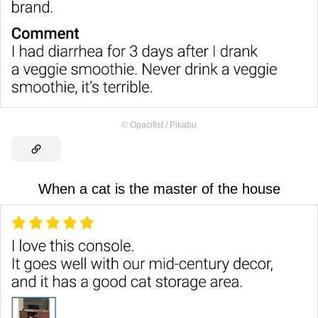
©
Opacifist / Pikabu
When a cat is the master of the house