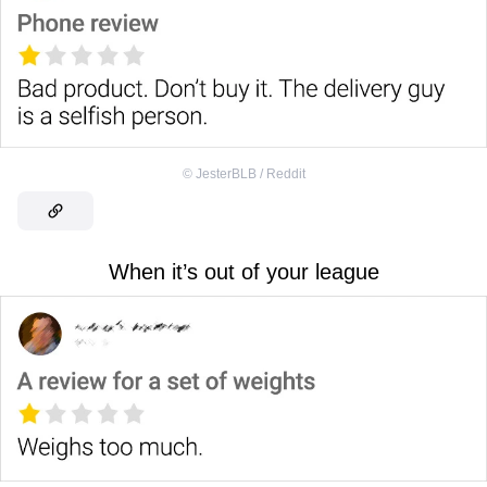
©
JesterBLB / Reddit
When it’s out of your league