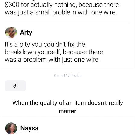
©
rust44 / Pikabu
When the quality of an item doesn’t really
matter