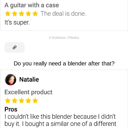
©
Kolibass / Pikabu
Do you really need a blender after that?