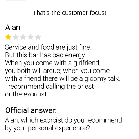
That’s the customer focus!