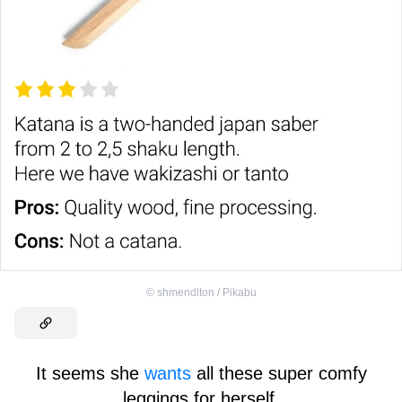
©
shmendlton / Pikabu
It seems she
wants
all these super comfy
leggings for herself.