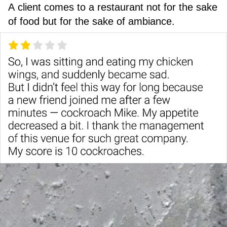
A client comes to a restaurant not for the sake
of food but for the sake of ambiance.