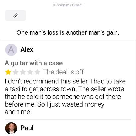
©
Anonim / Pikabu
One man’s loss is another man’s gain.