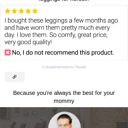
©
disabledemotions / Reddit
Because you’re always the best for your
mommy