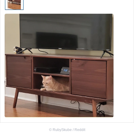
©
RubySkube / Reddit