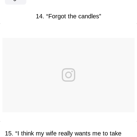
14. “Forgot the candles”
15. “I think my wife really wants me to take