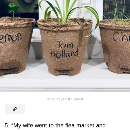
©
kbuddyartist / Reddit
5. “My wife went to the flea market and