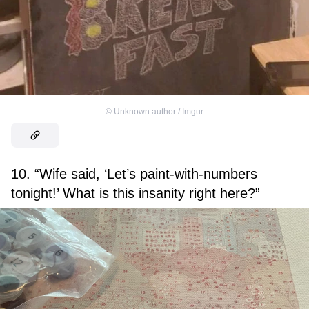
©
Unknown author / Imgur
10. “Wife said, ‘Let’s paint-with-numbers
tonight!’ What is this insanity right here?”