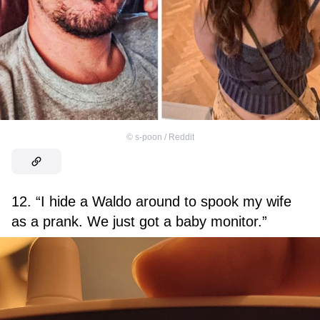
©
s-poon / Reddit
12. “I hide a Waldo around to spook my wife
as a prank. We just got a baby monitor.”