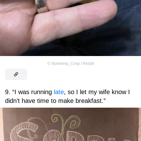
©
Stumbling_Corgi / Reddit
9. “I was running
late
, so I let my wife know I
didn’t have time to make breakfast.”