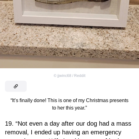
©
jjwinc68 / Reddit
“It’s finally done! This is one of my Christmas presents
to her this year.”
19. “Not even a day after our dog had a mass
removal, I ended up having an emergency