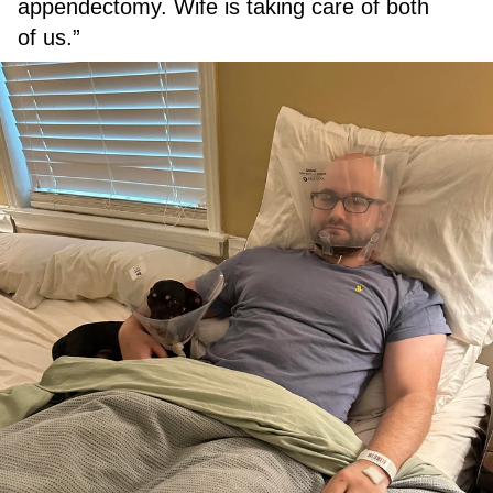
appendectomy. Wife is taking care of both
of us.”