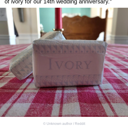
of ivory for our 14th wedding anniversary.”
©
Unknown author / Reddit