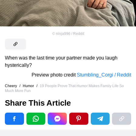
©
ninja996 / Reddit
When was the last time your partner made you laugh
hysterically?
Preview photo credit
Stumbling_Corgi / Reddit
Cheery
/
Humor
/
19 People Prove That Humor Makes Family Life So
Much More Fun
Share This Article