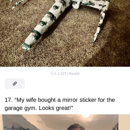
©
S_L33T / Reddit
17. “My wife bought a mirror sticker for the
garage gym. Looks great!”