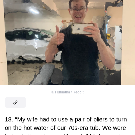
©
Humatim / Reddit
18. “My wife had to use a pair of pliers to turn
on the hot water of our 70s-era tub. We were