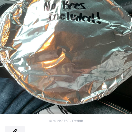
©
mitch3758 / Reddit