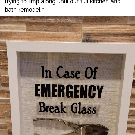
trying to limp along until our full kitchen and
bath remodel.”