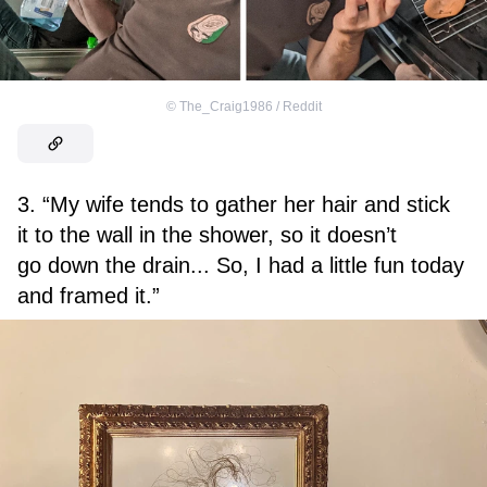
©
The_Craig1986 / Reddit
3. “My wife tends to gather her hair and stick
it to the wall in the shower, so it doesn’t
go down the drain... So, I had a little fun today
and framed it.”