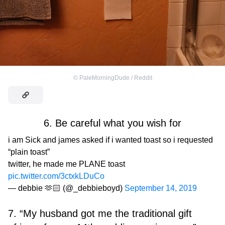
©
PaleMorningDude / Reddit
6. Be careful what you wish for
i am Sick and james asked if i wanted toast so i requested
“plain toast”
twitter, he made me PLANE toast
pic.twitter.com/3ctxkLDuCo
— debbie 🫶🏻 (@_debbieboyd)
September 14, 2019
7. “My husband got me the traditional gift