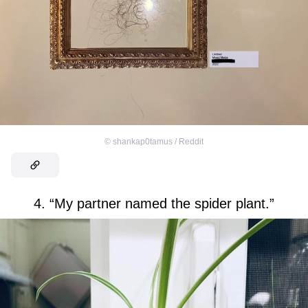
©
shankap0tamus / Reddit
4. “My partner named the spider plant.”