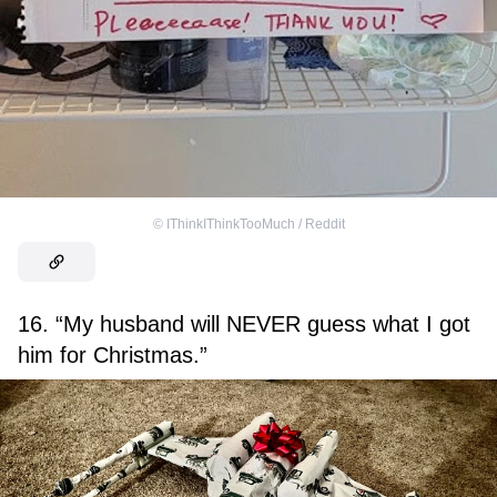
©
IThinkIThinkTooMuch / Reddit
16. “My husband will NEVER guess what I got
him for Christmas.”