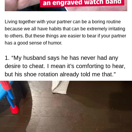
Living together with your partner can be a boring routine
because we all have habits that can be extremely irritating
to others. But these things are easier to bear if your partner
has a good sense of humor.
1. “My husband says he has never had any
desire to cheat. I mean it’s comforting to hear,
but his shoe rotation already told me that.”