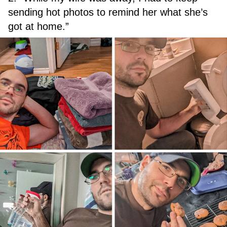
sending hot photos to remind her what she’s
got at home.”