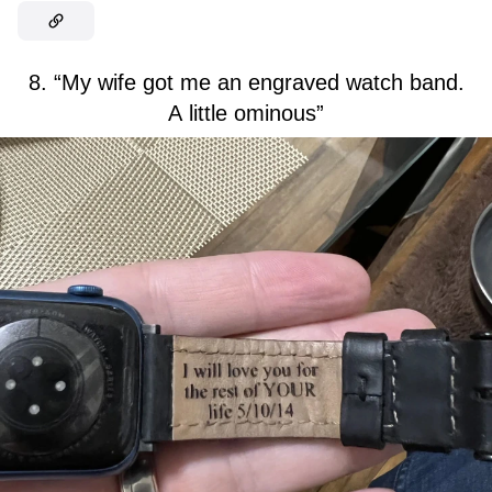
8. “My wife got me an engraved watch band.
A little ominous”