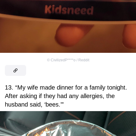
©
CivilizedP****o / Reddit
13. “My wife made dinner for a family tonight.
After asking if they had any allergies, the
husband said, ‘bees.’”