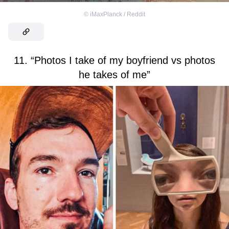
©
iMaxPlanck / Reddit
11. “Photos I take of my boyfriend vs photos
he takes of me”