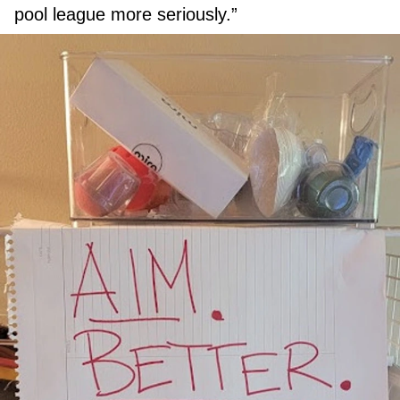
pool league more seriously.”