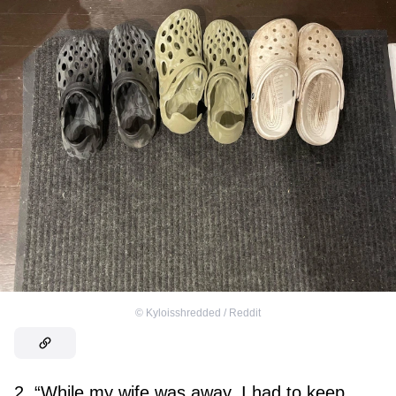
©
Kyloisshredded / Reddit
2. “While my wife was away, I had to keep