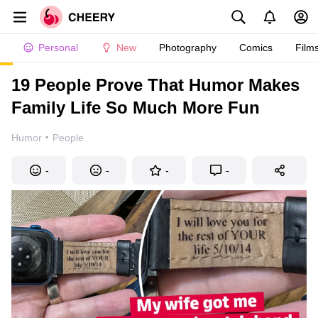
Personal
New
Photography
Comics
Film
19 People Prove That Humor Makes
Family Life So Much More Fun
·
Humor
People
-
-
-
-