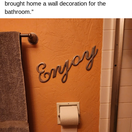
brought home a wall decoration for the
bathroom.”