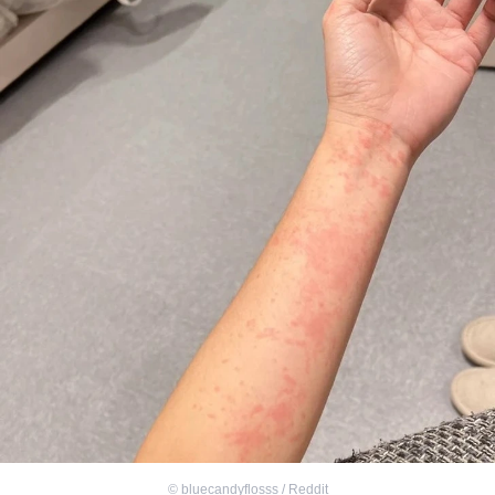
©
bluecandyflosss / Reddit