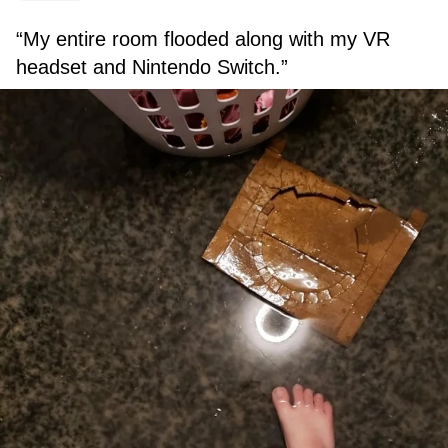
“My entire room flooded along with my VR
headset and Nintendo Switch.”