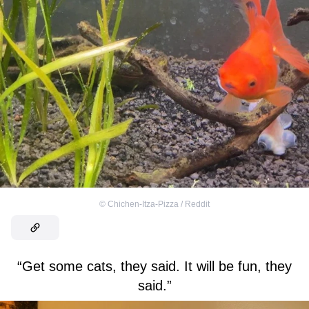
©
Chichen-Itza-Pizza / Reddit
“Get some cats, they said. It will be fun, they
said.”