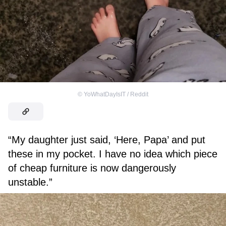
©
YoWhatDayIsIT / Reddit
“My daughter just said, ‘Here, Papa’ and put
these in my pocket. I have no idea which piece
of cheap furniture is now dangerously
unstable.”