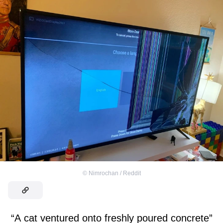
©
Nimrochan / Reddit
“A cat ventured onto freshly poured concrete”