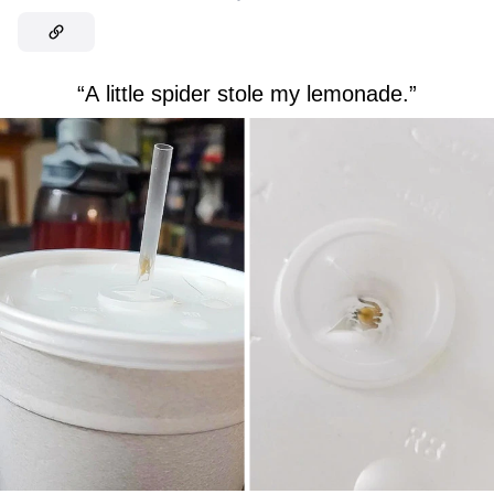
“A little spider stole my lemonade.”