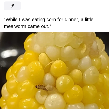
“While I was eating corn for dinner, a little
mealworm came out.”