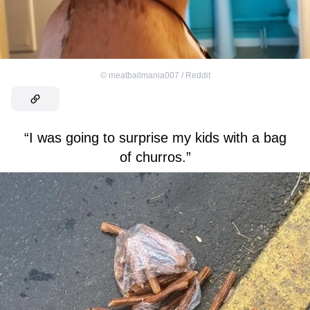
©
meatballmania007 / Reddit
“I was going to surprise my kids with a bag
of churros.”