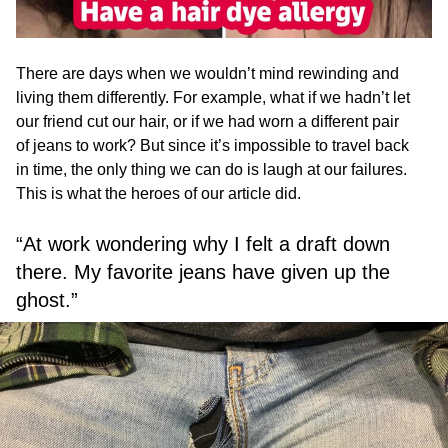
There are days when we wouldn’t mind rewinding and
living them differently. For example, what if we hadn’t let
our friend cut our hair, or if we had worn a different pair
of jeans to work? But since it’s impossible to travel back
in time, the only thing we can do is laugh at our failures.
This is what the heroes of our article did.
“At work wondering why I felt a draft down
there. My favorite jeans have given up the
ghost.”