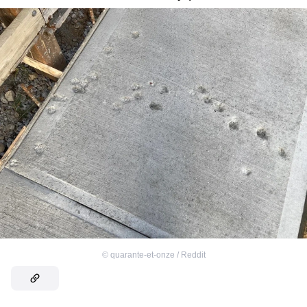
©
quarante-et-onze / Reddit