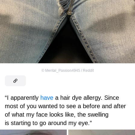
©
Mental_Passion4945 / Reddit
“I apparently
have
a hair dye allergy. Since
most of you wanted to see a before and after
of what my face looks like, the swelling
is starting to go around my eye.”