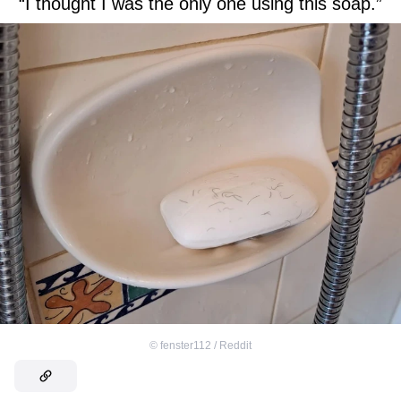
“I thought I was the only one using this soap.”
©
fenster112 / Reddit