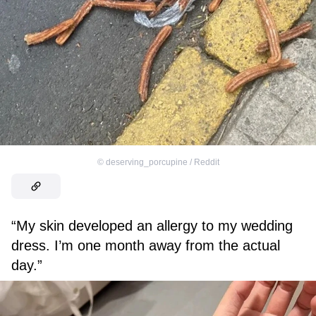
©
deserving_porcupine / Reddit
“My skin developed an allergy to my wedding
dress. I’m one month away from the actual
day.”