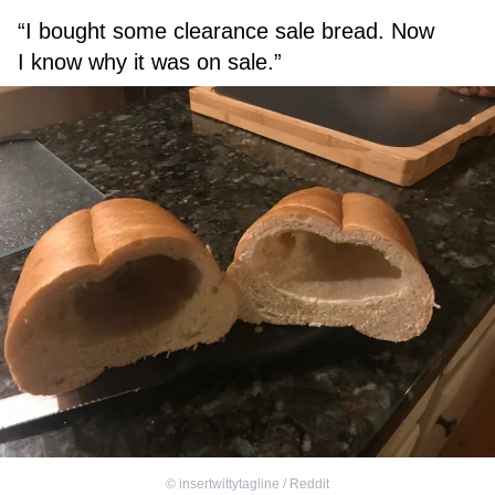
“I bought some clearance sale bread. Now
I know why it was on sale.”
©
insertwittytagline / Reddit