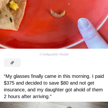
©
Golfguy809 / Reddit
“My glasses finally came in this morning. I paid
$375 and decided to save $80 and not get
insurance, and my daughter got ahold of them
2 hours after arriving.”