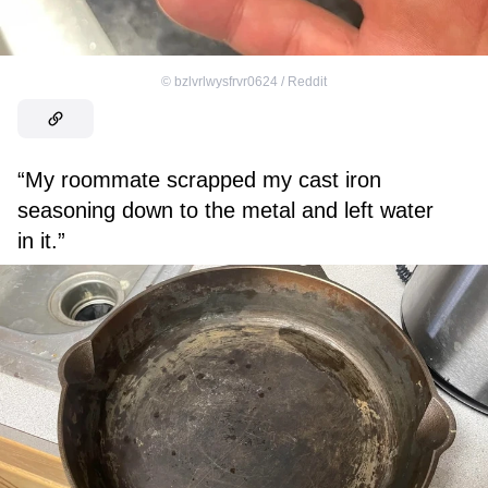
©
bzlvrlwysfrvr0624 / Reddit
“My roommate scrapped my cast iron
seasoning down to the metal and left water
in it.”