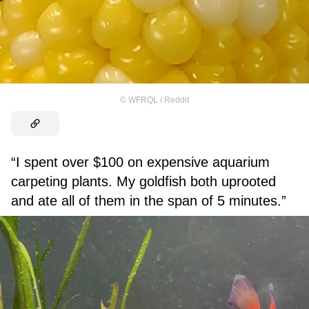
©
WFRQL / Reddit
“I spent over $100 on expensive aquarium
carpeting plants. My goldfish both uprooted
and ate all of them in the span of 5 minutes.”