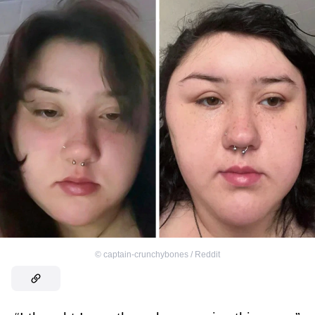
©
captain-crunchybones / Reddit