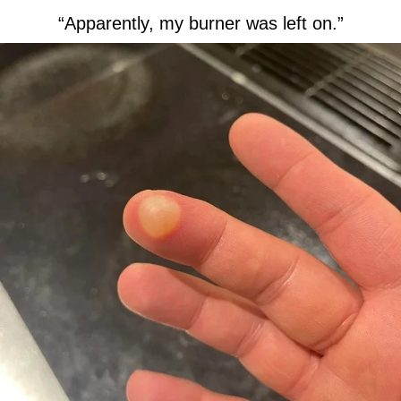
“Apparently, my burner was left on.”