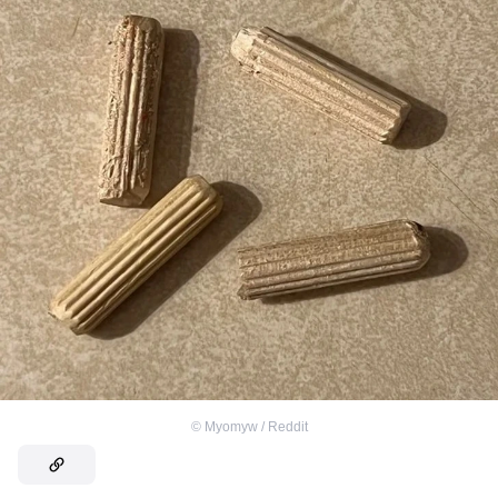
©
Myomyw / Reddit