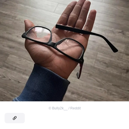
©
Bully2k__ / Reddit