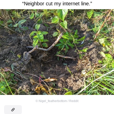
“Neighbor cut my internet line.”
©
Nigel_featherbottom / Reddit