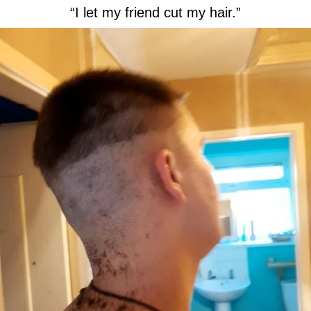
“I let my friend cut my hair.”