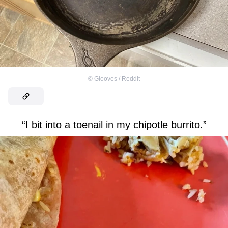
©
Glooves / Reddit
“I bit into a toenail in my chipotle burrito.”