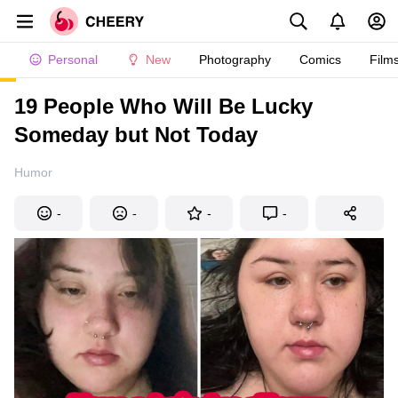
Personal
New
Photography
Comics
Film
19 People Who Will Be Lucky
Someday but Not Today
Humor
-
-
-
-