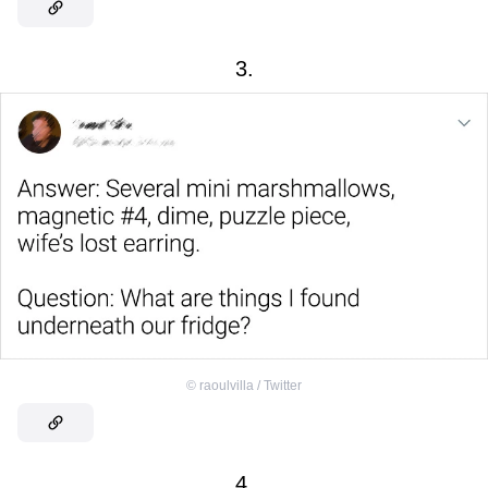
3.
©
raoulvilla / Twitter
4.