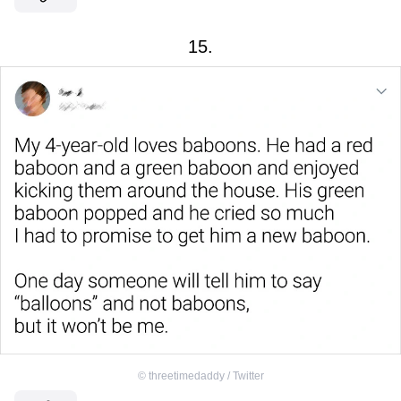
15.
©
threetimedaddy / Twitter