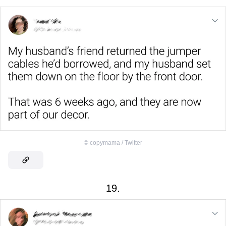
©
copymama / Twitter
19.