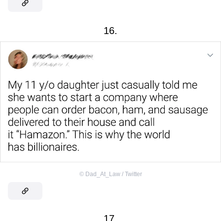
16.
©
Dad_At_Law / Twitter
17.