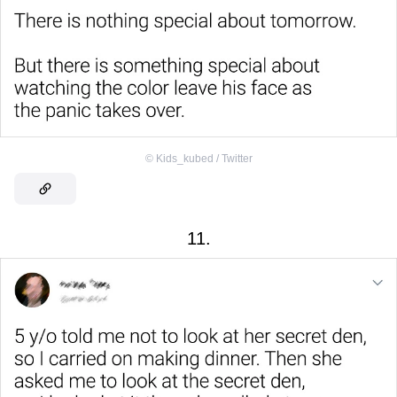
©
Kids_kubed / Twitter
11.