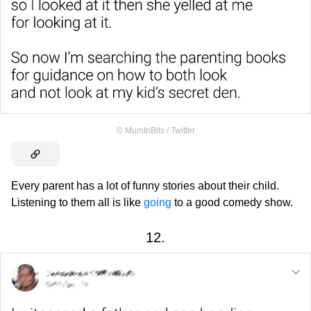
©
MumInBits / Twitter
Every parent has a lot of funny stories about their child.
Listening to them all is like
going
to a good comedy show.
12.