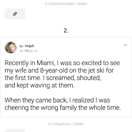
©
ElyKreimendahl / Twitter
2.
©
Chhapiness / Twitter