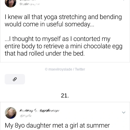
©
msevilroyslade / Twitter
21.