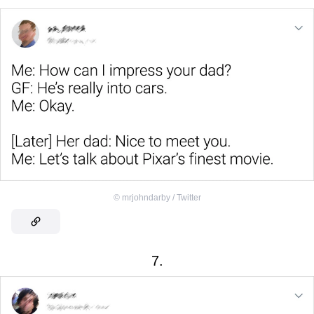
©
mrjohndarby / Twitter
7.