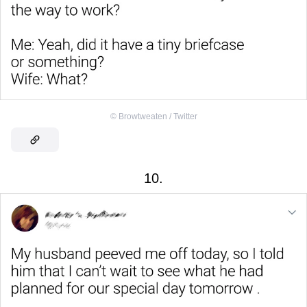
©
Browtweaten / Twitter
10.