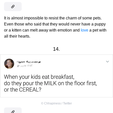
It is almost impossible to resist the charm of some pets.
Even those who said that they would never have a puppy
or a kitten can melt away with emotion and
love
a pet with
all their hearts.
14.
©
Chhapiness / Twitter