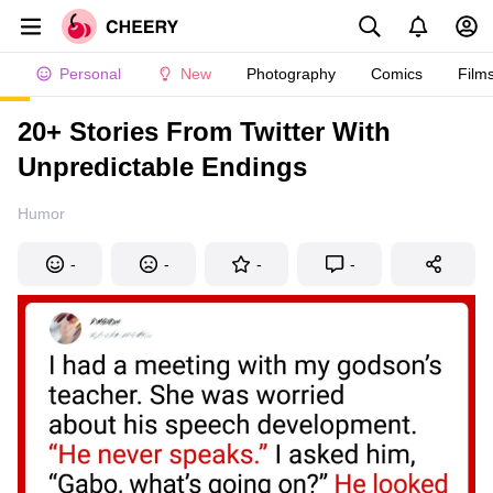
Personal
New
Photography
Comics
Film
20+ Stories From Twitter With
Unpredictable Endings
Humor
-
-
-
-