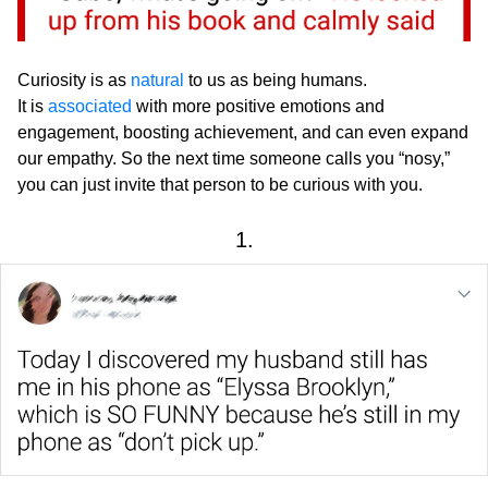
Curiosity is as
natural
to us as being humans.
It is
associated
with more positive emotions and
engagement, boosting achievement, and can even expand
our empathy. So the next time someone calls you “nosy,”
you can just invite that person to be curious with you.
1.