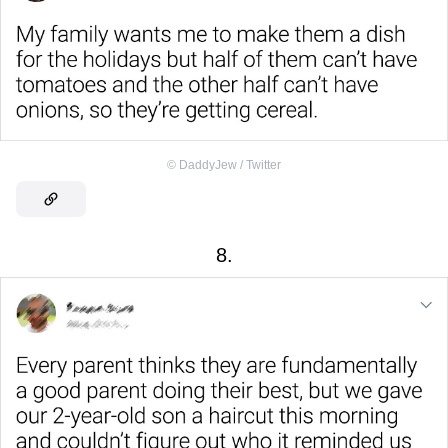
©
DaddyJew / Twitter
8.