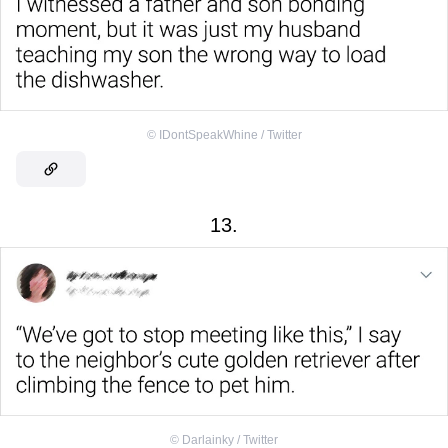
©
IDontSpeakWhine / Twitter
13.
©
Darlainky / Twitter