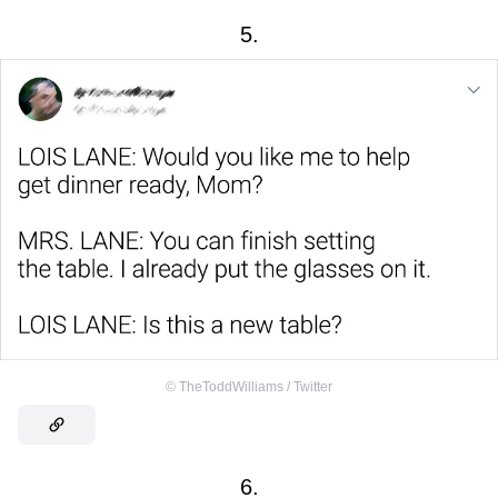
5.
©
TheToddWilliams / Twitter
6.