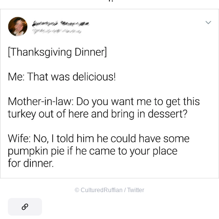
©
CulturedRuffian / Twitter