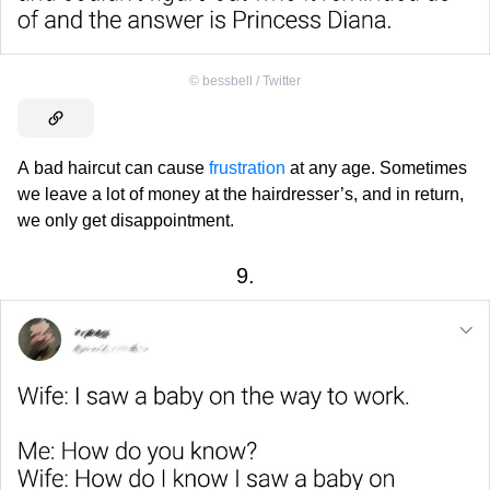
©
bessbell / Twitter
A bad haircut can cause
frustration
at any age. Sometimes
we leave a lot of money at the hairdresser’s, and in return,
we only get disappointment.
9.