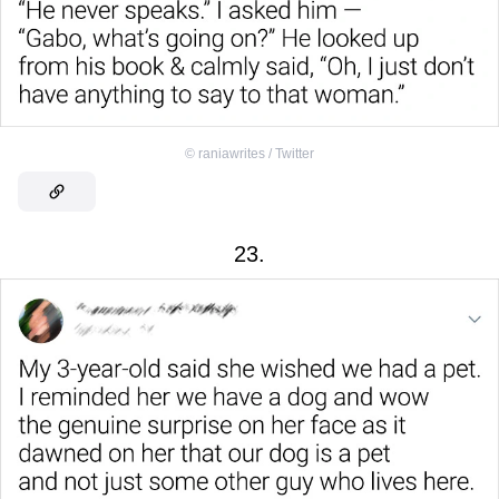
©
raniawrites / Twitter
23.