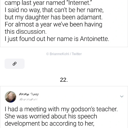
©
BrianneKohl / Twitter
22.