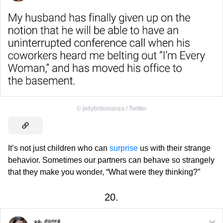
©
jellybnbonanza / Twitter
It’s not just children who can
surprise
us with their strange
behavior. Sometimes our partners can behave so strangely
that they make you wonder, “What were they thinking?”
20.