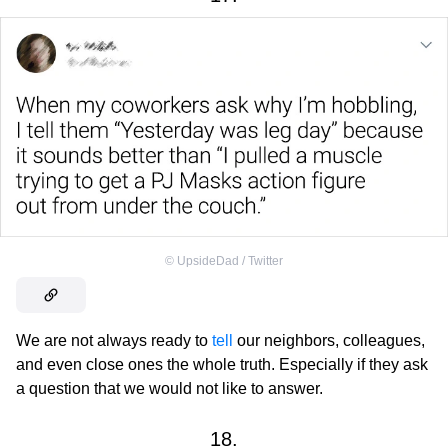
©
UpsideDad / Twitter
We are not always ready to
tell
our neighbors, colleagues,
and even close ones the whole truth. Especially if they ask
a question that we would not like to answer.
18.