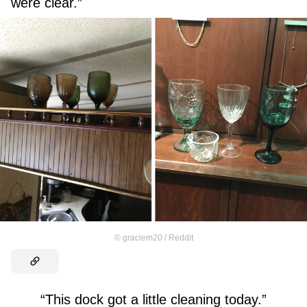
were clear.”
©
graciem20 / Reddit
“This dock got a little cleaning today.”