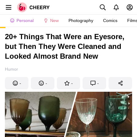
Personal
New
Photography
Comics
Film
20+ Things That Were an Eyesore,
but Then They Were Cleaned and
Looked Almost Brand New
Humor
-
-
-
-