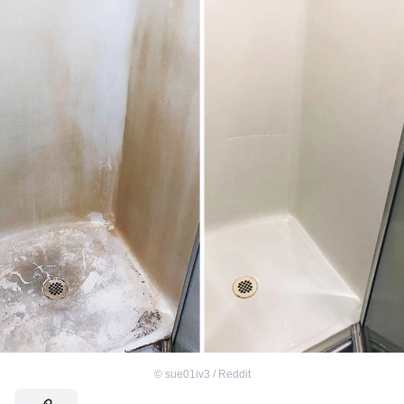
©
sue01iv3 / Reddit