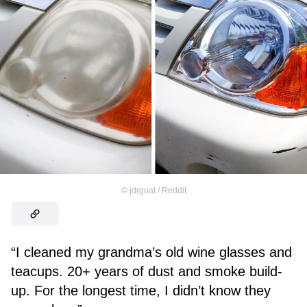
©
jdrgoat / Reddit
“I cleaned my grandma’s old wine glasses and
teacups. 20+ years of dust and smoke build-
up. For the longest time, I didn’t know they