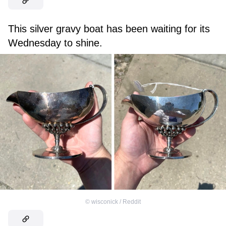
This silver gravy boat has been waiting for its
Wednesday to shine.
©
wisconick / Reddit