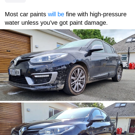
Most car paints
will be
fine with high-pressure
water unless you’ve got paint damage.