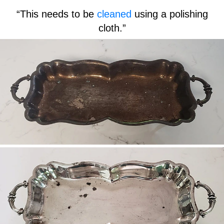
“This needs to be
cleaned
using a polishing
cloth.”