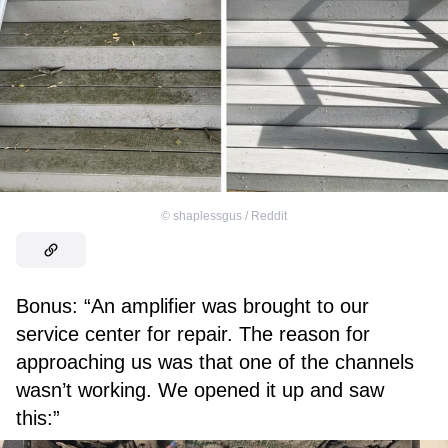
©
shaplessgus / Reddit
Bonus: “An amplifier was brought to our
service center for repair. The reason for
approaching us was that one of the channels
wasn’t working. We opened it up and saw
this:”