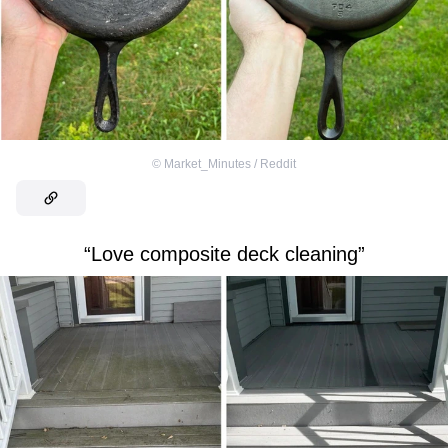
©
Market_Minutes / Reddit
“Love composite deck cleaning”