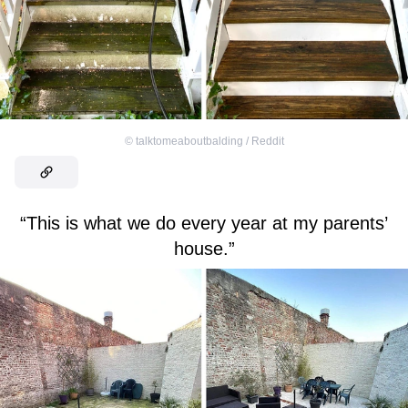
©
talktomeaboutbalding / Reddit
“This is what we do every year at my parents’
house.”