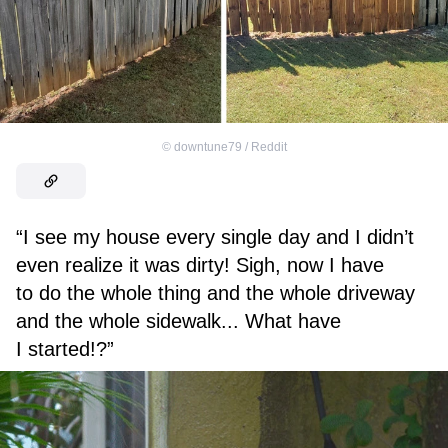
©
downtune79 / Reddit
“I see my house every single day and I didn’t
even realize it was dirty! Sigh, now I have
to do the whole thing and the whole driveway
and the whole sidewalk... What have
I started!?”