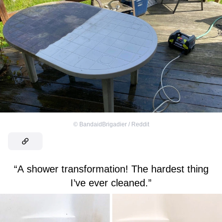
©
BandaidBrigadier / Reddit
“A shower transformation! The hardest thing
I’ve ever cleaned.”