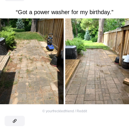
“Got a power washer for my birthday.”
©
yourfreckledfriend / Reddit