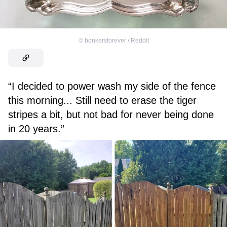
©
bonkersforever / Reddit
“I decided to power wash my side of the fence
this morning... Still need to erase the tiger
stripes a bit, but not bad for never being done
in 20 years.”