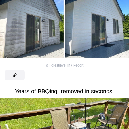
©
Forestdwellin / Reddit
Years of BBQing, removed in seconds.