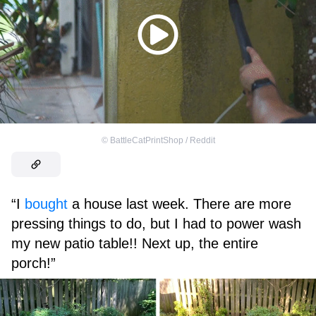
©
BattleCatPrintShop / Reddit
“I
bought
a house last week. There are more
pressing things to do, but I had to power wash
my new patio table!! Next up, the entire
porch!”