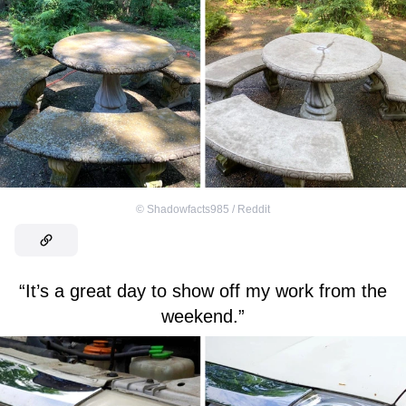
©
Shadowfacts985 / Reddit
“It’s a great day to show off my work from the
weekend.”