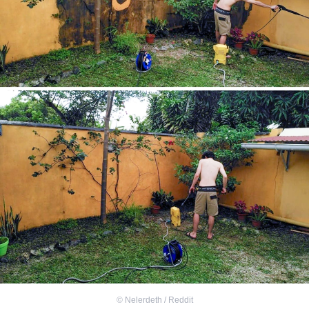
©
Nelerdeth / Reddit