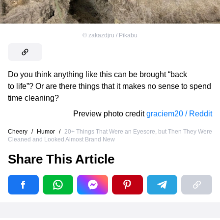
©
zakazdjru / Pikabu
Do you think anything like this can be brought “back
to life”? Or are there things that it makes no sense to spend
time cleaning?
Preview photo credit
graciem20 / Reddit
Cheery
/
Humor
/
20+ Things That Were an Eyesore, but Then They Were
Cleaned and Looked Almost Brand New
Share This Article