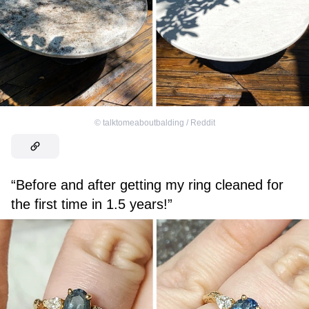
©
talktomeaboutbalding / Reddit
“Before and after getting my ring cleaned for
the first time in 1.5 years!”