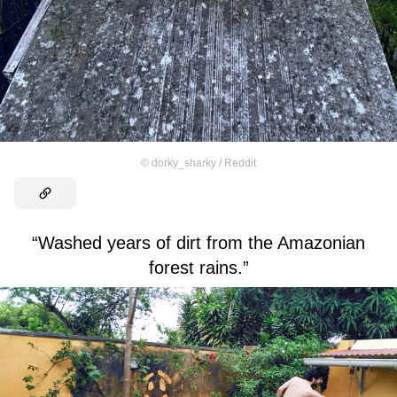
©
dorky_sharky / Reddit
“Washed years of dirt from the Amazonian
forest rains.”