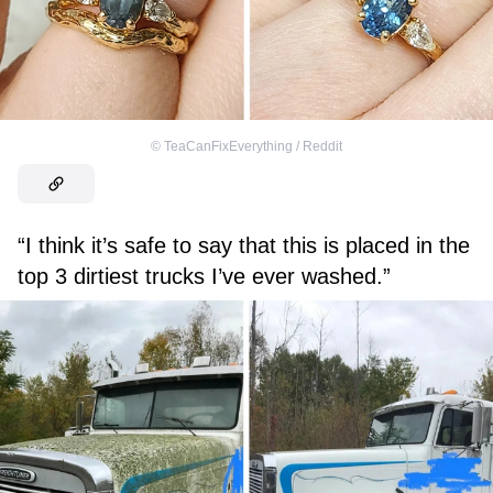
©
TeaCanFixEverything / Reddit
“I think it’s safe to say that this is placed in the
top 3 dirtiest trucks I’ve ever washed.”