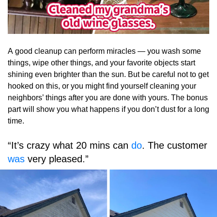
A good cleanup can perform miracles — you wash some
things, wipe other things, and your favorite objects start
shining even brighter than the sun. But be careful not to get
hooked on this, or you might find yourself cleaning your
neighbors’ things after you are done with yours. The bonus
part will show you what happens if you don’t dust for a long
time.
“It’s crazy what 20 mins can
do
. The customer
was
very pleased.”