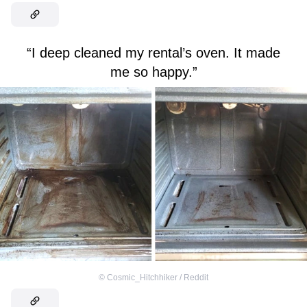
“I deep cleaned my rental’s oven. It made
me so happy.”
©
Cosmic_Hitchhiker / Reddit