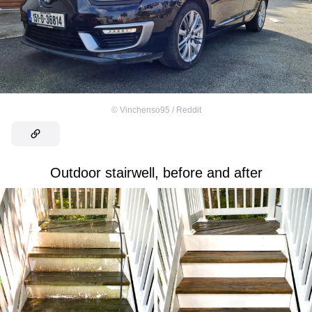
©
Vinchenso95 / Reddit
Outdoor stairwell, before and after