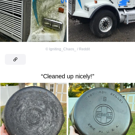
©
Igniting_Chaos_ / Reddit
“Cleaned up nicely!”