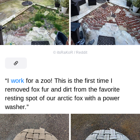
©
itsRaKoR / Reddit
“I
work
for a zoo! This is the first time I
removed fox fur and dirt from the favorite
resting spot of our arctic fox with a power
washer.”