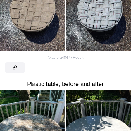
©
aurora4847 / Reddit
Plastic table, before and after