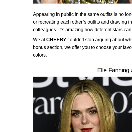
Appearing in public in the same outfits is no lon
or recreating each other’s outfits and drawing i
colleagues. It’s amazing how different stars can
We at
CHEERY
couldn’t stop arguing about who 
bonus section, we offer you to choose your favor
colors.
Elle Fanning