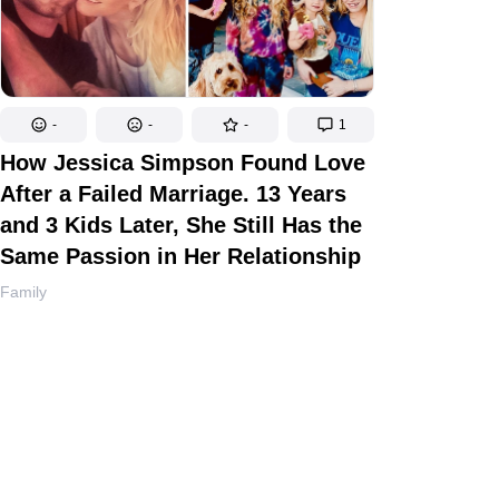
-
-
-
1
How Jessica Simpson Found Love
After a Failed Marriage. 13 Years
and 3 Kids Later, She Still Has the
Same Passion in Her Relationship
Family