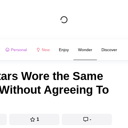
Personal
New
Enjoy
Wonder
Discover
tars Wore the Same
 Without Agreeing To
1
-