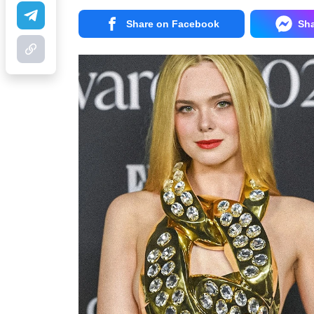
Share on Facebook
Sh