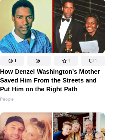
1
-
1
1
How Denzel Washington’s Mother
Saved Him From the Streets and
Put Him on the Right Path
People