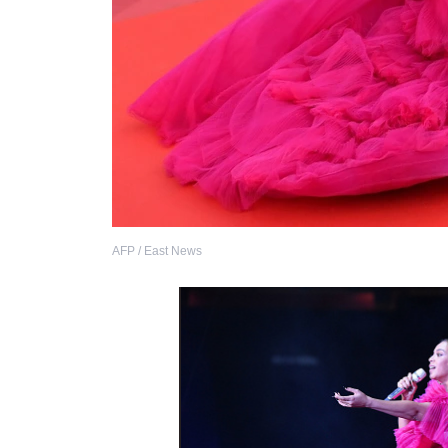
AFP / East News