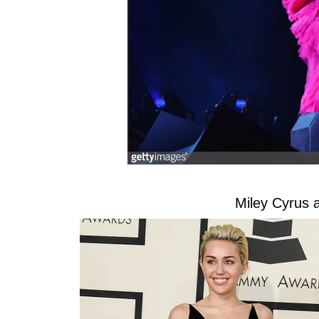
Miley Cyrus 