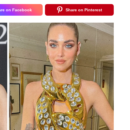
are on Facebook
Share on Pinterest