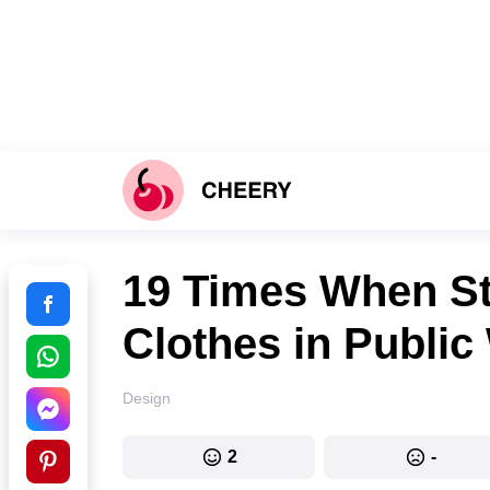
19 Times When S
Clothes in Public
Design
2
-