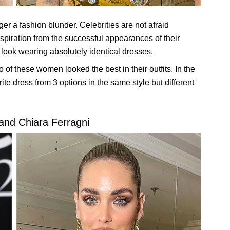
ger a fashion blunder. Celebrities are not afraid
nspiration from the successful appearances of their
 look wearing absolutely identical dresses.
of these women looked the best in their outfits. In the
ite dress from 3 options in the same style but different
 and Chiara Ferragni