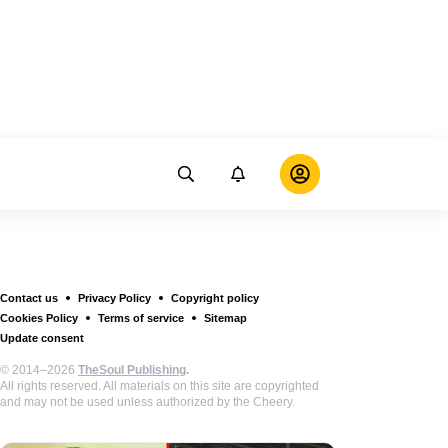
Contact us
Privacy Policy
Copyright policy
Cookies Policy
Terms of service
Sitemap
Update consent
© 2014–2026
TheSoul Publishing
.
All rights reserved. All materials on this site are copyrighted
and may not be used unless authorized by the Cheery.