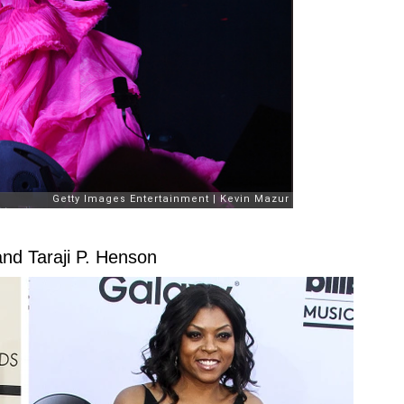
and Taraji P. Henson