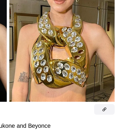
ukone and Beyonce