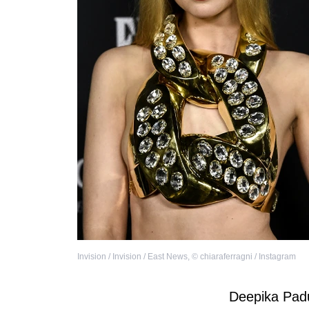
Invision / Invision / East News
,
©
chiaraferragni / Instagram
Deepika Pad