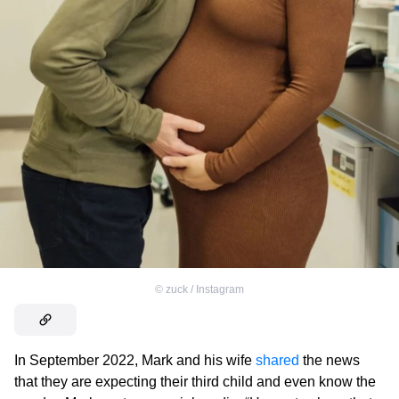
©
zuck / Instagram
In September 2022, Mark and his wife
shared
the news
that they are expecting their third child and even know the