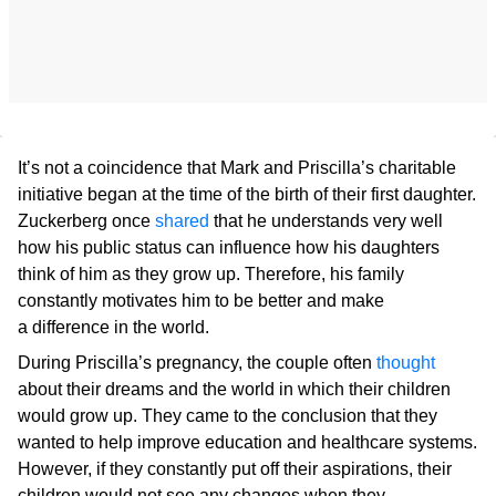
It’s not a coincidence that Mark and Priscilla’s charitable
initiative began at the time of the birth of their first daughter.
Zuckerberg once
shared
that he understands very well
how his public status can influence how his daughters
think of him as they grow up. Therefore, his family
constantly motivates him to be better and make
a difference in the world.
During Priscilla’s pregnancy, the couple often
thought
about their dreams and the world in which their children
would grow up. They came to the conclusion that they
wanted to help improve education and healthcare systems.
However, if they constantly put off their aspirations, their
children would not see any changes when they