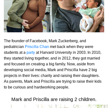
The founder of Facebook, Mark Zuckerberg, and
pediatrician
Priscilla Chan
met back when they were
students at a
party
at Harvard University in 2003. In 2010,
they started living together, and in 2012, they got married
and focused on creating a big family. Now, aside from
developing social media, Mark and Priscilla have 2 big
projects in their lives: charity and raising their daughters.
As parents, Mark and Priscilla are trying to raise their kids
to be curious and hardworking people.
Mark and Priscilla are raising 2 children.