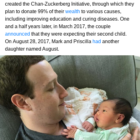
created the Chan-Zuckerberg Initiative, through which they
plan to donate 99% of their
wealth
to various causes,
including improving education and curing diseases. One
and a half years later, in March 2017, the couple
announced
that they were expecting their second child.
On August 28, 2017, Mark and Priscilla
had
another
daughter named August.