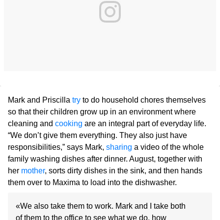
Mark and Priscilla
try
to do household chores themselves
so that their children grow up in an environment where
cleaning and
cooking
are an integral part of everyday life.
“We don’t give them everything. They also just have
responsibilities,” says Mark,
sharing
a video of the whole
family washing dishes after dinner. August, together with
her
mother
, sorts dirty dishes in the sink, and then hands
them over to Maxima to load into the dishwasher.
«We also take them to work. Mark and I take both
of them to the office to see what we do, how