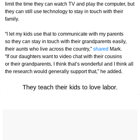
limit the time they can watch TV and play the computer, but
they can still use technology to stay in touch with their
family.
“I let my kids use that to communicate with my parents
so they can stay in touch with their grandparents easily,
their aunts who live across the country,”
shared
Mark.
“If our daughters want to video chat with their cousins
or their grandparents, I think that’s wonderful and I think all
the research would generally support that,” he added.
They teach their kids to love labor.