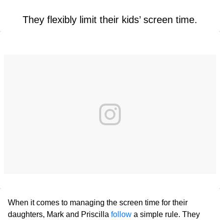
They flexibly limit their kids’ screen time.
When it comes to managing the screen time for their
daughters, Mark and Priscilla
follow
a simple rule. They