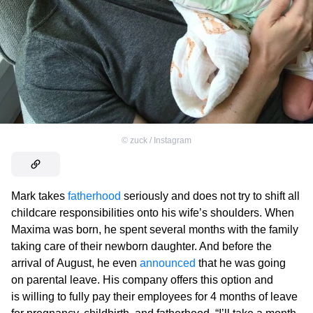
©
zuck / Instagram
Mark takes
fatherhood
seriously and does not try to shift all
childcare responsibilities onto his wife’s shoulders. When
Maxima was born, he spent several months with the family
taking care of their newborn daughter. And before the
arrival of August, he even
announced
that he was going
on parental leave. His company offers this option and
is willing to fully pay their employees for 4 months of leave