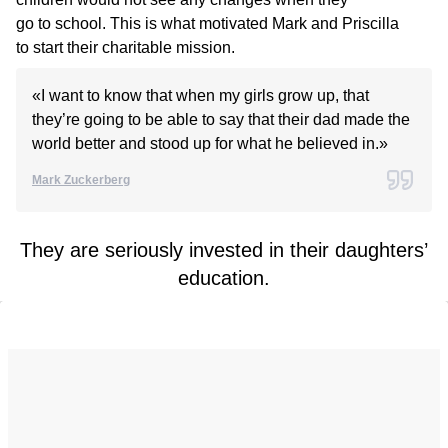
go to school. This is what motivated Mark and Priscilla
to start their charitable mission.
«I want to know that when my girls grow up, that
they’re going to be able to say that their dad made the
world better and stood up for what he believed in.»
Mark Zuckerberg
They are seriously invested in their daughters’
education.