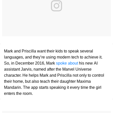
Mark and Priscilla want their kids to speak several
languages, and they’re using modern tech to achieve it.
So, in December 2016, Mark
spoke about
his new AI
assistant Jarvis, named after the Marvel Universe
character. He helps Mark and Priscilla not only to control
their home, but also teach their daughter Maxima
Mandarin. The app starts speaking it every time the girl
enters the room.