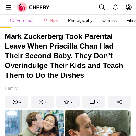
Personal
New
Photography
Comics
Film
Mark Zuckerberg Took Parental
Leave When Priscilla Chan Had
Their Second Baby. They Don’t
Overindulge Their Kids and Teach
Them to Do the Dishes
Family
-
-
-
-