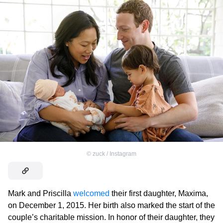
©
zuck / Instagram
Mark and Priscilla
welcomed
their first daughter, Maxima,
on December 1, 2015. Her birth also marked the start of the
couple’s charitable mission. In honor of their daughter, they