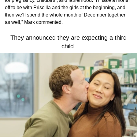
for pregnancy, childbirth, and fatherhood. “I’ll take a month
off to be with Priscilla and the girls at the beginning, and
then we’ll spend the whole month of December together
as well,” Mark commented.
They announced they are expecting a third
child.