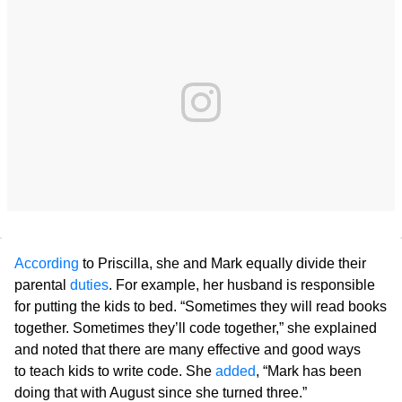
According
to Priscilla, she and Mark equally divide their
parental
duties
. For example, her husband is responsible
for putting the kids to bed. “Sometimes they will read books
together. Sometimes they’ll code together,” she explained
and noted that there are many effective and good ways
to teach kids to write code. She
added
, “Mark has been
doing that with August since she turned three.”