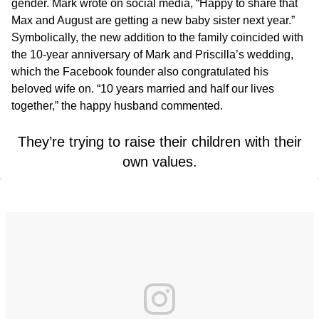
gender. Mark wrote on social media, “Happy to share that
Max and August are getting a new baby sister next year.”
Symbolically, the new addition to the family coincided with
the 10-year anniversary of Mark and Priscilla’s wedding,
which the Facebook founder also congratulated his
beloved wife on. “10 years married and half our lives
together,” the happy husband commented.
They’re trying to raise their children with their
own values.