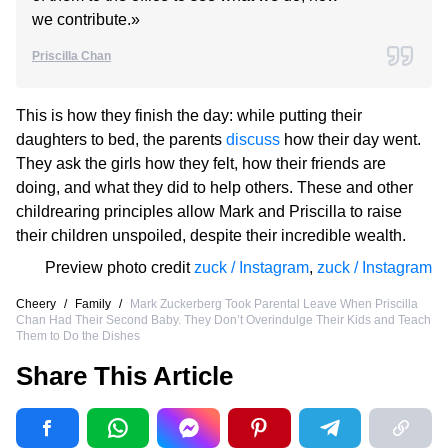
we contribute.»
Priscilla Chan
This is how they finish the day: while putting their
daughters to bed, the parents
discuss
how their day went.
They ask the girls how they felt, how their friends are
doing, and what they did to help others. These and other
childrearing principles allow Mark and Priscilla to raise
their children unspoiled, despite their incredible wealth.
Preview photo credit
zuck / Instagram
,
zuck / Instagram
Cheery
/
Family
/
Mark Zuckerberg Took Parental Leave When Priscilla
Chan Had Their Second Baby. They Don’t Overindulge Their Kids and Teach
Them to Do the Dishes
Share This Article