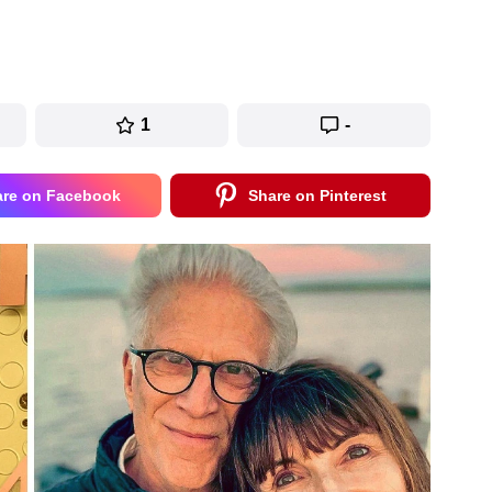
1
-
are on Facebook
Share on Pinterest