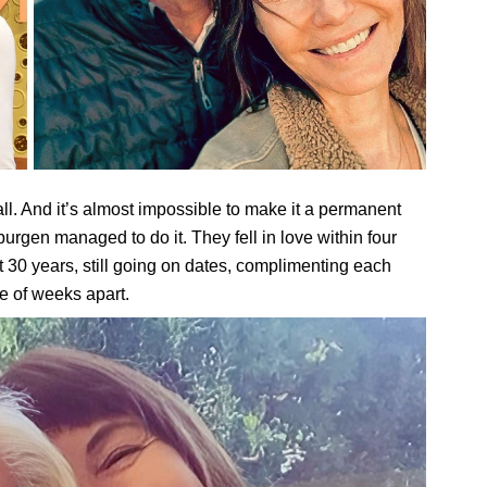
all. And it’s almost impossible to make it a permanent
en managed to do it. They fell in love within four
 30 years, still going on dates, complimenting each
e of weeks apart.