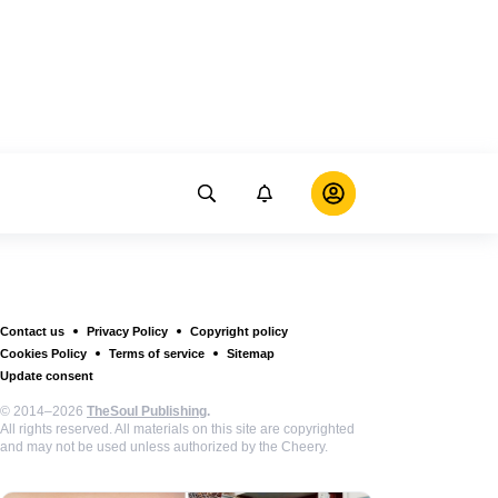
Contact us
Privacy Policy
Copyright policy
Cookies Policy
Terms of service
Sitemap
Update consent
© 2014–2026
TheSoul Publishing
.
All rights reserved. All materials on this site are copyrighted
and may not be used unless authorized by the Cheery.