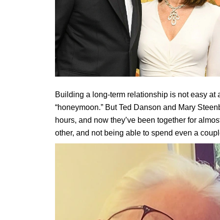
Building a long-term relationship is not easy at 
“honeymoon.” But Ted Danson and Mary Steenburg
hours, and now they’ve been together for almost
other, and not being able to spend even a coupl