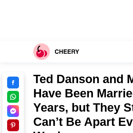
Ted Danson and 
Have Been Marrie
Years, but They S
Can’t Be Apart Ev