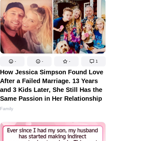
-
-
-
1
How Jessica Simpson Found Love
After a Failed Marriage. 13 Years
and 3 Kids Later, She Still Has the
Same Passion in Her Relationship
Family