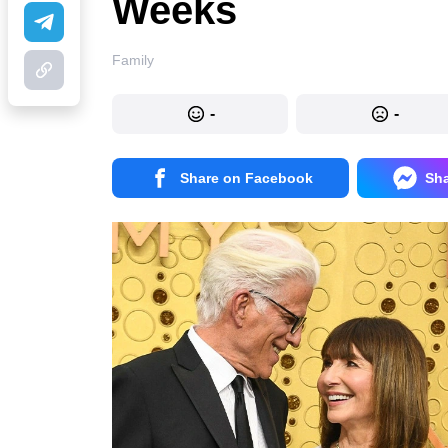
Weeks
Family
-
-
Share on Facebook
Sh