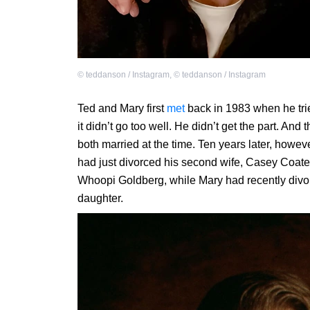
©
teddanson / Instagram
,
©
teddanson / Instagram
Ted and Mary first
met
back in 1983 when he trie
it didn’t go too well. He didn’t get the part. An
both married at the time. Ten years later, howev
had just divorced his second wife, Casey Coate
Whoopi Goldberg, while Mary had recently div
daughter.