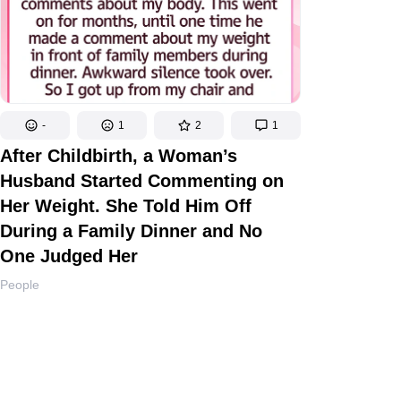
-
1
2
1
After Childbirth, a Woman’s
Husband Started Commenting on
Her Weight. She Told Him Off
During a Family Dinner and No
One Judged Her
People