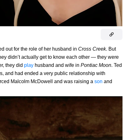
d out for the role of her husband in
Cross Creek
. But
d they didn’t actually get to know each other — they were
er, they did
play
husband and wife in
Pontiac Moon
. Ted
s, and had ended a very public relationship with
orced Malcolm McDowell and was raising a
son
and