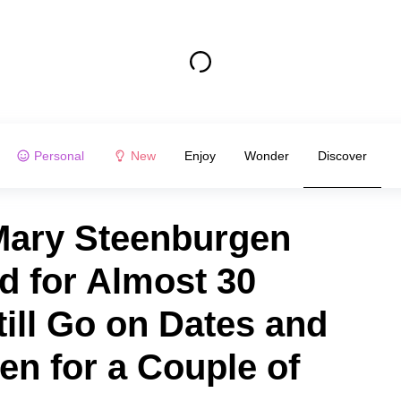
Personal
New
Enjoy
Wonder
Discover
Mary Steenburgen
d for Almost 30
till Go on Dates and
en for a Couple of