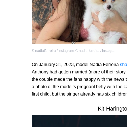
©
nadiatferreira / Instagram
,
©
nadiatferreira / Instagram
On January 31, 2023, model Nadia Ferreira
sha
Anthony had gotten married (more of their story
the couple made the fans happy with the news t
a photo of the model’s pregnant belly with the ca
first child, but the singer already has six child
Kit Haringt