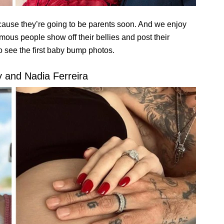
cause they’re going to be parents soon. And we enjoy
amous people show off their bellies and post their
o see the first baby bump photos.
 and Nadia Ferreira