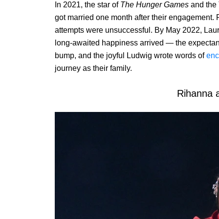
In 2021, the star of
The Hunger Games
and the
got married one month after their engagement. Fr
attempts were unsuccessful. By May 2022, Laur
long-awaited happiness arrived — the expectan
bump, and the joyful Ludwig wrote words of
enc
journey as their family.
Rihanna 