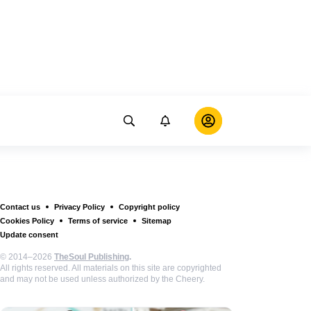
Contact us
Privacy Policy
Copyright policy
Cookies Policy
Terms of service
Sitemap
Update consent
© 2014–2026
TheSoul Publishing
.
All rights reserved. All materials on this site are copyrighted
and may not be used unless authorized by the Cheery.