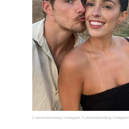
©
alexanderludwig / Instagram
,
©
alexanderludwig / Instagra