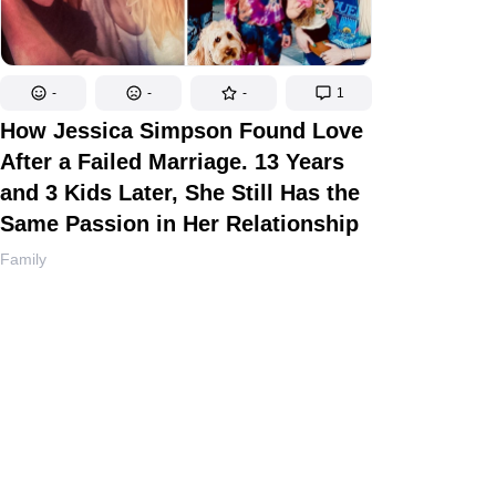
-
-
-
1
How Jessica Simpson Found Love
After a Failed Marriage. 13 Years
and 3 Kids Later, She Still Has the
Same Passion in Her Relationship
Family