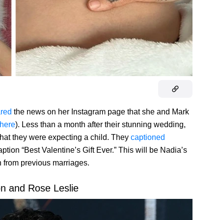
red
the news on her Instagram page that she and Mark
here
). Less than a month after their stunning wedding,
hat they were expecting a child. They
captioned
ption “Best Valentine’s Gift Ever.” This will be Nadia’s
ren from previous marriages.
on and Rose Leslie