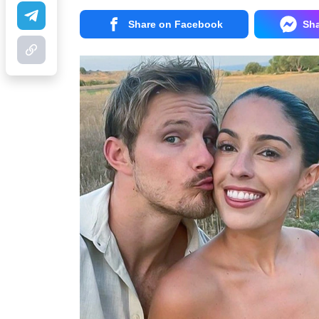
Share on Facebook
Sh