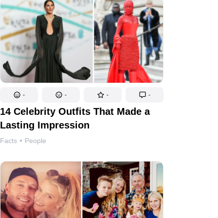
-
-
-
-
14 Celebrity Outfits That Made a
Lasting Impression
Facts
People