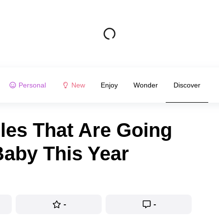
Personal
New
Enjoy
Wonder
Discover
les That Are Going
Baby This Year
-
-