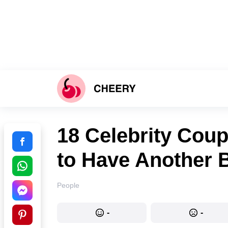
18 Celebrity Coup
to Have Another 
People
-
-