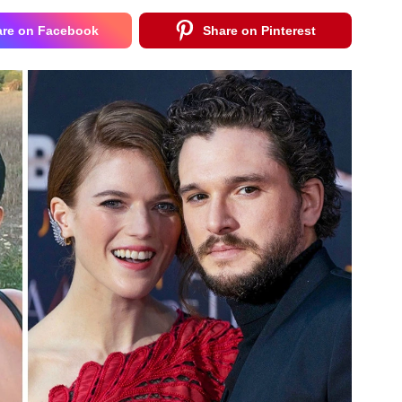
are on Facebook
Share on Pinterest