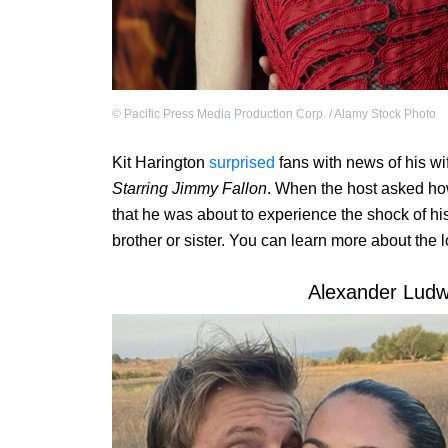
©
Pacific Press Media Production Corp. / Alamy Stock Photo
Kit Harington
surprised
fans with news of his wi
Starring Jimmy Fallon
. When the host asked how
that he was about to experience the shock of his
brother or sister. You can learn more about the 
Alexander Ludwi