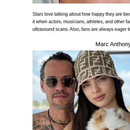
Stars love talking about how happy they are be
it when actors, musicians, athletes, and other f
ultrasound scans. Also, fans are always eager t
Marc Anthony