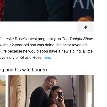
fe Leslie Rose’s latest pregnancy on
The Tonight Show
 their 2-year-old son was doing, the actor revealed
 life because he would soon have a new sibling, a little
love story of Kit and Rose
here
.
g and his wife Lauren