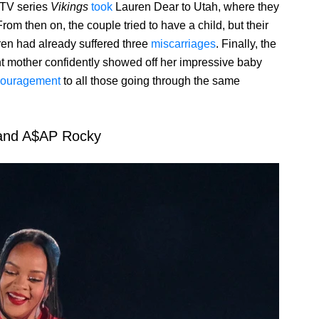
 TV series
Vikings
took
Lauren Dear to Utah, where they
om then on, the couple tried to have a child, but their
en had already suffered three
miscarriages
. Finally, the
t mother confidently showed off her impressive baby
ouragement
to all those going through the same
and A$AP Rocky