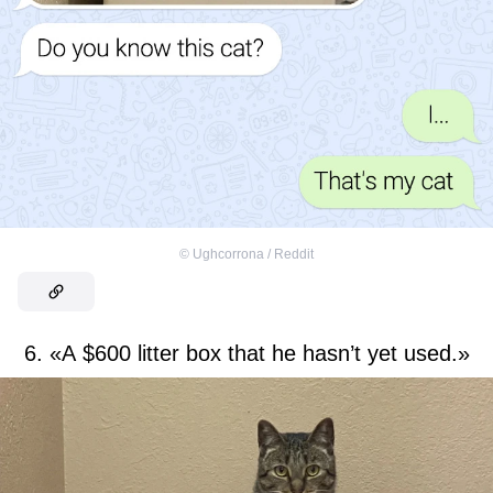
©
Ughcorrona / Reddit
6. «A $600 litter box that he hasn’t yet used.»