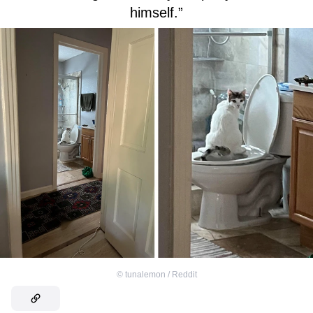
himself.”
©
tunalemon / Reddit