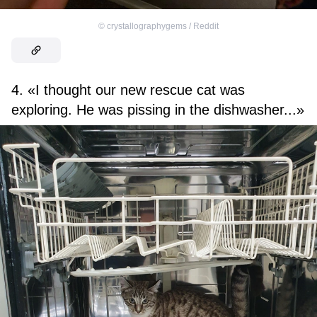
©
crystallographygems / Reddit
4. «I thought our new rescue cat was
exploring. He was pissing in the dishwasher...»