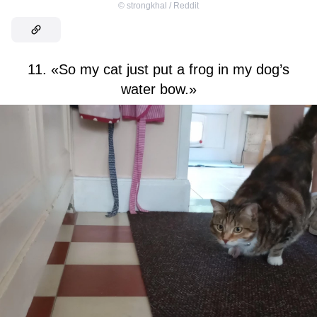
©
strongkhal / Reddit
11. «So my cat just put a frog in my dog’s
water bow.»