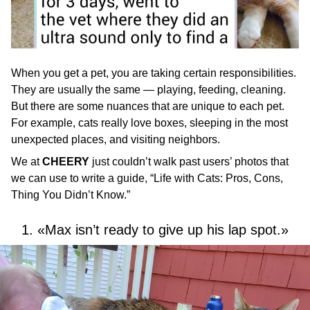
When you get a pet, you are taking certain responsibilities.
They are usually the same — playing, feeding, cleaning.
But there are some nuances that are unique to each pet.
For example, cats really love boxes, sleeping in the most
unexpected places, and visiting neighbors.
We at
CHEERY
just couldn’t walk past users’ photos that
we can use to write a guide, “Life with Cats: Pros, Cons,
Thing You Didn’t Know.”
1. «Max isn’t ready to give up his lap spot.»