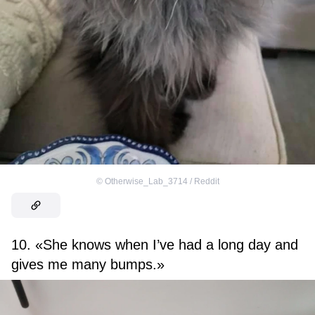
©
Otherwise_Lab_3714 / Reddit
10. «She knows when I’ve had a long day and
gives me many bumps.»