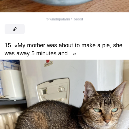
©
windupalarm / Reddit
15. «My mother was about to make a pie, she
was away 5 minutes and...»