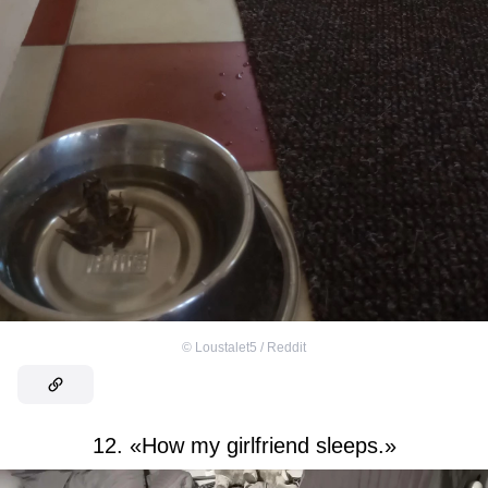
©
Loustalet5 / Reddit
12. «How my girlfriend sleeps.»