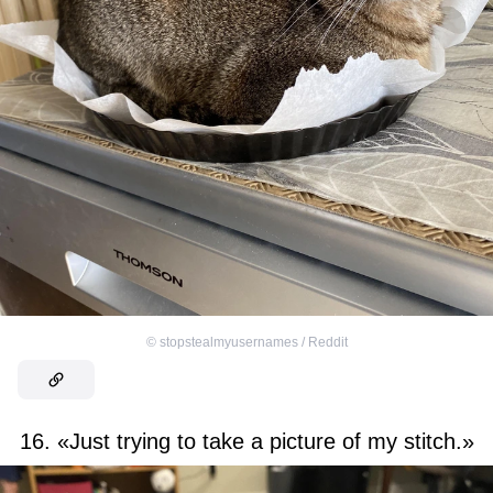
©
stopstealmyusernames / Reddit
16. «Just trying to take a picture of my stitch.»