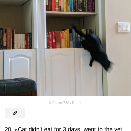
©
Ellekm730 / Reddit
20. «Cat didn’t eat for 3 days, went to the vet