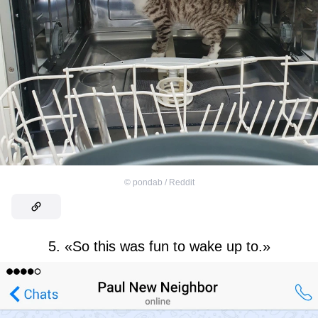
©
pondab / Reddit
5. «So this was fun to wake up to.»