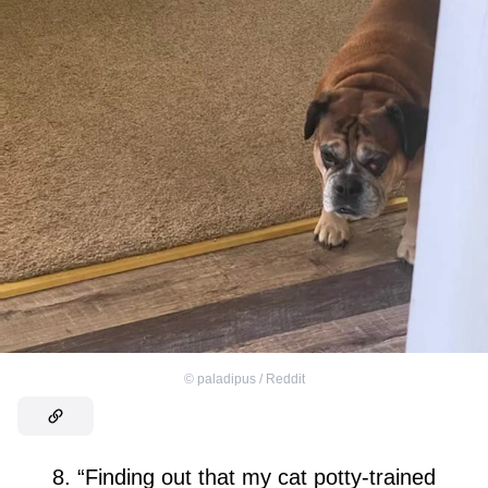
©
paladipus / Reddit
8. “Finding out that my cat potty-trained