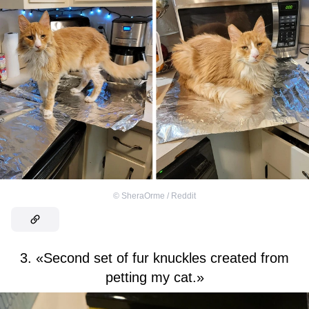
©
SheraOrme / Reddit
3. «Second set of fur knuckles created from
petting my cat.»