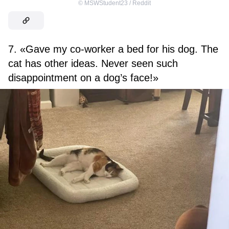
©
MSWStudent23 / Reddit
7. «Gave my co-worker a bed for his dog. The
cat has other ideas. Never seen such
disappointment on a dog’s face!»