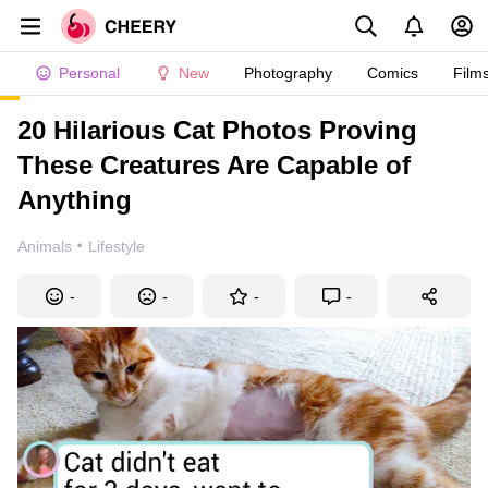
Personal
New
Photography
Comics
Film
20 Hilarious Cat Photos Proving
These Creatures Are Capable of
Anything
·
Animals
Lifestyle
-
-
-
-