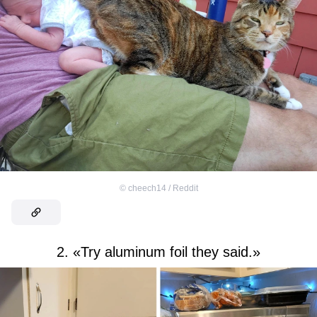
©
cheech14 / Reddit
2. «Try aluminum foil they said.»