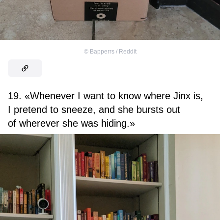
©
Bapperrs / Reddit
19. «Whenever I want to know where Jinx is,
I pretend to sneeze, and she bursts out
of wherever she was hiding.»