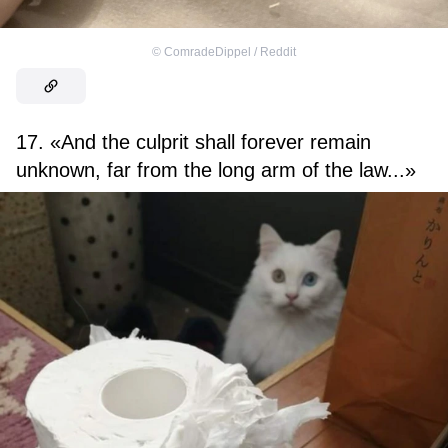
©
ComradeDippel / Reddit
17. «And the culprit shall forever remain
unknown, far from the long arm of the law...»