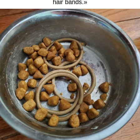
hair bands.»