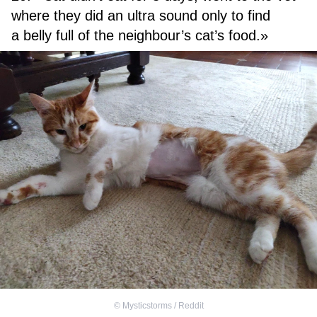
where they did an ultra sound only to find
a belly full of the neighbour’s cat’s food.»
©
Mysticstorms / Reddit