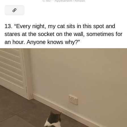
©
No***AppealNeil / Reddit
13. “Every night, my cat sits in this spot and
stares at the socket on the wall, sometimes for
an hour. Anyone knows why?”