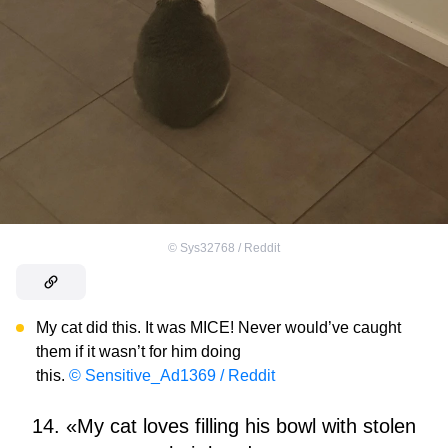
©
Sys32768 / Reddit
My cat did this. It was MICE! Never would’ve caught
them if it wasn’t for him doing
this.
© Sensitive_Ad1369 / Reddit
14. «My cat loves filling his bowl with stolen