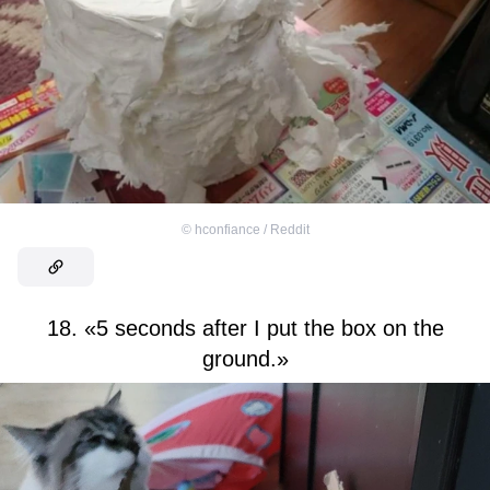
©
hconfiance / Reddit
18. «5 seconds after I put the box on the
ground.»