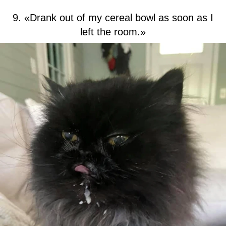
9. «Drank out of my cereal bowl as soon as I
left the room.»