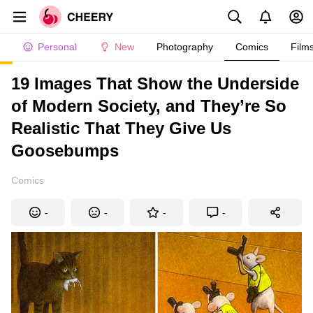
Personal
New
Photography
Comics
Film
19 Images That Show the Underside
of Modern Society, and They’re So
Realistic That They Give Us
Goosebumps
Comics
-
-
-
-