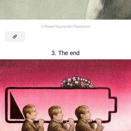
©
Pawel Kuczynski / Facebook
3. The end