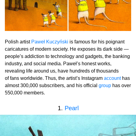
Polish artist
Paweł Kuczyński
is famous for his poignant
caricatures of modern society. He exposes its dark side —
people’s addiction to technology and gadgets, the banking
industry, and social media. Paweł’s honest works,
revealing life around us, have hundreds of thousands
of fans worldwide. Thus, the artist’s Instagram
account
has
almost 300,000 subscribers, and his official
group
has over
550,000 members.
1.
Pearl