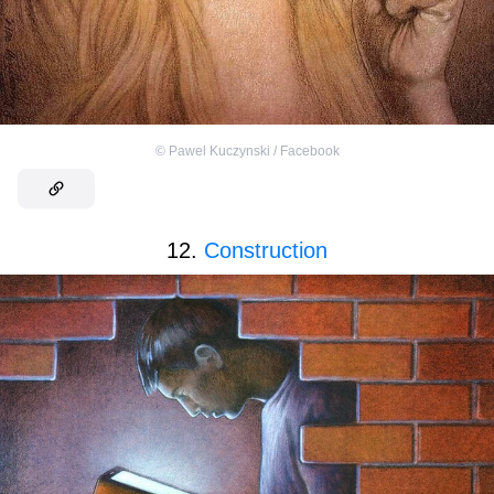
©
Pawel Kuczynski / Facebook
12.
Construction