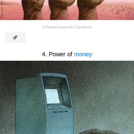
©
Pawel Kuczynski / Facebook
4. Power of
money