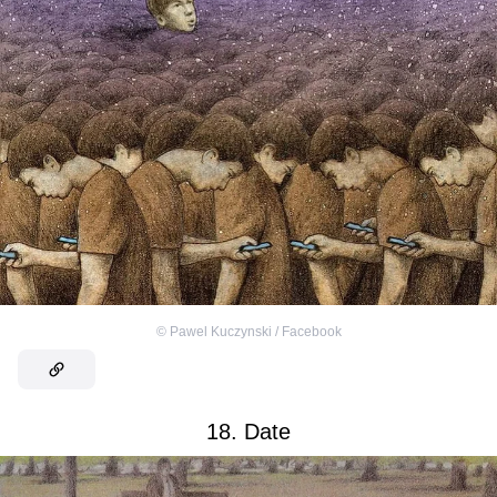
©
Pawel Kuczynski / Facebook
18. Date