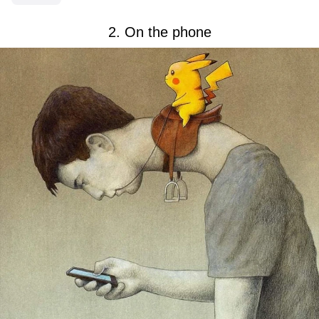
2. On the phone