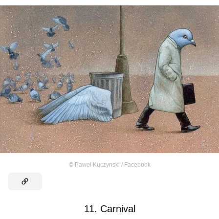
©
Pawel Kuczynski / Facebook
11. Carnival