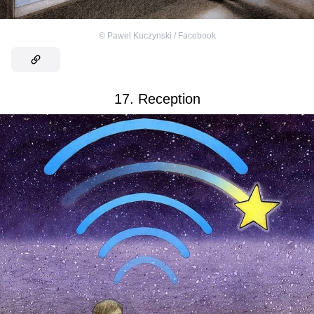
©
Pawel Kuczynski / Facebook
17. Reception