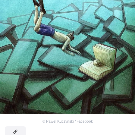
©
Pawel Kuczynski / Facebook