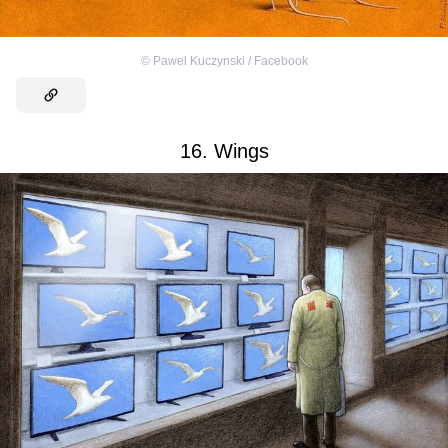
©
Pawel Kuczynski / Facebook
16. Wings