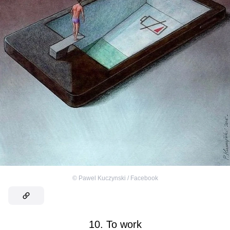
©
Pawel Kuczynski / Facebook
10. To work