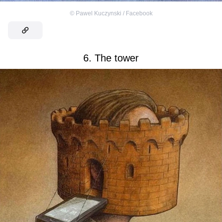
©
Pawel Kuczynski / Facebook
6. The tower