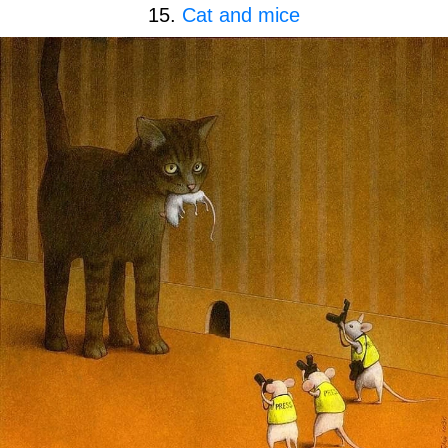
15.
Cat and mice