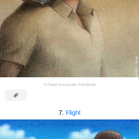
©
Pawel Kuczynski / Facebook
7.
Flight