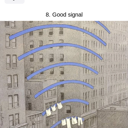
8. Good signal