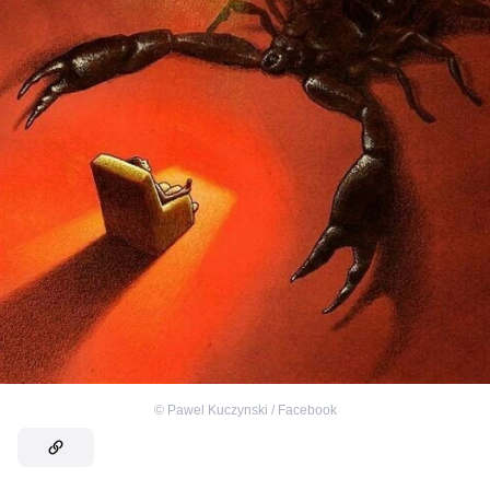
©
Pawel Kuczynski / Facebook