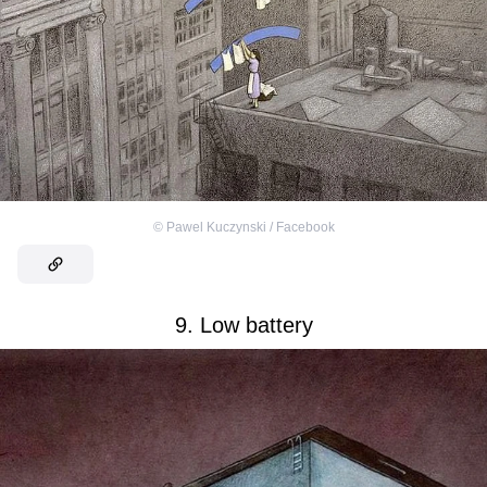
©
Pawel Kuczynski / Facebook
9. Low battery