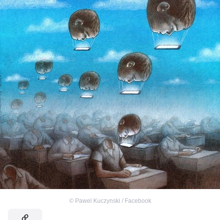
©
Pawel Kuczynski / Facebook