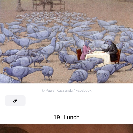
©
Pawel Kuczynski / Facebook
19. Lunch