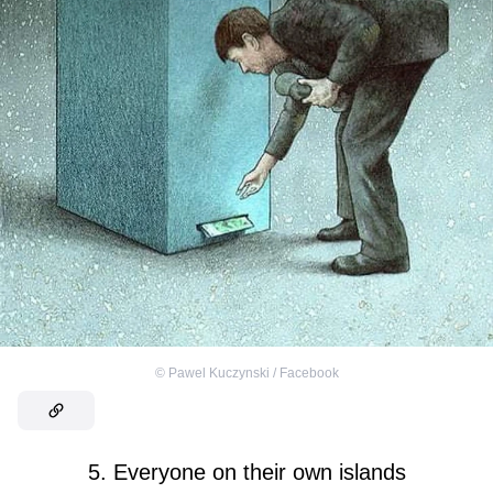
©
Pawel Kuczynski / Facebook
5. Everyone on their own islands