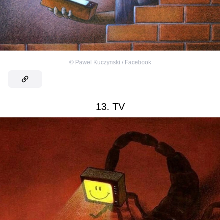
©
Pawel Kuczynski / Facebook
13. TV