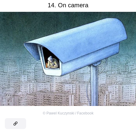
14. On camera
©
Pawel Kuczynski / Facebook