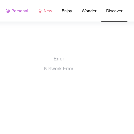
Personal
New
Enjoy
Wonder
Discover
Error
Network Error